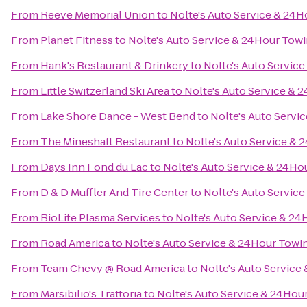
From
Reeve Memorial Union
to
Nolte's Auto Service & 24
From
Planet Fitness
to
Nolte's Auto Service & 24Hour Tow
From
Hank's Restaurant & Drinkery
to
Nolte's Auto Servic
From
Little Switzerland Ski Area
to
Nolte's Auto Service & 
From
Lake Shore Dance - West Bend
to
Nolte's Auto Servi
From
The Mineshaft Restaurant
to
Nolte's Auto Service &
From
Days Inn Fond du Lac
to
Nolte's Auto Service & 24Ho
From
D & D Muffler And Tire Center
to
Nolte's Auto Servic
From
BioLife Plasma Services
to
Nolte's Auto Service & 2
From
Road America
to
Nolte's Auto Service & 24Hour Towi
From
Team Chevy @ Road America
to
Nolte's Auto Service
From
Marsibilio's Trattoria
to
Nolte's Auto Service & 24Hou