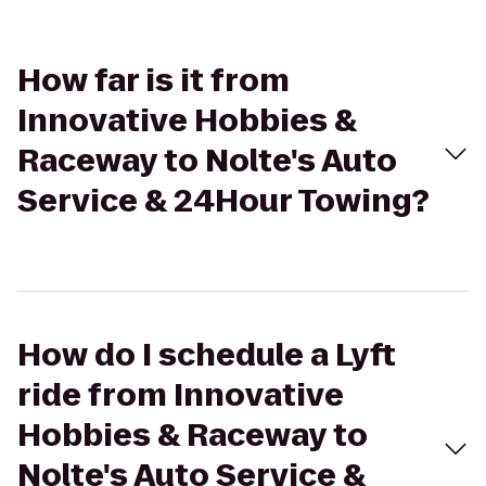
How far is it from
Innovative Hobbies &
Raceway to Nolte's Auto
Service & 24Hour Towing?
How do I schedule a Lyft
ride from Innovative
Hobbies & Raceway to
Nolte's Auto Service &