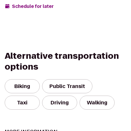
Schedule for later
Alternative transportation
options
Biking
Public Transit
Taxi
Driving
Walking