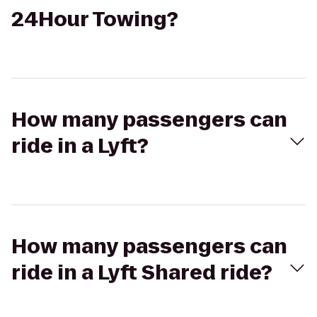
24Hour Towing?
How many passengers can
ride in a Lyft?
How many passengers can
ride in a Lyft Shared ride?