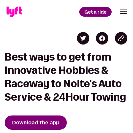
Get a ride
Best ways to get from
Innovative Hobbies &
Raceway to Nolte's Auto
Service & 24Hour Towing
Download the app