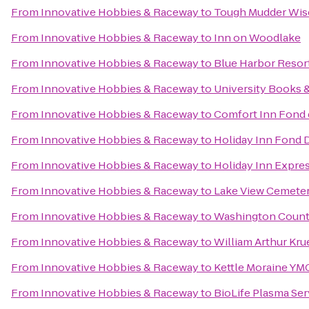
From
Innovative Hobbies & Raceway
to
Tough Mudder Wis
From
Innovative Hobbies & Raceway
to
Inn on Woodlake
From
Innovative Hobbies & Raceway
to
Blue Harbor Resor
From
Innovative Hobbies & Raceway
to
University Books 
From
Innovative Hobbies & Raceway
to
Comfort Inn Fond 
From
Innovative Hobbies & Raceway
to
Holiday Inn Fond 
From
Innovative Hobbies & Raceway
to
Holiday Inn Expre
From
Innovative Hobbies & Raceway
to
Lake View Cemete
From
Innovative Hobbies & Raceway
to
Washington County
From
Innovative Hobbies & Raceway
to
William Arthur Kru
From
Innovative Hobbies & Raceway
to
Kettle Moraine YMC
From
Innovative Hobbies & Raceway
to
BioLife Plasma Ser