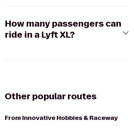
How many passengers can
ride in a Lyft XL?
Other popular routes
From
Innovative Hobbies & Raceway