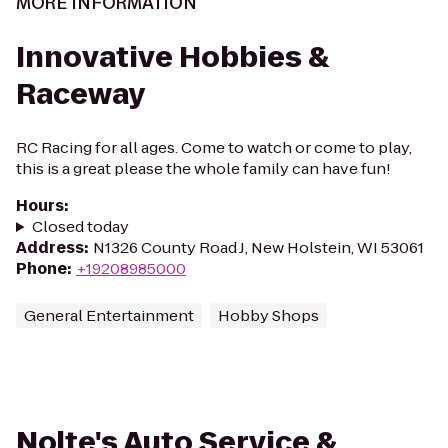
MORE INFORMATION
Innovative Hobbies &
Raceway
RC Racing for all ages. Come to watch or come to play,
this is a great please the whole family can have fun!
Hours
:
Closed today
Address
:
N1326 County Road J, New Holstein, WI 53061
Phone
:
+19208985000
General Entertainment
Hobby Shops
Nolte's Auto Service &