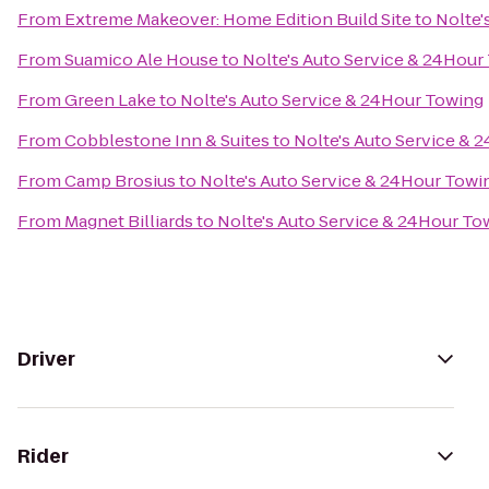
From
Extreme Makeover: Home Edition Build Site
to
Nolte'
From
Suamico Ale House
to
Nolte's Auto Service & 24Hour
From
Green Lake
to
Nolte's Auto Service & 24Hour Towing
From
Cobblestone Inn & Suites
to
Nolte's Auto Service & 
From
Camp Brosius
to
Nolte's Auto Service & 24Hour Towi
From
Magnet Billiards
to
Nolte's Auto Service & 24Hour To
Driver
Rider