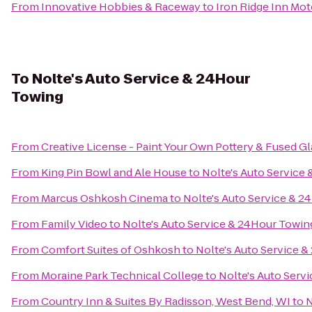
From
Innovative Hobbies & Raceway
to
Iron Ridge Inn Mot
To
Nolte's Auto Service & 24Hour
Towing
From
Creative License - Paint Your Own Pottery & Fused Gl
From
King Pin Bowl and Ale House
to
Nolte's Auto Service
From
Marcus Oshkosh Cinema
to
Nolte's Auto Service & 
From
Family Video
to
Nolte's Auto Service & 24Hour Towin
From
Comfort Suites of Oshkosh
to
Nolte's Auto Service 
From
Moraine Park Technical College
to
Nolte's Auto Serv
From
Country Inn & Suites By Radisson, West Bend, WI
to
N