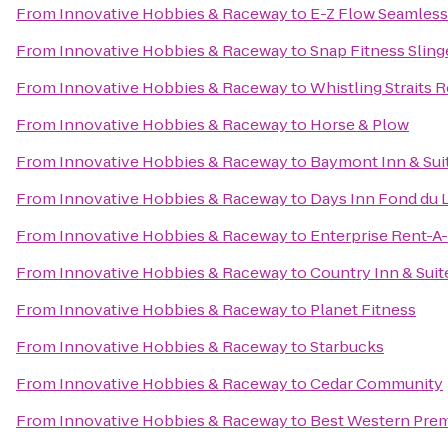
From
Innovative Hobbies & Raceway
to
E-Z Flow Seamless G
From
Innovative Hobbies & Raceway
to
Snap Fitness Sling
From
Innovative Hobbies & Raceway
to
Whistling Straits 
From
Innovative Hobbies & Raceway
to
Horse & Plow
From
Innovative Hobbies & Raceway
to
Baymont Inn & Sui
From
Innovative Hobbies & Raceway
to
Days Inn Fond du 
From
Innovative Hobbies & Raceway
to
Enterprise Rent-A
From
Innovative Hobbies & Raceway
to
Country Inn & Suit
From
Innovative Hobbies & Raceway
to
Planet Fitness
From
Innovative Hobbies & Raceway
to
Starbucks
From
Innovative Hobbies & Raceway
to
Cedar Community
From
Innovative Hobbies & Raceway
to
Best Western Prem