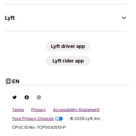
Lyft
Lyft driver app
Lyft rider app
EN
Terms
Privacy
Accessibility Statement
Your Privacy Choices
© 2026 Lyft, Inc.
CPUC ID No. TCP0032513-P