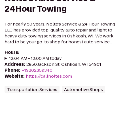
24Hour Towing
For nearly 50 years, Nolte’s Service & 24 Hour Towing
LLC has provided top-quality auto repair and light to
heavy duty towing services in Oshkosh, WI. We work
hard to be your go-to shop for honest auto service...
Hours
:
12:04 AM - 12:00 AM today
Address
:
2850 Jackson St, Oshkosh, WI 54901
Phone
:
+19202359340
Website
:
https://callnoltes.com
Transportation Services
Automotive Shops