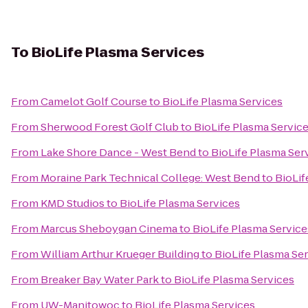
To
BioLife Plasma Services
From
Camelot Golf Course
to
BioLife Plasma Services
From
Sherwood Forest Golf Club
to
BioLife Plasma Servic
From
Lake Shore Dance - West Bend
to
BioLife Plasma Ser
From
Moraine Park Technical College: West Bend
to
BioLif
From
KMD Studios
to
BioLife Plasma Services
From
Marcus Sheboygan Cinema
to
BioLife Plasma Service
From
William Arthur Krueger Building
to
BioLife Plasma Se
From
Breaker Bay Water Park
to
BioLife Plasma Services
From
UW-Manitowoc
to
BioLife Plasma Services