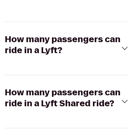
How many passengers can
ride in a Lyft?
How many passengers can
ride in a Lyft Shared ride?