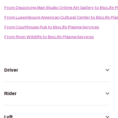
From
Dissolving Man Studio Online Art Gallery
to
BioLife P
From
Luxembourg American Cultural Center
to
BioLife Pla
From
Courthouse Pub
to
BioLife Plasma Services
From
River Wildlife
to
BioLife Plasma Services
Driver
Rider
Lyft