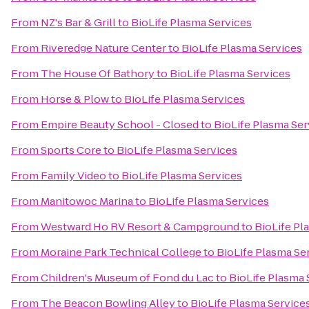
From
NZ's Bar & Grill
to
BioLife Plasma Services
From
Riveredge Nature Center
to
BioLife Plasma Services
From
The House Of Bathory
to
BioLife Plasma Services
From
Horse & Plow
to
BioLife Plasma Services
From
Empire Beauty School - Closed
to
BioLife Plasma Ser
From
Sports Core
to
BioLife Plasma Services
From
Family Video
to
BioLife Plasma Services
From
Manitowoc Marina
to
BioLife Plasma Services
From
Westward Ho RV Resort & Campground
to
BioLife Pl
From
Moraine Park Technical College
to
BioLife Plasma Se
From
Children's Museum of Fond du Lac
to
BioLife Plasma 
From
The Beacon Bowling Alley
to
BioLife Plasma Service