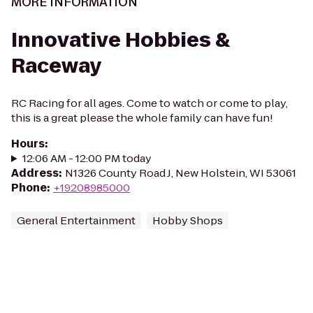
MORE INFORMATION
Innovative Hobbies &
Raceway
RC Racing for all ages. Come to watch or come to play,
this is a great please the whole family can have fun!
Hours
:
12:06 AM - 12:00 PM today
Address
:
N1326 County Road J, New Holstein, WI 53061
Phone
:
+19208985000
General Entertainment
Hobby Shops