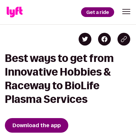
Get a ride
Best ways to get from
Innovative Hobbies &
Raceway to BioLife
Plasma Services
Download the app