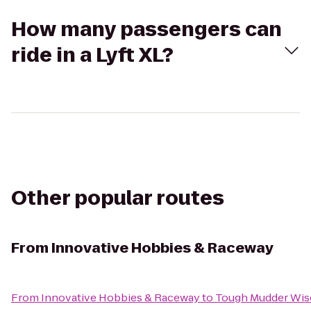
How many passengers can
ride in a Lyft XL?
Other popular routes
From
Innovative Hobbies & Raceway
From
Innovative Hobbies & Raceway
to
Tough Mudder Wis