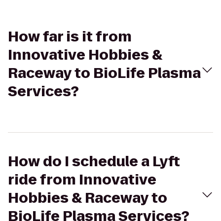
How far is it from
Innovative Hobbies &
Raceway to BioLife Plasma
Services?
How do I schedule a Lyft
ride from Innovative
Hobbies & Raceway to
BioLife Plasma Services?