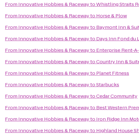
From
Innovative Hobbies & Raceway
to
Whistling Straits 
From
Innovative Hobbies & Raceway
to
Horse & Plow
From
Innovative Hobbies & Raceway
to
Baymont Inn & Sui
From
Innovative Hobbies & Raceway
to
Days Inn Fond du 
From
Innovative Hobbies & Raceway
to
Enterprise Rent-A
From
Innovative Hobbies & Raceway
to
Country Inn & Suit
From
Innovative Hobbies & Raceway
to
Planet Fitness
From
Innovative Hobbies & Raceway
to
Starbucks
From
Innovative Hobbies & Raceway
to
Cedar Community
From
Innovative Hobbies & Raceway
to
Best Western Prem
From
Innovative Hobbies & Raceway
to
Iron Ridge Inn Mot
From
Innovative Hobbies & Raceway
to
Highland House S