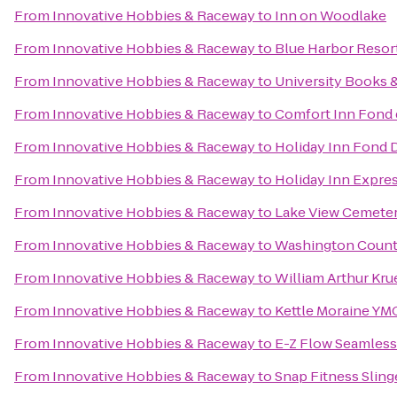
From
Innovative Hobbies & Raceway
to
Inn on Woodlake
From
Innovative Hobbies & Raceway
to
Blue Harbor Resor
From
Innovative Hobbies & Raceway
to
University Books 
From
Innovative Hobbies & Raceway
to
Comfort Inn Fond 
From
Innovative Hobbies & Raceway
to
Holiday Inn Fond 
From
Innovative Hobbies & Raceway
to
Holiday Inn Expre
From
Innovative Hobbies & Raceway
to
Lake View Cemete
From
Innovative Hobbies & Raceway
to
Washington County
From
Innovative Hobbies & Raceway
to
William Arthur Kru
From
Innovative Hobbies & Raceway
to
Kettle Moraine YMC
From
Innovative Hobbies & Raceway
to
E-Z Flow Seamless G
From
Innovative Hobbies & Raceway
to
Snap Fitness Sling