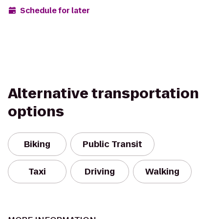
Schedule for later
Alternative transportation
options
Biking
Public Transit
Taxi
Driving
Walking