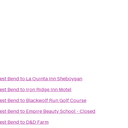
est Bend
to
La Quinta Inn Sheboygan
est Bend
to
Iron Ridge Inn Motel
est Bend
to
Blackwolf Run Golf Course
est Bend
to
Empire Beauty School - Closed
est Bend
to
D&D Farm