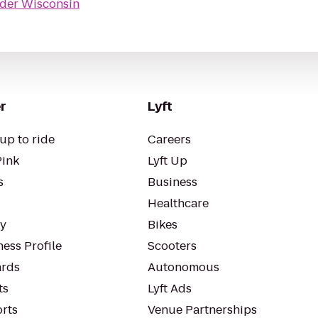
der Wisconsin
r
Lyft
up to ride
Careers
Pink
Lyft Up
s
Business
Healthcare
ty
Bikes
ess Profile
Scooters
rds
Autonomous
ts
Lyft Ads
orts
Venue Partnerships