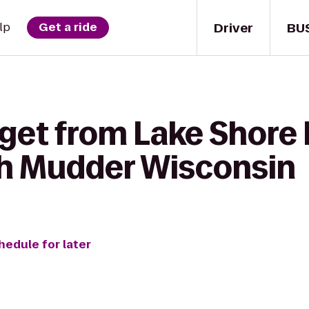
Driver
BU
lp
Get a ride
 get from Lake Shore
h Mudder Wisconsin
hedule for later