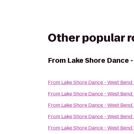
Other popular 
From
Lake Shore Dance 
From
Lake Shore Dance - West Bend
From
Lake Shore Dance - West Bend
From
Lake Shore Dance - West Bend
From
Lake Shore Dance - West Bend
From
Lake Shore Dance - West Bend