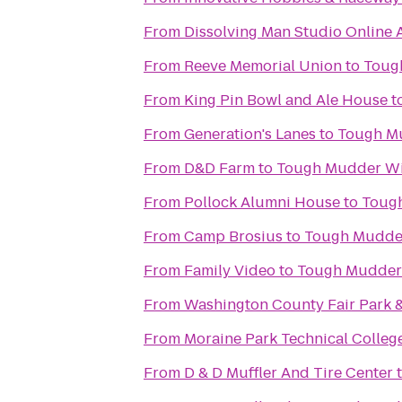
From
Dissolving Man Studio Online A
From
Reeve Memorial Union
to
Toug
From
King Pin Bowl and Ale House
t
From
Generation's Lanes
to
Tough M
From
D&D Farm
to
Tough Mudder Wi
From
Pollock Alumni House
to
Toug
From
Camp Brosius
to
Tough Mudde
From
Family Video
to
Tough Mudder
From
Washington County Fair Park 
From
Moraine Park Technical Colleg
From
D & D Muffler And Tire Center