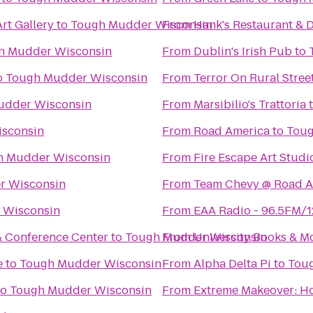
rt Gallery
to
Tough Mudder Wisconsin
From
Hank's Restaurant & 
h Mudder Wisconsin
From
Dublin's Irish Pub
to
o
Tough Mudder Wisconsin
From
Terror On Rural Stree
udder Wisconsin
From
Marsibilio's Trattoria
sconsin
From
Road America
to
Toug
h Mudder Wisconsin
From
Fire Escape Art Studi
r Wisconsin
From
Team Chevy @ Road A
 Wisconsin
From
EAA Radio - 96.5FM/
& Conference Center
to
Tough Mudder Wisconsin
From
University Books & M
e
to
Tough Mudder Wisconsin
From
Alpha Delta Pi
to
Tou
to
Tough Mudder Wisconsin
From
Extreme Makeover: Ho