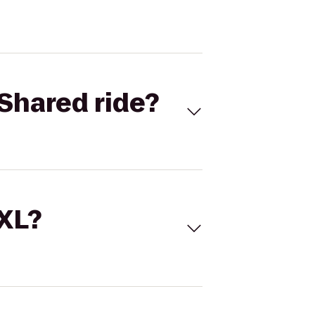
Shared ride?
 XL?