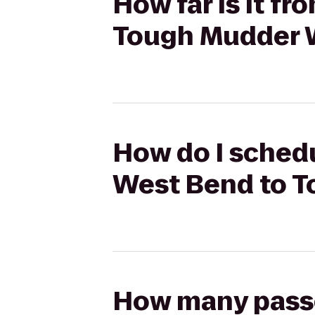
How far is it f
Tough Mudder 
How do I schedu
West Bend to 
How many passen