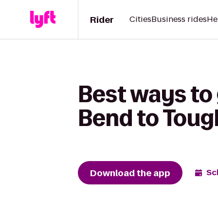
Rider
Cities
Business rides
He
Best ways to
Bend to Toug
Download the app
Sc