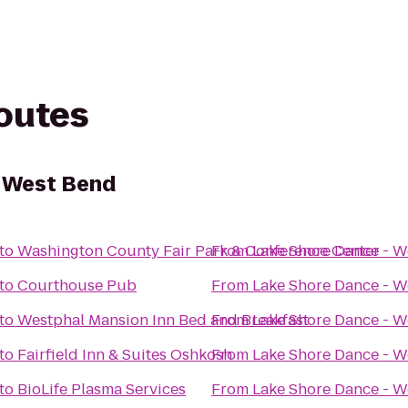
routes
- West Bend
to
Washington County Fair Park & Conference Center
From
Lake Shore Dance - W
to
Courthouse Pub
From
Lake Shore Dance - W
to
Westphal Mansion Inn Bed and Breakfast
From
Lake Shore Dance - W
to
Fairfield Inn & Suites Oshkosh
From
Lake Shore Dance - W
to
BioLife Plasma Services
From
Lake Shore Dance - W