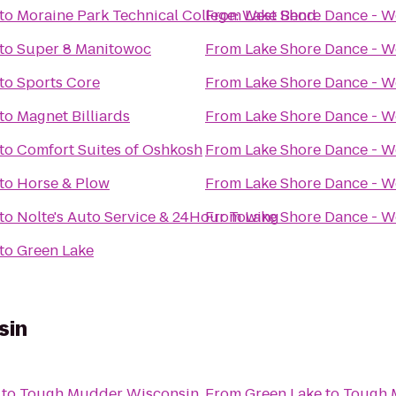
to
Moraine Park Technical College: West Bend
From
Lake Shore Dance - W
to
Super 8 Manitowoc
From
Lake Shore Dance - W
to
Sports Core
From
Lake Shore Dance - W
to
Magnet Billiards
From
Lake Shore Dance - W
to
Comfort Suites of Oshkosh
From
Lake Shore Dance - W
to
Horse & Plow
From
Lake Shore Dance - W
to
Nolte's Auto Service & 24Hour Towing
From
Lake Shore Dance - W
to
Green Lake
sin
to
Tough Mudder Wisconsin
From
Green Lake
to
Tough 