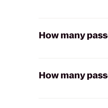
How many passen
How many passen