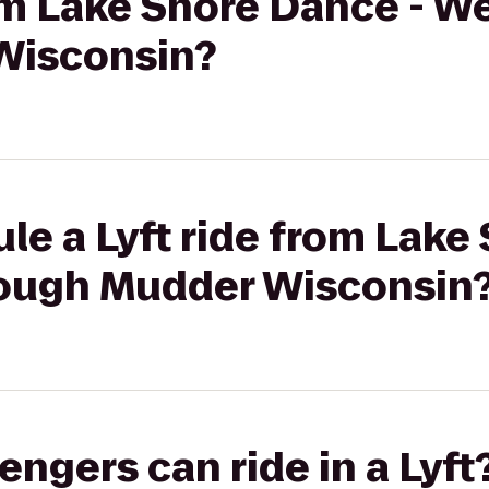
rom Lake Shore Dance - W
Wisconsin?
le a Lyft ride from Lake
Tough Mudder Wisconsin
gers can ride in a Lyft