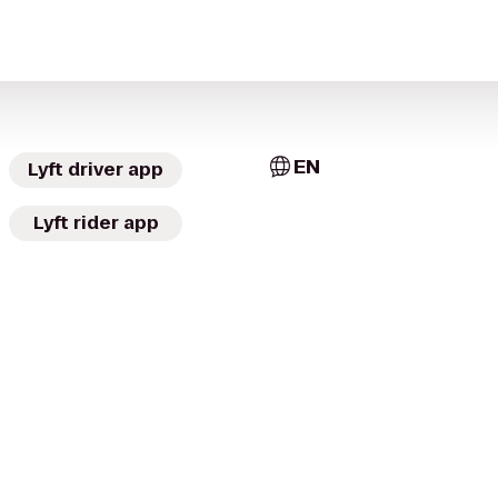
EN
Lyft driver app
Lyft rider app