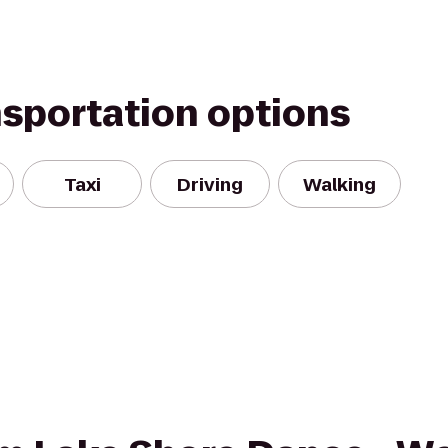
nsportation options
Taxi
Driving
Walking