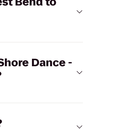
est Bend to
 Shore Dance -
?
?