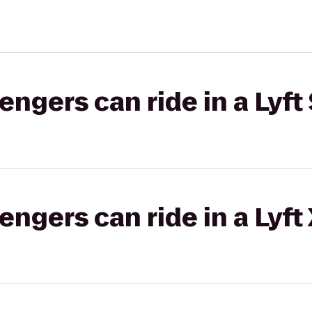
gers can ride in a Lyft 
gers can ride in a Lyft