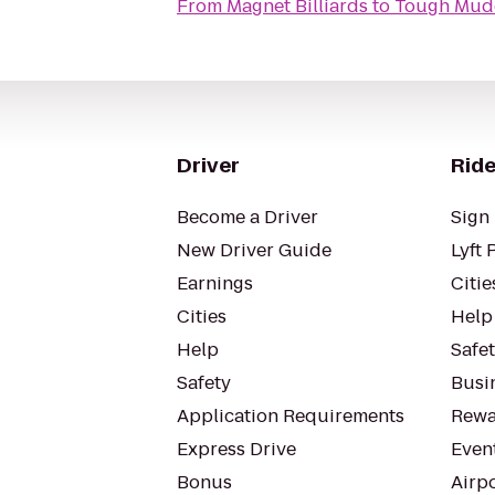
From
Magnet Billiards
to
Tough Mud
Driver
Ride
Become a Driver
Sign 
New Driver Guide
Lyft 
Earnings
Citie
Cities
Help
Help
Safe
Safety
Busin
Application Requirements
Rewa
Express Drive
Even
Bonus
Airp