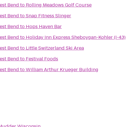
est Bend
to
Rolling Meadows Golf Course
est Bend
to
Snap Fitness Slinger
est Bend
to
Hops Haven Bar
est Bend
to
Holiday Inn Express Sheboygan-Kohler (I-43)
est Bend
to
Little Switzerland Ski Area
est Bend
to
Festival Foods
est Bend
to
William Arthur Krueger Building
Mudder Wisconsin