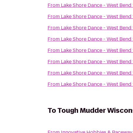
From
Lake Shore Dance - West Bend
From
Lake Shore Dance - West Bend
From
Lake Shore Dance - West Bend
From
Lake Shore Dance - West Bend
From
Lake Shore Dance - West Bend
From
Lake Shore Dance - West Bend
From
Lake Shore Dance - West Bend
From
Lake Shore Dance - West Bend
To
Tough Mudder Wiscon
From
Innovative Hobbies & Raceway