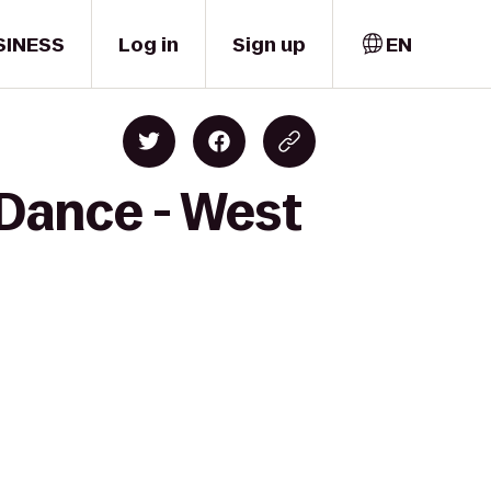
SINESS
Log in
Sign up
EN
 Dance - West