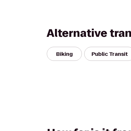
Alternative tra
Biking
Public Transit