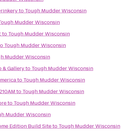
Drinkery
to
Tough Mudder Wisconsin
Tough Mudder Wisconsin
t
to
Tough Mudder Wisconsin
to
Tough Mudder Wisconsin
h Mudder Wisconsin
o & Gallery
to
Tough Mudder Wisconsin
merica
to
Tough Mudder Wisconsin
1210AM
to
Tough Mudder Wisconsin
ore
to
Tough Mudder Wisconsin
gh Mudder Wisconsin
me Edition Build Site
to
Tough Mudder Wisconsin