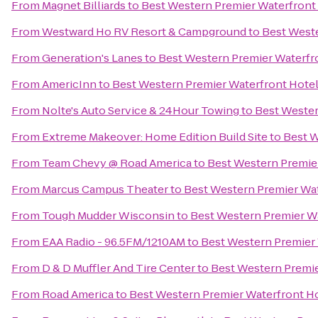
From
Magnet Billiards
to
Best Western Premier Waterfront
From
Westward Ho RV Resort & Campground
to
Best West
From
Generation's Lanes
to
Best Western Premier Waterfr
From
AmericInn
to
Best Western Premier Waterfront Hote
From
Nolte's Auto Service & 24Hour Towing
to
Best Wester
From
Extreme Makeover: Home Edition Build Site
to
Best W
From
Team Chevy @ Road America
to
Best Western Premie
From
Marcus Campus Theater
to
Best Western Premier Wa
From
Tough Mudder Wisconsin
to
Best Western Premier W
From
EAA Radio - 96.5FM/1210AM
to
Best Western Premier
From
D & D Muffler And Tire Center
to
Best Western Premie
From
Road America
to
Best Western Premier Waterfront H