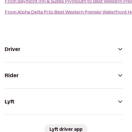
From
Baymont Inn & Suites Plymouth
to
Best Western Pre
From
Alpha Delta Pi
to
Best Western Premier Waterfront H
Driver
Rider
Lyft
Lyft driver app