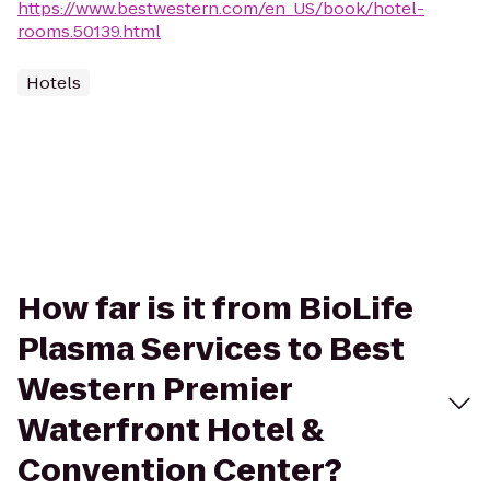
https://www.bestwestern.com/en_US/book/hotel-
rooms.50139.html
Hotels
How far is it from BioLife
Plasma Services to Best
Western Premier
Waterfront Hotel &
Convention Center?