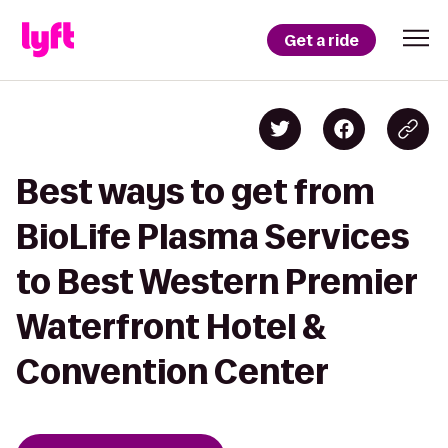
Get a ride
Best ways to get from
BioLife Plasma Services
to Best Western Premier
Waterfront Hotel &
Convention Center