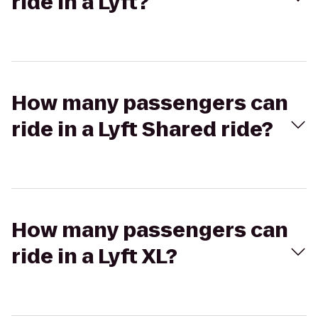
ride in a Lyft?
How many passengers can
ride in a Lyft Shared ride?
How many passengers can
ride in a Lyft XL?