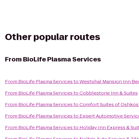
Other popular routes
From
BioLife Plasma Services
From
BioLife Plasma Services
to
Westphal Mansion Inn Bed
From
BioLife Plasma Services
to
Cobblestone Inn & Suites
From
BioLife Plasma Services
to
Comfort Suites of Oshkos
From
BioLife Plasma Services
to
Expert Automotive Servic
From
BioLife Plasma Services
to
Holiday Inn Express & Sui
From
BioLife Plasma Services
to
Nolte's Auto Service & 2