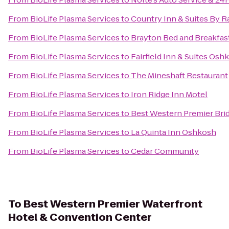
From
BioLife Plasma Services
to
Country Inn & Suites By R
From
BioLife Plasma Services
to
Brayton Bed and Breakfas
From
BioLife Plasma Services
to
Fairfield Inn & Suites Osh
From
BioLife Plasma Services
to
The Mineshaft Restaurant
From
BioLife Plasma Services
to
Iron Ridge Inn Motel
From
BioLife Plasma Services
to
Best Western Premier Bri
From
BioLife Plasma Services
to
La Quinta Inn Oshkosh
From
BioLife Plasma Services
to
Cedar Community
To
Best Western Premier Waterfront
Hotel & Convention Center