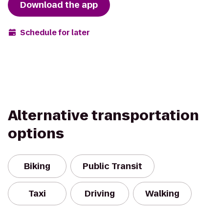
Download the app
Schedule for later
Alternative transportation
options
Biking
Public Transit
Taxi
Driving
Walking