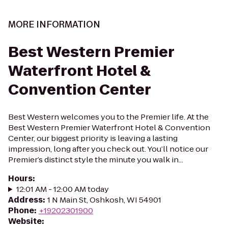
MORE INFORMATION
Best Western Premier
Waterfront Hotel &
Convention Center
Best Western welcomes you to the Premier life. At the
Best Western Premier Waterfront Hotel & Convention
Center, our biggest priority is leaving a lasting
impression, long after you check out. You’ll notice our
Premier’s distinct style the minute you walk in...
Hours
:
12:01 AM - 12:00 AM today
Address
:
1 N Main St, Oshkosh, WI 54901
Phone
:
+19202301900
Website
: