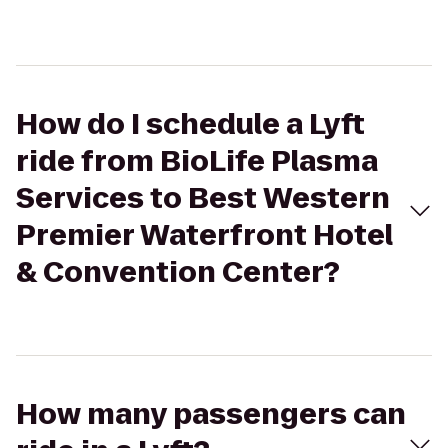
How do I schedule a Lyft
ride from BioLife Plasma
Services to Best Western
Premier Waterfront Hotel
& Convention Center?
How many passengers can