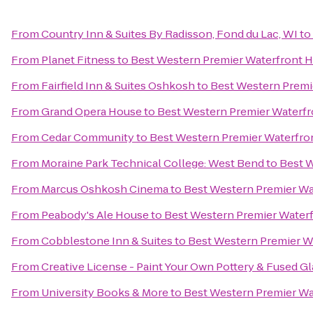
From
Country Inn & Suites By Radisson, Fond du Lac, WI
to
From
Planet Fitness
to
Best Western Premier Waterfront 
From
Fairfield Inn & Suites Oshkosh
to
Best Western Premi
From
Grand Opera House
to
Best Western Premier Waterfr
From
Cedar Community
to
Best Western Premier Waterfro
From
Moraine Park Technical College: West Bend
to
Best W
From
Marcus Oshkosh Cinema
to
Best Western Premier Wa
From
Peabody's Ale House
to
Best Western Premier Water
From
Cobblestone Inn & Suites
to
Best Western Premier W
From
Creative License - Paint Your Own Pottery & Fused Gl
From
University Books & More
to
Best Western Premier Wa