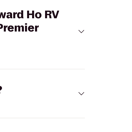
tward Ho RV
Premier
?