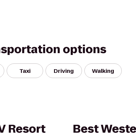
nsportation options
Taxi
Driving
Walking
V Resort
Best Weste