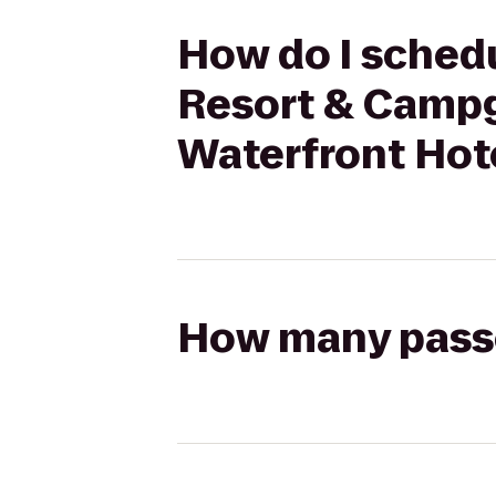
How do I schedu
Resort & Campg
Waterfront Hot
How many passen