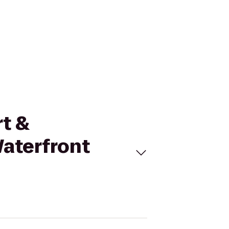
rt &
aterfront