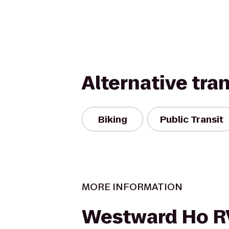
Alternative tra
Biking
Public Transit
MORE INFORMATION
Westward Ho R