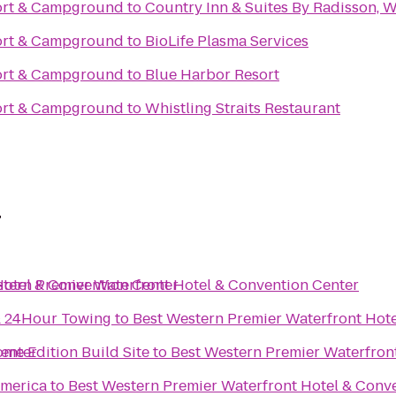
ort & Campground
to
Country Inn & Suites By Radisson, 
ort & Campground
to
BioLife Plasma Services
ort & Campground
to
Blue Harbor Resort
ort & Campground
to
Whistling Straits Restaurant
r
Hotel & Convention Center
tern Premier Waterfront Hotel & Convention Center
 & 24Hour Towing
to
Best Western Premier Waterfront Hot
Center
me Edition Build Site
to
Best Western Premier Waterfron
merica
to
Best Western Premier Waterfront Hotel & Conv