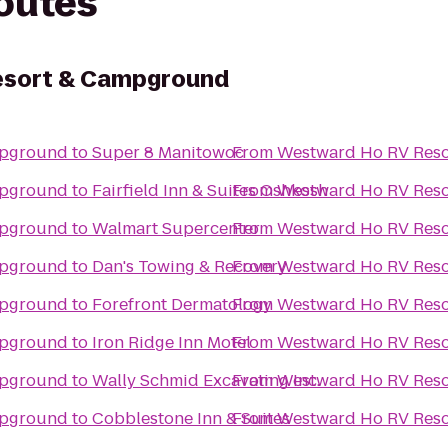
routes
esort & Campground
mpground
to
Super 8 Manitowoc
From
Westward Ho RV Res
mpground
to
Fairfield Inn & Suites Oshkosh
From
Westward Ho RV Res
mpground
to
Walmart Supercenter
From
Westward Ho RV Res
mpground
to
Dan's Towing & Recovery
From
Westward Ho RV Res
mpground
to
Forefront Dermatology
From
Westward Ho RV Res
mpground
to
Iron Ridge Inn Motel
From
Westward Ho RV Res
mpground
to
Wally Schmid Excavating Inc.
From
Westward Ho RV Res
mpground
to
Cobblestone Inn & Suites
From
Westward Ho RV Res