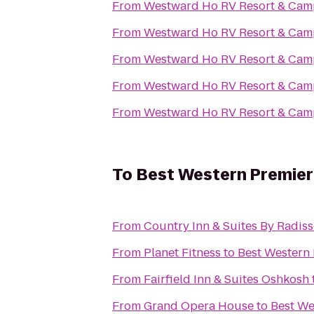
From
Westward Ho RV Resort & Ca
From
Westward Ho RV Resort & Ca
From
Westward Ho RV Resort & Ca
From
Westward Ho RV Resort & Ca
From
Westward Ho RV Resort & Ca
To
Best Western Premier
From
Country Inn & Suites By Radiss
From
Planet Fitness
to
Best Western 
From
Fairfield Inn & Suites Oshkosh
From
Grand Opera House
to
Best We