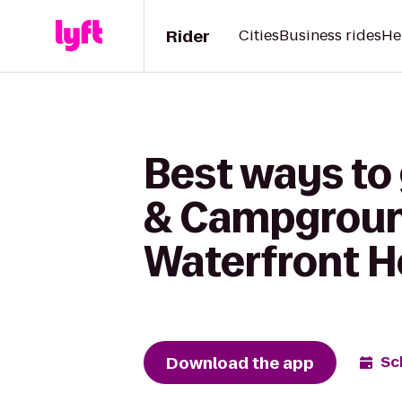
Rider
Cities
Business rides
He
Best ways to
& Campground
Waterfront H
Download the app
Sc