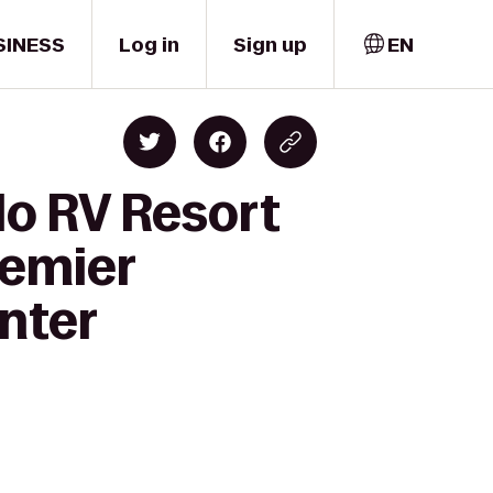
SINESS
Log in
Sign up
EN
Ho RV Resort
remier
nter