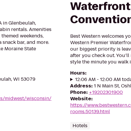
Waterfront
Convention
 in Glenbeulah,
abin rentals. Amenities
f, themed weekends,
Best Western welcomes you 
 a snack bar, and more.
Western Premier Waterfron
tle Moraine State
our biggest priority is lea
after you check out. You’ll
style the minute you walk in
Hours
:
eulah, WI 53079
12:06 AM - 12:00 AM tod
Address
:
1 N Main St, Os
Phone
:
+19202301900
ts/midwest/wisconsin/
Website
:
https://www.bestwestern.
rooms.50139.html
Hotels