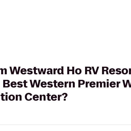
rom Westward Ho RV Reso
Best Western Premier W
tion Center?