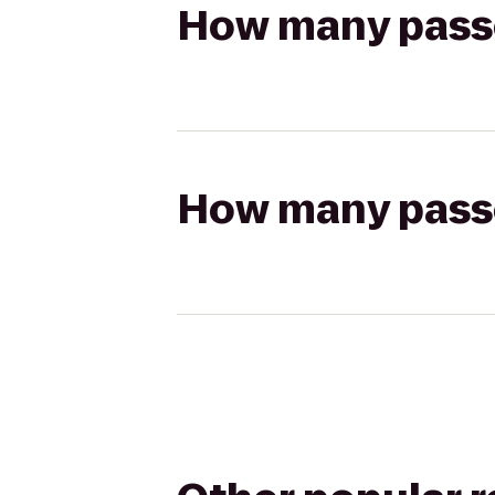
How many passen
How many passen