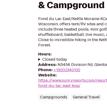
& Campground
Fond du Lac East/Kettle Moraine KOA
Wisconsin, offers tent/RV sites and c
include three heated pools, mini gol
shuffleboard, basketball, live music,
Close to incredible hiking in the Ket
Forest.
Hours
:
Closed today
Address
:
N5456 Division Rd, Glenb
Phone
:
+19202340132
Website
:
https://www.sunrvresorts.com/resor
fond-du-lac-east-koa/
Campgrounds
General Travel