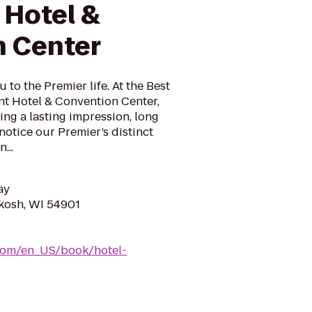
 Hotel &
 Center
to the Premier life. At the Best
t Hotel & Convention Center,
ving a lasting impression, long
 notice our Premier’s distinct
...
ay
hkosh, WI 54901
com/en_US/book/hotel-