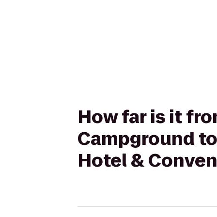
How far is it f
Campground to 
Hotel & Conven