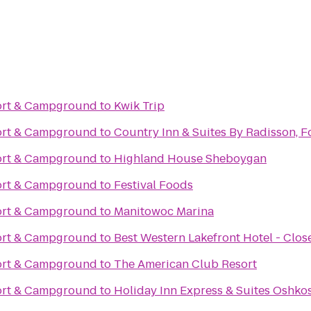
ort & Campground
to
Kwik Trip
ort & Campground
to
Country Inn & Suites By Radisson, F
ort & Campground
to
Highland House Sheboygan
ort & Campground
to
Festival Foods
ort & Campground
to
Manitowoc Marina
ort & Campground
to
Best Western Lakefront Hotel - Clos
ort & Campground
to
The American Club Resort
ort & Campground
to
Holiday Inn Express & Suites Oshko