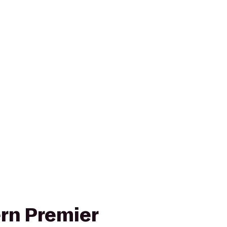
rn Premier