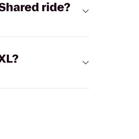
Shared ride?
 XL?