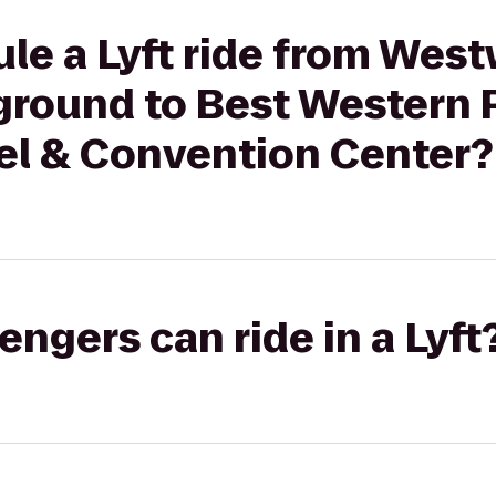
le a Lyft ride from Wes
round to Best Western 
el & Convention Center?
gers can ride in a Lyft