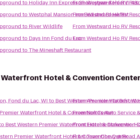
mpground
to
Holiday Inn Express Sheboygan-Kohler (I-43)
From
Westward Ho RV Res
mpground
to
Westphal Mansion Inn Bed and Breakfast
From
Westward Ho RV Res
mpground
to
River Wildlife
From
Westward Ho RV Res
mpground
to
Days Inn Fond du Lac
From
Westward Ho RV Res
mpground
to
The Mineshaft Restaurant
 Waterfront Hotel & Convention Cente
on, Fond du Lac, WI
to
Best Western Premier Waterfront 
From
AmericInn
to
Best Wes
Premier Waterfront Hotel & Convention Center
From
Nolte's Auto Service
to
Best Western Premier Waterfront Hotel & Convention 
From
Extreme Makeover: Ho
stern Premier Waterfront Hotel & Convention Center
From
Team Chevy @ Road A