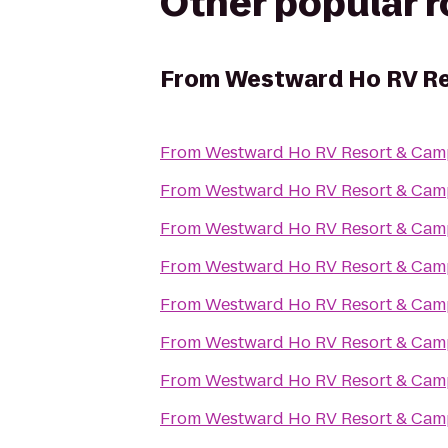
Other popular 
From
Westward Ho RV R
From
Westward Ho RV Resort & Ca
From
Westward Ho RV Resort & Ca
From
Westward Ho RV Resort & Ca
From
Westward Ho RV Resort & Ca
From
Westward Ho RV Resort & Ca
From
Westward Ho RV Resort & Ca
From
Westward Ho RV Resort & Ca
From
Westward Ho RV Resort & Ca