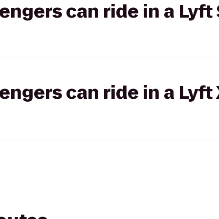
gers can ride in a Lyft 
gers can ride in a Lyft