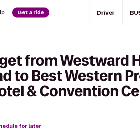
Driver
BU
lp
Get a ride
 get from Westward 
 to Best Western P
otel & Convention Ce
hedule for later