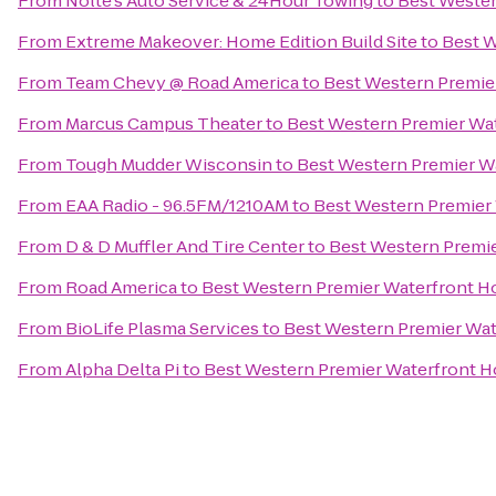
From
Nolte's Auto Service & 24Hour Towing
to
Best Wester
From
Extreme Makeover: Home Edition Build Site
to
Best W
From
Team Chevy @ Road America
to
Best Western Premie
From
Marcus Campus Theater
to
Best Western Premier Wa
From
Tough Mudder Wisconsin
to
Best Western Premier W
From
EAA Radio - 96.5FM/1210AM
to
Best Western Premier
From
D & D Muffler And Tire Center
to
Best Western Premie
From
Road America
to
Best Western Premier Waterfront H
From
BioLife Plasma Services
to
Best Western Premier Wat
From
Alpha Delta Pi
to
Best Western Premier Waterfront H