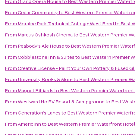
From
Grand Opera House
to
Best Western Premier Waterfr
From
Cedar Community
to
Best Western Premier Waterfro
From
Moraine Park Technical College: West Bend
to
Best W
From
Marcus Oshkosh Cinema
to
Best Western Premier Wa
From
Peabody's Ale House
to
Best Western Premier Water
From
Cobblestone Inn & Suites
to
Best Western Premier W
From
Creative License - Paint Your Own Pottery & Fused Gl
From
University Books & More
to
Best Western Premier Wa
From
Magnet Billiards
to
Best Western Premier Waterfront
From
Westward Ho RV Resort & Campground
to
Best West
From
Generation's Lanes
to
Best Western Premier Waterfr
From
AmericInn
to
Best Western Premier Waterfront Hote