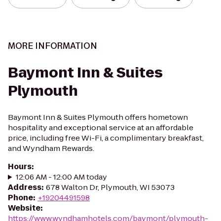
MORE INFORMATION
Baymont Inn & Suites
Plymouth
Baymont Inn & Suites Plymouth offers hometown
hospitality and exceptional service at an affordable
price, including free Wi-Fi, a complimentary breakfast,
and Wyndham Rewards.
Hours
:
12:06 AM - 12:00 AM today
Address
:
678 Walton Dr, Plymouth, WI 53073
Phone
:
+19204491598
Website
:
https://www.wyndhamhotels.com/baymont/plymouth-