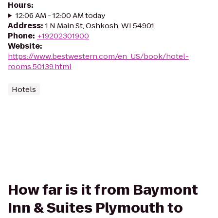
Hours
:
12:06 AM - 12:00 AM today
Address
:
1 N Main St, Oshkosh, WI 54901
Phone
:
+19202301900
Website
:
https://www.bestwestern.com/en_US/book/hotel-
rooms.50139.html
Hotels
How far is it from Baymont
Inn & Suites Plymouth to