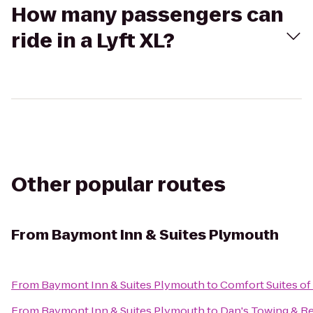
How many passengers can
ride in a Lyft XL?
Other popular routes
From
Baymont Inn & Suites Plymouth
From
Baymont Inn & Suites Plymouth
to
Comfort Suites o
From
Baymont Inn & Suites Plymouth
to
Dan's Towing & R