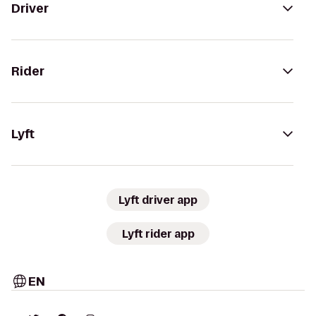
Driver
Rider
Lyft
Lyft driver app
Lyft rider app
EN