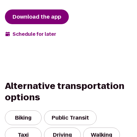
Download the app
Schedule for later
Alternative transportation
options
Biking
Public Transit
Taxi
Driving
Walking