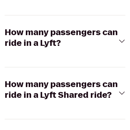
How many passengers can
ride in a Lyft?
How many passengers can
ride in a Lyft Shared ride?