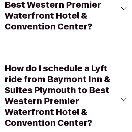
Best Western Premier
Waterfront Hotel &
Convention Center?
How do I schedule a Lyft
ride from Baymont Inn &
Suites Plymouth to Best
Western Premier
Waterfront Hotel &
Convention Center?