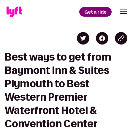
Get a ride
Best ways to get from
Baymont Inn & Suites
Plymouth to Best
Western Premier
Waterfront Hotel &
Convention Center