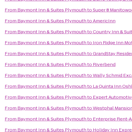
From
Baymont Inn & Suites Plymouth
to
Super 8 Manitowo
From
Baymont Inn & Suites Plymouth
to
AmericInn
From
Baymont Inn & Suites Plymouth
to
Country Inn & Sui
From
Baymont Inn & Suites Plymouth
to
Iron Ridge Inn Mo
From
Baymont Inn & Suites Plymouth
to
GrandStay Residen
From
Baymont Inn & Suites Plymouth
to
Riverbend
From
Baymont Inn & Suites Plymouth
to
Wally Schmid Exca
From
Baymont Inn & Suites Plymouth
to
La Quinta Inn Os
From
Baymont Inn & Suites Plymouth
to
Expert Automotiv
From
Baymont Inn & Suites Plymouth
to
Westphal Mansion
From
Baymont Inn & Suites Plymouth
to
Enterprise Rent-A
From
Baymont Inn & Suites Plymouth
to
Holiday Inn Expre