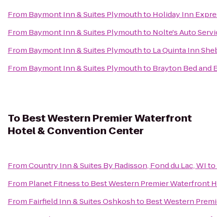
From
Baymont Inn & Suites Plymouth
to
Holiday Inn Expre
From
Baymont Inn & Suites Plymouth
to
Nolte's Auto Serv
From
Baymont Inn & Suites Plymouth
to
La Quinta Inn Sh
From
Baymont Inn & Suites Plymouth
to
Brayton Bed and 
To
Best Western Premier Waterfront
Hotel & Convention Center
From
Country Inn & Suites By Radisson, Fond du Lac, WI
to
From
Planet Fitness
to
Best Western Premier Waterfront 
From
Fairfield Inn & Suites Oshkosh
to
Best Western Premi