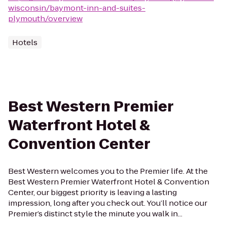
wisconsin/baymont-inn-and-suites-
plymouth/overview
Hotels
Best Western Premier
Waterfront Hotel &
Convention Center
Best Western welcomes you to the Premier life. At the
Best Western Premier Waterfront Hotel & Convention
Center, our biggest priority is leaving a lasting
impression, long after you check out. You’ll notice our
Premier’s distinct style the minute you walk in...