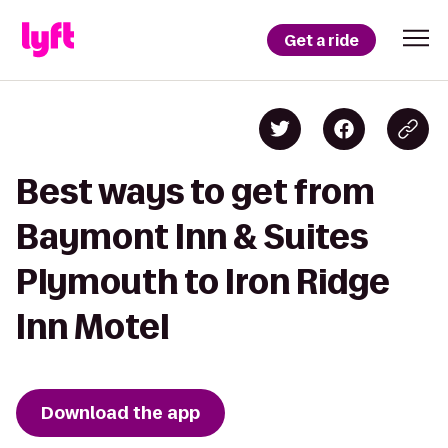
Get a ride
Best ways to get from
Baymont Inn & Suites
Plymouth to Iron Ridge
Inn Motel
Download the app