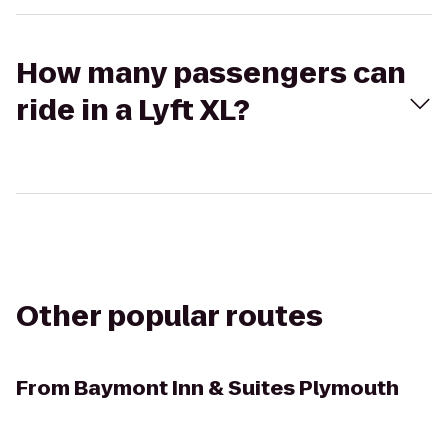
How many passengers can
ride in a Lyft XL?
Other popular routes
From
Baymont Inn & Suites Plymouth