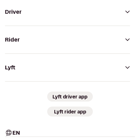
Driver
Rider
Lyft
Lyft driver app
Lyft rider app
EN