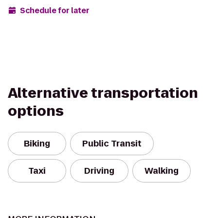
Schedule for later
Alternative transportation
options
Biking
Public Transit
Taxi
Driving
Walking