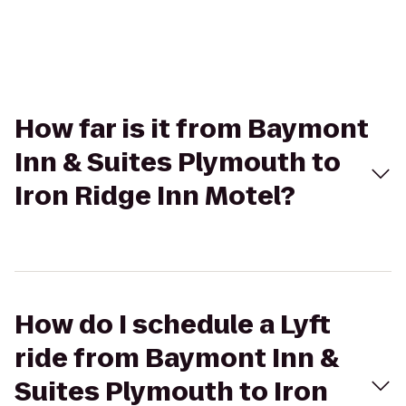
How far is it from Baymont
Inn & Suites Plymouth to
Iron Ridge Inn Motel?
How do I schedule a Lyft
ride from Baymont Inn &
Suites Plymouth to Iron