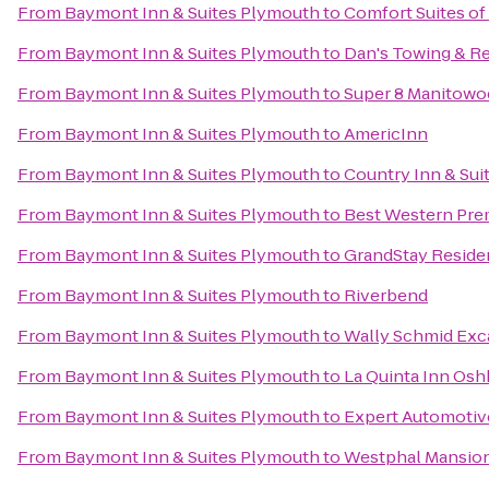
From
Baymont Inn & Suites Plymouth
to
Comfort Suites o
From
Baymont Inn & Suites Plymouth
to
Dan's Towing & R
From
Baymont Inn & Suites Plymouth
to
Super 8 Manitowo
From
Baymont Inn & Suites Plymouth
to
AmericInn
From
Baymont Inn & Suites Plymouth
to
Country Inn & Sui
From
Baymont Inn & Suites Plymouth
to
Best Western Pre
From
Baymont Inn & Suites Plymouth
to
GrandStay Residen
From
Baymont Inn & Suites Plymouth
to
Riverbend
From
Baymont Inn & Suites Plymouth
to
Wally Schmid Exca
From
Baymont Inn & Suites Plymouth
to
La Quinta Inn Os
From
Baymont Inn & Suites Plymouth
to
Expert Automotiv
From
Baymont Inn & Suites Plymouth
to
Westphal Mansion