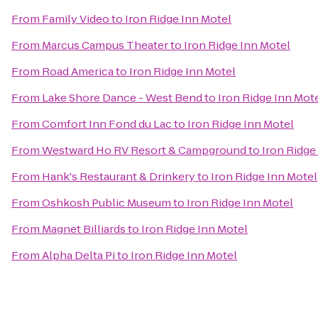
From
Family Video
to
Iron Ridge Inn Motel
From
Marcus Campus Theater
to
Iron Ridge Inn Motel
From
Road America
to
Iron Ridge Inn Motel
From
Lake Shore Dance - West Bend
to
Iron Ridge Inn Mot
From
Comfort Inn Fond du Lac
to
Iron Ridge Inn Motel
From
Westward Ho RV Resort & Campground
to
Iron Ridge
From
Hank's Restaurant & Drinkery
to
Iron Ridge Inn Motel
From
Oshkosh Public Museum
to
Iron Ridge Inn Motel
From
Magnet Billiards
to
Iron Ridge Inn Motel
From
Alpha Delta Pi
to
Iron Ridge Inn Motel