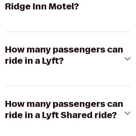
Ridge Inn Motel?
How many passengers can
ride in a Lyft?
How many passengers can
ride in a Lyft Shared ride?