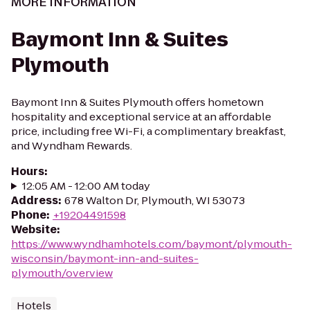
MORE INFORMATION
Baymont Inn & Suites
Plymouth
Baymont Inn & Suites Plymouth offers hometown
hospitality and exceptional service at an affordable
price, including free Wi-Fi, a complimentary breakfast,
and Wyndham Rewards.
Hours
:
12:05 AM - 12:00 AM today
Address
:
678 Walton Dr, Plymouth, WI 53073
Phone
:
+19204491598
Website
:
https://www.wyndhamhotels.com/baymont/plymouth-
wisconsin/baymont-inn-and-suites-
plymouth/overview
Hotels