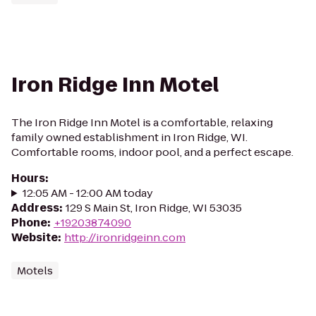
Iron Ridge Inn Motel
The Iron Ridge Inn Motel is a comfortable, relaxing
family owned establishment in Iron Ridge, WI.
Comfortable rooms, indoor pool, and a perfect escape.
Hours
:
12:05 AM - 12:00 AM today
Address
:
129 S Main St, Iron Ridge, WI 53035
Phone
:
+19203874090
Website
:
http://ironridgeinn.com
Motels