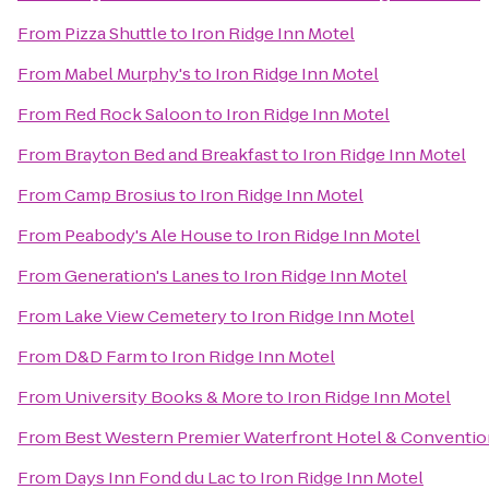
From
Pizza Shuttle
to
Iron Ridge Inn Motel
From
Mabel Murphy's
to
Iron Ridge Inn Motel
From
Red Rock Saloon
to
Iron Ridge Inn Motel
From
Brayton Bed and Breakfast
to
Iron Ridge Inn Motel
From
Camp Brosius
to
Iron Ridge Inn Motel
From
Peabody's Ale House
to
Iron Ridge Inn Motel
From
Generation's Lanes
to
Iron Ridge Inn Motel
From
Lake View Cemetery
to
Iron Ridge Inn Motel
From
D&D Farm
to
Iron Ridge Inn Motel
From
University Books & More
to
Iron Ridge Inn Motel
From
Best Western Premier Waterfront Hotel & Conventio
From
Days Inn Fond du Lac
to
Iron Ridge Inn Motel