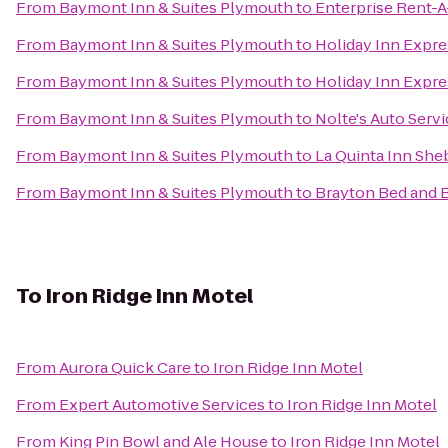
From
Baymont Inn & Suites Plymouth
to
Enterprise Rent-A
From
Baymont Inn & Suites Plymouth
to
Holiday Inn Expre
From
Baymont Inn & Suites Plymouth
to
Holiday Inn Expre
From
Baymont Inn & Suites Plymouth
to
Nolte's Auto Serv
From
Baymont Inn & Suites Plymouth
to
La Quinta Inn Sh
From
Baymont Inn & Suites Plymouth
to
Brayton Bed and 
To
Iron Ridge Inn Motel
From
Aurora Quick Care
to
Iron Ridge Inn Motel
From
Expert Automotive Services
to
Iron Ridge Inn Motel
From
King Pin Bowl and Ale House
to
Iron Ridge Inn Motel