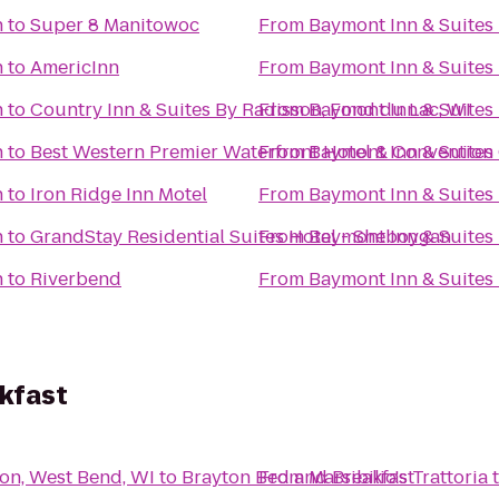
h
to
Super 8 Manitowoc
From
Baymont Inn & Suites
h
to
AmericInn
From
Baymont Inn & Suites
h
to
Country Inn & Suites By Radisson, Fond du Lac, WI
From
Baymont Inn & Suites
h
to
Best Western Premier Waterfront Hotel & Convention
From
Baymont Inn & Suites
h
to
Iron Ridge Inn Motel
From
Baymont Inn & Suites
h
to
GrandStay Residential Suites Hotel - Sheboygan
From
Baymont Inn & Suites
h
to
Riverbend
From
Baymont Inn & Suites
kfast
son, West Bend, WI
to
Brayton Bed and Breakfast
From
Marsibilio's Trattoria