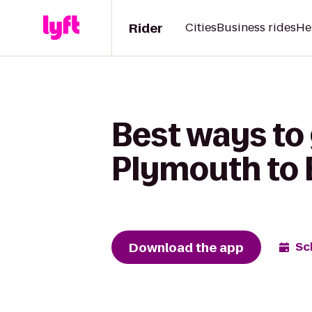
Rider
Cities
Business rides
He
Best ways to
Plymouth to 
Download the app
Sc