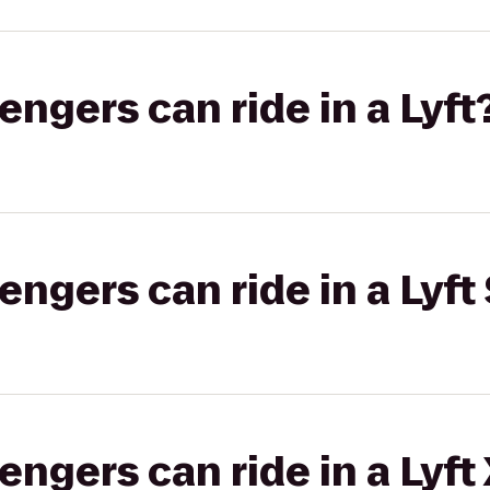
gers can ride in a Lyft
gers can ride in a Lyft 
gers can ride in a Lyft