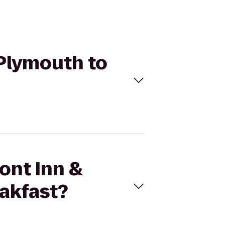
 Plymouth to
ont Inn &
akfast?