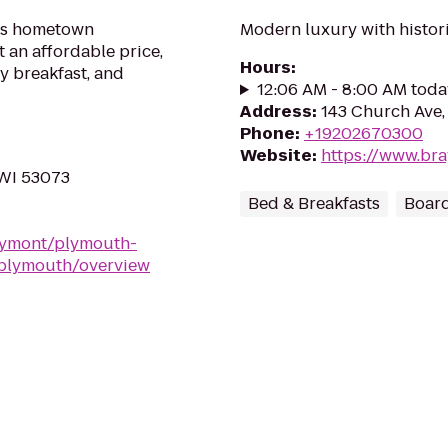
ers hometown
Modern luxury with histori
t an affordable price,
Hours
:
y breakfast, and
12:06 AM - 8:00 AM toda
Address
:
143 Church Ave,
Phone
:
+19202670300
Website
:
https://www.bra
 WI 53073
Bed & Breakfasts
Boar
aymont/plymouth-
-plymouth/overview