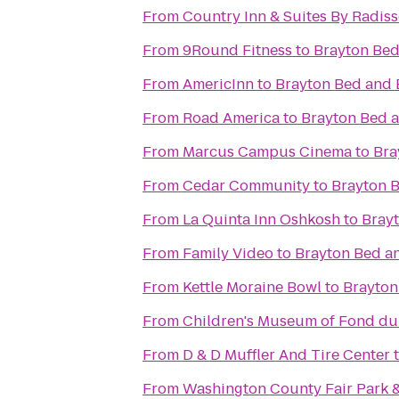
From
Country Inn & Suites By Radiss
From
9Round Fitness
to
Brayton Bed
From
AmericInn
to
Brayton Bed and 
From
Road America
to
Brayton Bed a
From
Marcus Campus Cinema
to
Bra
From
Cedar Community
to
Brayton B
From
La Quinta Inn Oshkosh
to
Brayt
From
Family Video
to
Brayton Bed a
From
Kettle Moraine Bowl
to
Brayton
From
Children's Museum of Fond du
From
D & D Muffler And Tire Center
From
Washington County Fair Park 