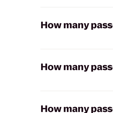
How many passen
How many passen
How many passen