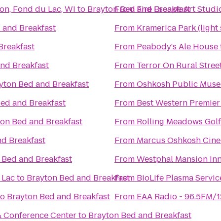
on, Fond du Lac, WI
to
Brayton Bed and Breakfast
From
Fire Escape Art Studi
 and Breakfast
From
Kramerica Park (light
Breakfast
From
Peabody's Ale House
nd Breakfast
From
Terror On Rural Stree
yton Bed and Breakfast
From
Oshkosh Public Mus
ed and Breakfast
From
Best Western Premier
on Bed and Breakfast
From
Rolling Meadows Gol
nd Breakfast
From
Marcus Oshkosh Cin
 Bed and Breakfast
From
Westphal Mansion Inn
 Lac
to
Brayton Bed and Breakfast
From
BioLife Plasma Servic
to
Brayton Bed and Breakfast
From
EAA Radio - 96.5FM/
& Conference Center
to
Brayton Bed and Breakfast