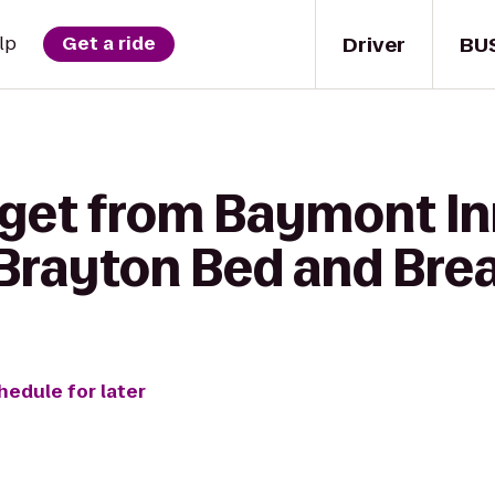
Driver
BU
lp
Get a ride
 get from Baymont In
Brayton Bed and Bre
hedule for later