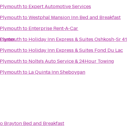
 Plymouth
to
Expert Automotive Services
 Plymouth
to
Westphal Mansion Inn Bed and Breakfast
 Plymouth
to
Enterprise Rent-A-Car
 Center
 Plymouth
to
Holiday Inn Express & Suites Oshkosh-Sr 41
 Plymouth
to
Holiday Inn Express & Suites Fond Du Lac
 Plymouth
to
Nolte's Auto Service & 24Hour Towing
 Plymouth
to
La Quinta Inn Sheboygan
to
Brayton Bed and Breakfast