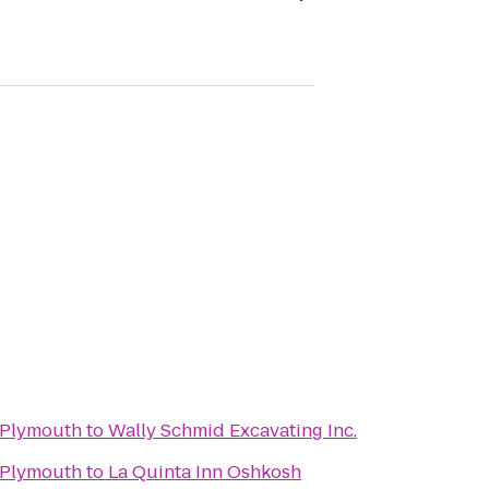
 Plymouth
to
Wally Schmid Excavating Inc.
 Plymouth
to
La Quinta Inn Oshkosh