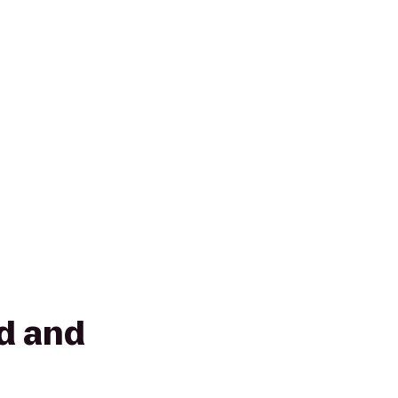
d and