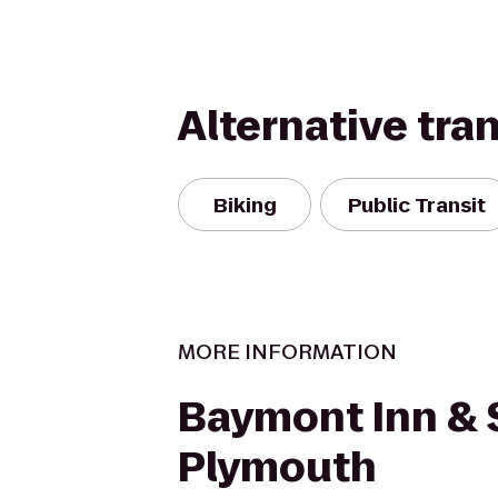
Alternative tra
Biking
Public Transit
MORE INFORMATION
Baymont Inn & 
Plymouth