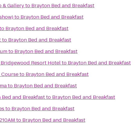
o & Gallery
to
Brayton Bed and Breakfast
 show)
to
Brayton Bed and Breakfast
to
Brayton Bed and Breakfast
t
to
Brayton Bed and Breakfast
eum
to
Brayton Bed and Breakfast
 Bridgewood Resort Hotel
to
Brayton Bed and Breakfast
f Course
to
Brayton Bed and Breakfast
ema
to
Brayton Bed and Breakfast
 Bed and Breakfast
to
Brayton Bed and Breakfast
es
to
Brayton Bed and Breakfast
1210AM
to
Brayton Bed and Breakfast