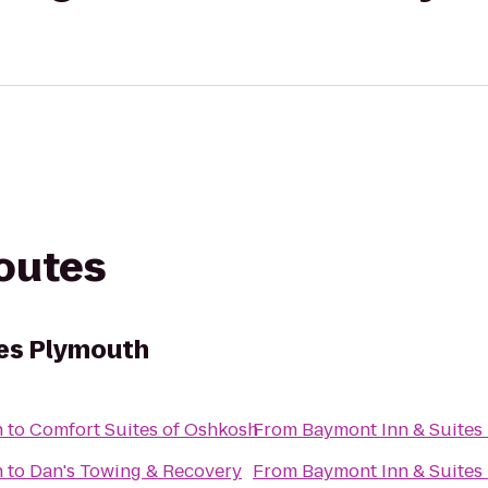
routes
tes Plymouth
h
to
Comfort Suites of Oshkosh
From
Baymont Inn & Suites
h
to
Dan's Towing & Recovery
From
Baymont Inn & Suites