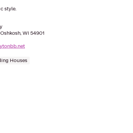
c style.
y
 Oshkosh, WI 54901
ytonbb.net
ding Houses