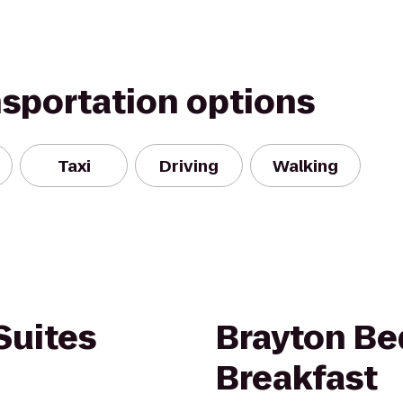
nsportation options
Taxi
Driving
Walking
Suites
Brayton Be
Breakfast