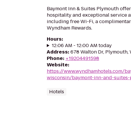
Baymont Inn & Suites Plymouth off
hospitality and exceptional service a
including free Wi-Fi, a complimentar
Wyndham Rewards.
Hours
:
12:06 AM - 12:00 AM today
Address
:
678 Walton Dr, Plymouth,
Phone
:
+19204491598
Website
:
https://www.wyndhamhotels.com/b
wisconsin/baymont-inn-and-suites
Hotels