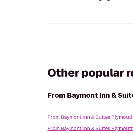
Other popular 
From
Baymont Inn & Sui
From
Baymont Inn & Suites Plymout
From
Baymont Inn & Suites Plymout