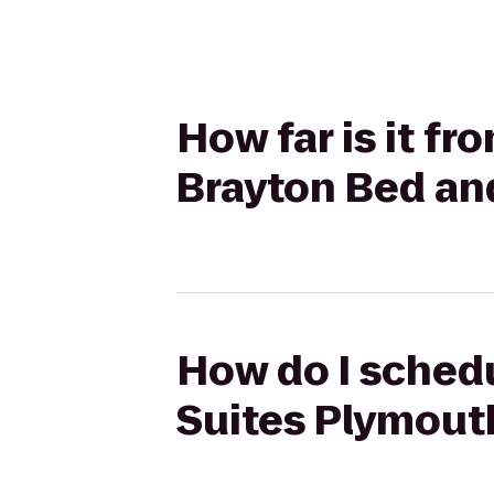
How far is it f
Brayton Bed an
How do I schedu
Suites Plymout