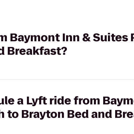
rom Baymont Inn & Suites
d Breakfast?
le a Lyft ride from Baym
h to Brayton Bed and Bre