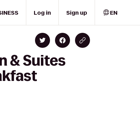
SINESS
Log in
Sign up
EN
n & Suites
akfast