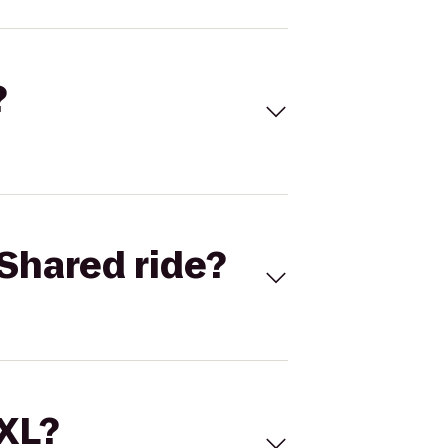
?
Shared ride?
 XL?