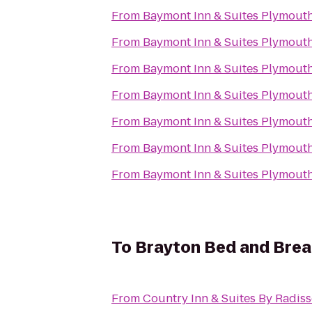
From
Baymont Inn & Suites Plymout
From
Baymont Inn & Suites Plymout
From
Baymont Inn & Suites Plymout
From
Baymont Inn & Suites Plymout
From
Baymont Inn & Suites Plymout
From
Baymont Inn & Suites Plymout
From
Baymont Inn & Suites Plymout
To
Brayton Bed and Brea
From
Country Inn & Suites By Radis