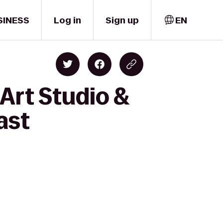
SINESS
Log in
Sign up
EN
 Art Studio &
ast