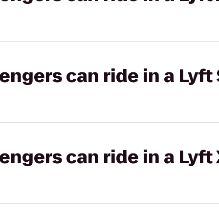
gers can ride in a Lyft 
gers can ride in a Lyft