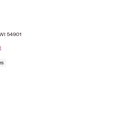
 WI 54901
t
es