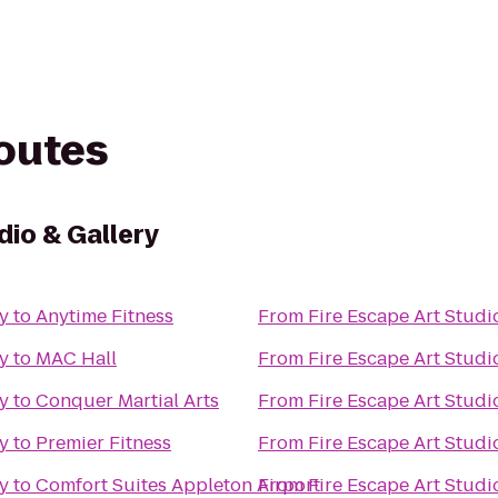
routes
dio & Gallery
ry
to
Anytime Fitness
From
Fire Escape Art Studi
ry
to
MAC Hall
From
Fire Escape Art Studi
ry
to
Conquer Martial Arts
From
Fire Escape Art Studi
ry
to
Premier Fitness
From
Fire Escape Art Studi
ry
to
Comfort Suites Appleton Airport
From
Fire Escape Art Studi