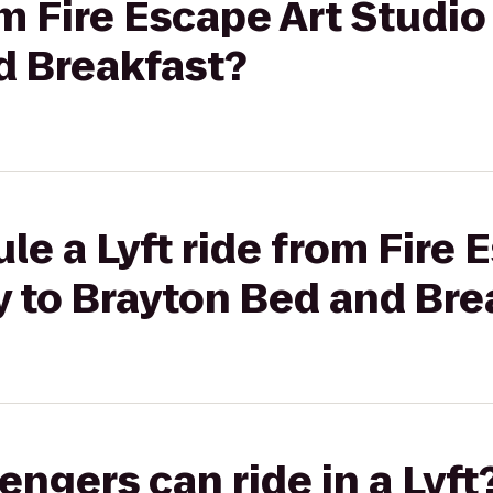
om Fire Escape Art Studio
d Breakfast?
le a Lyft ride from Fire 
y to Brayton Bed and Bre
gers can ride in a Lyft