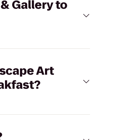
 & Gallery to
Escape Art
akfast?
?