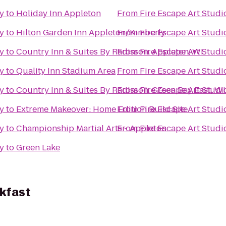
ry
to
Holiday Inn Appleton
From
Fire Escape Art Studi
ry
to
Hilton Garden Inn Appleton/Kimberly
From
Fire Escape Art Studi
ry
to
Country Inn & Suites By Radisson, Appleton, WI
From
Fire Escape Art Studi
ry
to
Quality Inn Stadium Area
From
Fire Escape Art Studi
ry
to
Country Inn & Suites By Radisson, Green Bay East, WI
From
Fire Escape Art Studi
ry
to
Extreme Makeover: Home Edition Build Site
From
Fire Escape Art Studi
ry
to
Championship Martial Arts - Appleton
From
Fire Escape Art Studi
ry
to
Green Lake
kfast