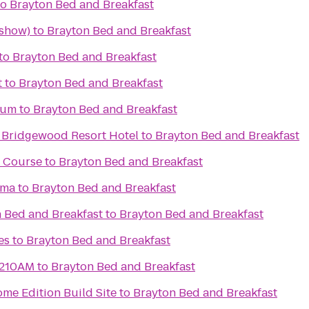
to
Brayton Bed and Breakfast
 show)
to
Brayton Bed and Breakfast
to
Brayton Bed and Breakfast
t
to
Brayton Bed and Breakfast
eum
to
Brayton Bed and Breakfast
 Bridgewood Resort Hotel
to
Brayton Bed and Breakfast
f Course
to
Brayton Bed and Breakfast
ema
to
Brayton Bed and Breakfast
 Bed and Breakfast
to
Brayton Bed and Breakfast
es
to
Brayton Bed and Breakfast
1210AM
to
Brayton Bed and Breakfast
me Edition Build Site
to
Brayton Bed and Breakfast