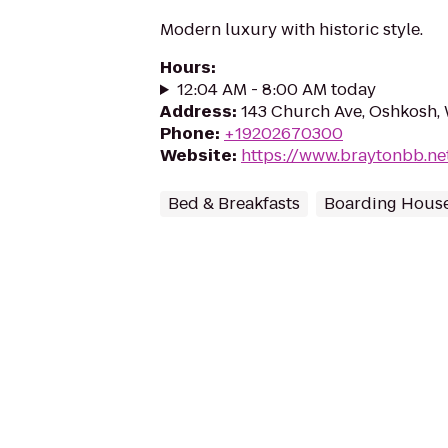
Modern luxury with historic style.
Hours
:
12:04 AM - 8:00 AM today
Address
:
143 Church Ave, Oshkosh,
Phone
:
+19202670300
Website
:
https://www.braytonbb.ne
Bed & Breakfasts
Boarding Hous