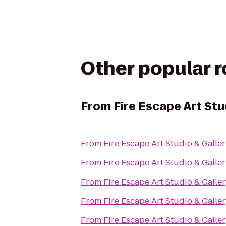
Other popular 
From
Fire Escape Art Stu
From
Fire Escape Art Studio & Galle
From
Fire Escape Art Studio & Galle
From
Fire Escape Art Studio & Galle
From
Fire Escape Art Studio & Galle
From
Fire Escape Art Studio & Galle