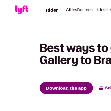
Rider
Cities
Business rides
He
Best ways to 
Gallery to Br
Download the app
Sc