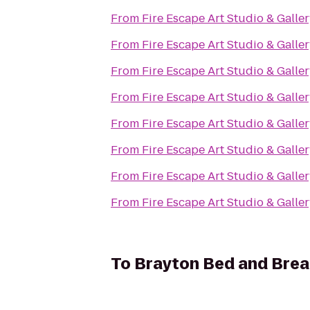
From
Fire Escape Art Studio & Galle
From
Fire Escape Art Studio & Galle
From
Fire Escape Art Studio & Galle
From
Fire Escape Art Studio & Galle
From
Fire Escape Art Studio & Galle
From
Fire Escape Art Studio & Galle
From
Fire Escape Art Studio & Galle
From
Fire Escape Art Studio & Galle
To
Brayton Bed and Brea