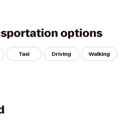
nsportation options
Taxi
Driving
Walking
d