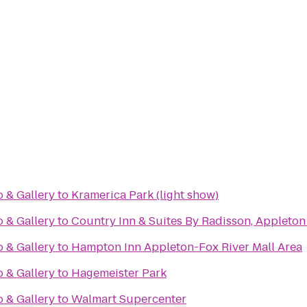
o & Gallery
to
Kramerica Park (light show)
o & Gallery
to
Country Inn & Suites By Radisson, Appleton
o & Gallery
to
Hampton Inn Appleton-Fox River Mall Area
o & Gallery
to
Hagemeister Park
o & Gallery
to
Walmart Supercenter