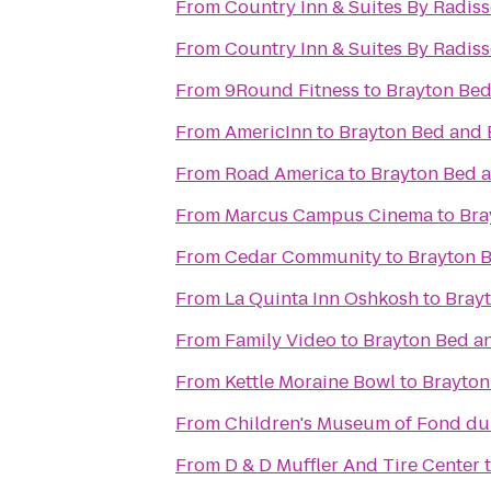
From
Country Inn & Suites By Radis
From
Country Inn & Suites By Radiss
From
9Round Fitness
to
Brayton Bed
From
AmericInn
to
Brayton Bed and 
From
Road America
to
Brayton Bed a
From
Marcus Campus Cinema
to
Bra
From
Cedar Community
to
Brayton B
From
La Quinta Inn Oshkosh
to
Brayt
From
Family Video
to
Brayton Bed a
From
Kettle Moraine Bowl
to
Brayton
From
Children's Museum of Fond du
From
D & D Muffler And Tire Center