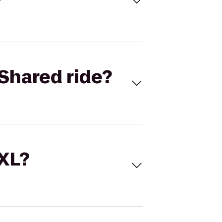
Shared ride?
 XL?