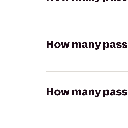
How many passen
How many passen