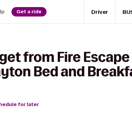
Driver
BU
lp
Get a ride
get from Fire Escape
ayton Bed and Breakf
hedule for later