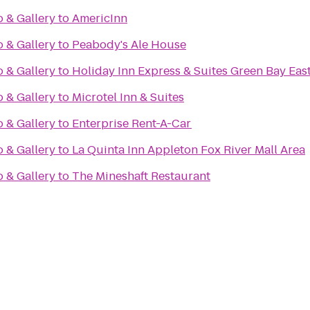
o & Gallery
to
AmericInn
o & Gallery
to
Peabody's Ale House
o & Gallery
to
Holiday Inn Express & Suites Green Bay Eas
o & Gallery
to
Microtel Inn & Suites
o & Gallery
to
Enterprise Rent-A-Car
o & Gallery
to
La Quinta Inn Appleton Fox River Mall Area
o & Gallery
to
The Mineshaft Restaurant