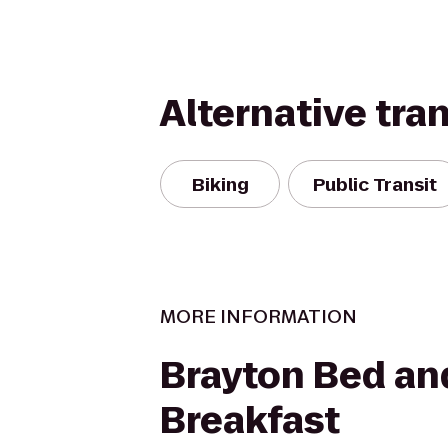
Alternative tra
Biking
Public Transit
MORE INFORMATION
Brayton Bed an
Breakfast