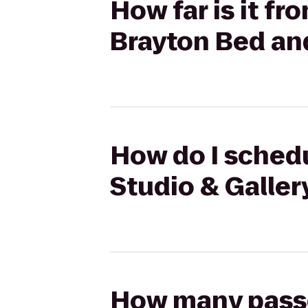
How far is it fr
Brayton Bed an
How do I schedu
Studio & Galler
How many passen