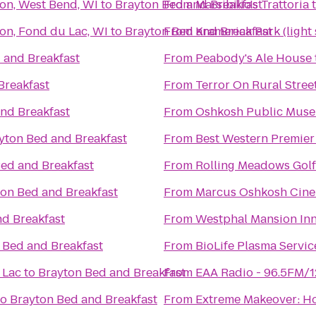
son, West Bend, WI
to
Brayton Bed and Breakfast
From
Marsibilio's Trattoria
on, Fond du Lac, WI
to
Brayton Bed and Breakfast
From
Kramerica Park (light
 and Breakfast
From
Peabody's Ale House
Breakfast
From
Terror On Rural Stree
nd Breakfast
From
Oshkosh Public Mus
yton Bed and Breakfast
From
Best Western Premier
ed and Breakfast
From
Rolling Meadows Gol
on Bed and Breakfast
From
Marcus Oshkosh Cin
nd Breakfast
From
Westphal Mansion Inn
 Bed and Breakfast
From
BioLife Plasma Servic
 Lac
to
Brayton Bed and Breakfast
From
EAA Radio - 96.5FM/
to
Brayton Bed and Breakfast
From
Extreme Makeover: Ho