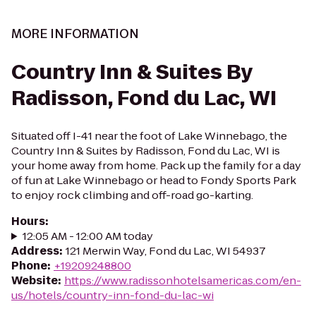
MORE INFORMATION
Country Inn & Suites By
Radisson, Fond du Lac, WI
Situated off I-41 near the foot of Lake Winnebago, the
Country Inn & Suites by Radisson, Fond du Lac, WI is
your home away from home. Pack up the family for a day
of fun at Lake Winnebago or head to Fondy Sports Park
to enjoy rock climbing and off-road go-karting.
Hours
:
12:05 AM - 12:00 AM today
Address
:
121 Merwin Way, Fond du Lac, WI 54937
Phone
:
+19209248800
Website
:
https://www.radissonhotelsamericas.com/en-
us/hotels/country-inn-fond-du-lac-wi