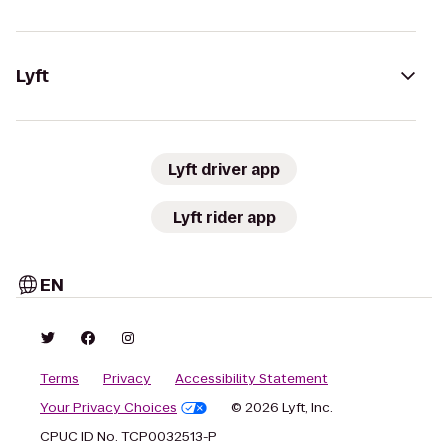
Lyft
Lyft driver app
Lyft rider app
EN
Terms
Privacy
Accessibility Statement
Your Privacy Choices
© 2026 Lyft, Inc.
CPUC ID No. TCP0032513-P