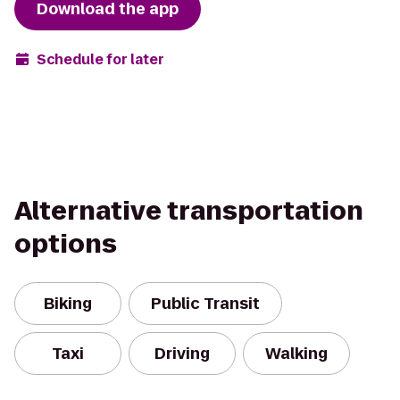
Download the app
Schedule for later
Alternative transportation
options
Biking
Public Transit
Taxi
Driving
Walking