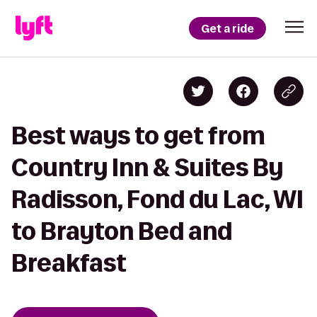
Get a ride
Best ways to get from
Country Inn & Suites By
Radisson, Fond du Lac, WI
to Brayton Bed and
Breakfast