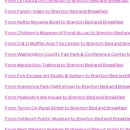
From
La Quinta Inn Oshkosh
to
Brayton Bed and Breakfast
From
Family Video
to
Brayton Bed and Breakfast
From
Kettle Moraine Bowl
to
Brayton Bed and Breakfast
From
Children's Museum of Fond du Lac
to
Brayton Bed an
From
D & D Muffler And Tire Center
to
Brayton Bed and Bre
From
Washington County Fair Park & Conference Center
t
From
Marsibilio's Trattoria
to
Brayton Bed and Breakfast
From
Fire Escape Art Studio & Gallery
to
Brayton Bed and B
From
Kramerica Park (light show)
to
Brayton Bed and Break
From
Peabody's Ale House
to
Brayton Bed and Breakfast
From
Terror On Rural Street
to
Brayton Bed and Breakfast
From
Oshkosh Public Museum
to
Brayton Bed and Breakfa
From
Best Western Premier Bridgewood Resort Hotel
to
Br