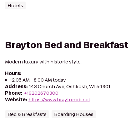
Hotels
Brayton Bed and Breakfast
Modern luxury with historic style.
Hours
:
12:05 AM - 8:00 AM today
Address
:
143 Church Ave, Oshkosh, WI 54901
Phone
:
+19202670300
Website
:
https://www.braytonbb.net
Bed & Breakfasts
Boarding Houses