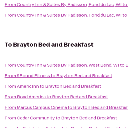
From
Country Inn & Suites By Radisson, Fond du Lac, WI
to
From
Country Inn & Suites By Radisson, Fond du Lac, WI
to
To
Brayton Bed and Breakfast
From
Country Inn & Suites By Radisson, West Bend, WI
to
B
From
9Round Fitness
to
Brayton Bed and Breakfast
From
AmericInn
to
Brayton Bed and Breakfast
From
Road America
to
Brayton Bed and Breakfast
From
Marcus Campus Cinema
to
Brayton Bed and Breakfas
From
Cedar Community
to
Brayton Bed and Breakfast