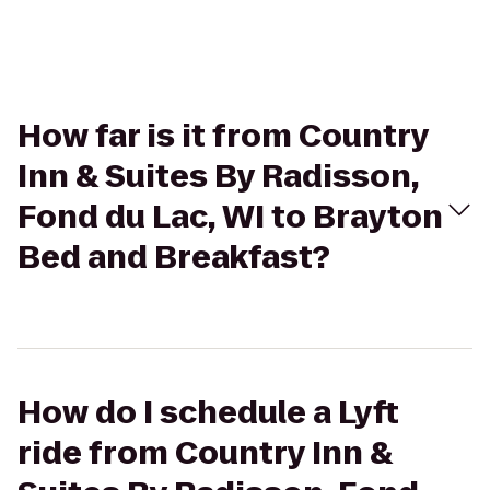
How far is it from Country
Inn & Suites By Radisson,
Fond du Lac, WI to Brayton
Bed and Breakfast?
How do I schedule a Lyft
ride from Country Inn &