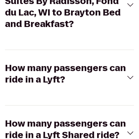
Suites By Radisson, Fond
du Lac, WI to Brayton Bed
and Breakfast?
How many passengers can
ride in a Lyft?
How many passengers can
ride in a Lyft Shared ride?