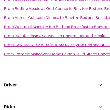
From
Rolling Meadows Golf Course
to
Brayton Bed and Bre
From
Marcus Oshkosh Cinema
to
Brayton Bed and Breakfa
From
Westphal Mansion Inn Bed and Breakfast
to
Brayton 
From
BioLife Plasma Services
to
Brayton Bed and Breakfas
From
EAA Radio - 96.5FM/1210AM
to
Brayton Bed and Break
From
Extreme Makeover: Home Edition Build Site
to
Brayto
Driver
Rider