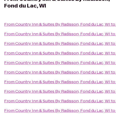
Fond du Lac, WI
From
Country Inn & Suites By Radisson, Fond du Lac, WI
to
From
Country Inn & Suites By Radisson, Fond du Lac, WI
to
From
Country Inn & Suites By Radisson, Fond du Lac, WI
to
From
Country Inn & Suites By Radisson, Fond du Lac, WI
to
From
Country Inn & Suites By Radisson, Fond du Lac, WI
to
From
Country Inn & Suites By Radisson, Fond du Lac, WI
to
From
Country Inn & Suites By Radisson, Fond du Lac, WI
to
From
Country Inn & Suites By Radisson, Fond du Lac, WI
to
From
Country Inn & Suites By Radisson, Fond du Lac, WI
to
From
Country Inn & Suites By Radisson, Fond du Lac, WI
to