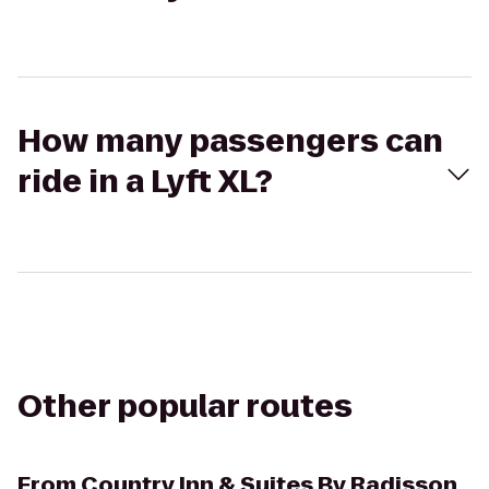
How many passengers can
ride in a Lyft XL?
Other popular routes
From
Country Inn & Suites By Radisson,