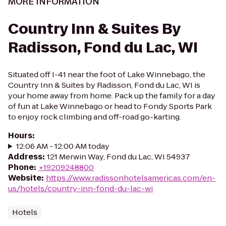
MORE INFORMATION
Country Inn & Suites By
Radisson, Fond du Lac, WI
Situated off I-41 near the foot of Lake Winnebago, the
Country Inn & Suites by Radisson, Fond du Lac, WI is
your home away from home. Pack up the family for a day
of fun at Lake Winnebago or head to Fondy Sports Park
to enjoy rock climbing and off-road go-karting.
Hours
:
12:06 AM - 12:00 AM today
Address
:
121 Merwin Way, Fond du Lac, WI 54937
Phone
:
+19209248800
Website
:
https://www.radissonhotelsamericas.com/en-
us/hotels/country-inn-fond-du-lac-wi
Hotels