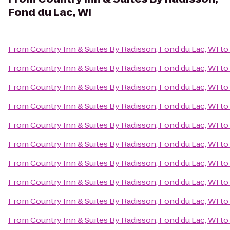
Fond du Lac, WI
From
Country Inn & Suites By Radisson, Fond du Lac, WI
to
From
Country Inn & Suites By Radisson, Fond du Lac, WI
to
From
Country Inn & Suites By Radisson, Fond du Lac, WI
to
From
Country Inn & Suites By Radisson, Fond du Lac, WI
to
From
Country Inn & Suites By Radisson, Fond du Lac, WI
to
From
Country Inn & Suites By Radisson, Fond du Lac, WI
to
From
Country Inn & Suites By Radisson, Fond du Lac, WI
to
From
Country Inn & Suites By Radisson, Fond du Lac, WI
to
From
Country Inn & Suites By Radisson, Fond du Lac, WI
to
From
Country Inn & Suites By Radisson, Fond du Lac, WI
to