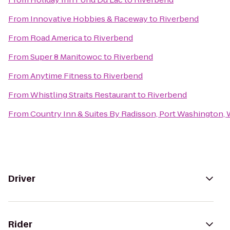
From
Innovative Hobbies & Raceway
to
Riverbend
From
Road America
to
Riverbend
From
Super 8 Manitowoc
to
Riverbend
From
Anytime Fitness
to
Riverbend
From
Whistling Straits Restaurant
to
Riverbend
From
Country Inn & Suites By Radisson, Port Washington, 
Driver
Rider