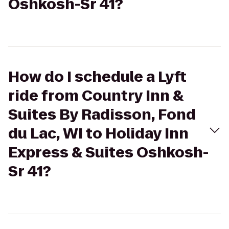
Oshkosh-Sr 41?
How do I schedule a Lyft
ride from Country Inn &
Suites By Radisson, Fond
du Lac, WI to Holiday Inn
Express & Suites Oshkosh-
Sr 41?