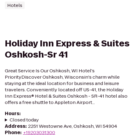
Hotels
Holiday Inn Express & Suites
Oshkosh-Sr 41
Great Service Is Our Oshkosh, WI Hotel's
PriorityDiscover Oshkosh, Wisconsin's charm while
staying at the ideal location for business and leisure
travelers. Conveniently located off US-41, the Holiday
Inn Express® Hotel & Suites Oshkosh - SR-41 hotel also
offers a free shuttle to Appleton Airport...
Hours
:
Closed today
Address
:
2251 Westowne Ave, Oshkosh, WI 54904
Phone
:
+19203031300