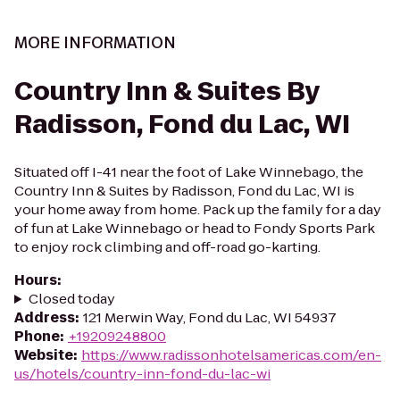
MORE INFORMATION
Country Inn & Suites By
Radisson, Fond du Lac, WI
Situated off I-41 near the foot of Lake Winnebago, the
Country Inn & Suites by Radisson, Fond du Lac, WI is
your home away from home. Pack up the family for a day
of fun at Lake Winnebago or head to Fondy Sports Park
to enjoy rock climbing and off-road go-karting.
Hours
:
Closed today
Address
:
121 Merwin Way, Fond du Lac, WI 54937
Phone
:
+19209248800
Website
:
https://www.radissonhotelsamericas.com/en-
us/hotels/country-inn-fond-du-lac-wi