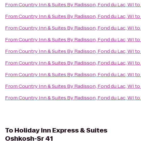
From
Country Inn & Suites By Radisson, Fond du Lac, WI
to
From
Country Inn & Suites By Radisson, Fond du Lac, WI
to
From
Country Inn & Suites By Radisson, Fond du Lac, WI
to
From
Country Inn & Suites By Radisson, Fond du Lac, WI
to
From
Country Inn & Suites By Radisson, Fond du Lac, WI
to
From
Country Inn & Suites By Radisson, Fond du Lac, WI
to
From
Country Inn & Suites By Radisson, Fond du Lac, WI
to
From
Country Inn & Suites By Radisson, Fond du Lac, WI
to
From
Country Inn & Suites By Radisson, Fond du Lac, WI
to
To
Holiday Inn Express & Suites
Oshkosh-Sr 41