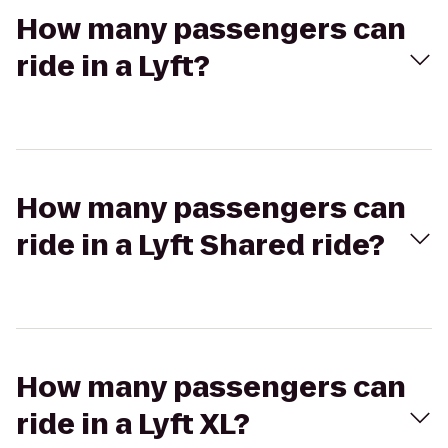
How many passengers can
ride in a Lyft?
How many passengers can
ride in a Lyft Shared ride?
How many passengers can
ride in a Lyft XL?