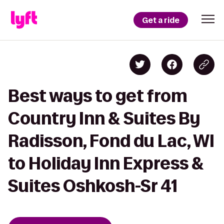
Get a ride
Best ways to get from
Country Inn & Suites By
Radisson, Fond du Lac, WI
to Holiday Inn Express &
Suites Oshkosh-Sr 41