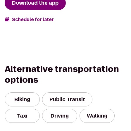
Download the app
Schedule for later
Alternative transportation
options
Biking
Public Transit
Taxi
Driving
Walking