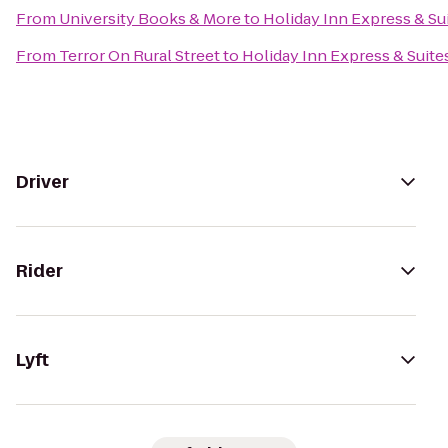
From
University Books & More
to
Holiday Inn Express & Su
From
Terror On Rural Street
to
Holiday Inn Express & Suit
Driver
Rider
Lyft