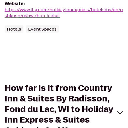
Website
:
https://www.ihg.com/holidayinnexpress/hotels/us/en/o
shkosh/oshwi/hoteldetail
Hotels
Event Spaces
How far is it from Country
Inn & Suites By Radisson,
Fond du Lac, WI to Holiday
Inn Express & Suites