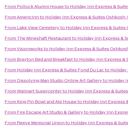
From
Pollock Alumni House
to
Holiday Inn Express & Suit
From
AmericInn
to
Holiday Inn Express & Suites Oshkosh-
From
Lake View Cemetery
to
Holiday Inn Express & Suites
From
The Mineshaft Restaurant
to
Holiday Inn Express & S
From
Visionworks
to
Holiday Inn Express & Suites Oshkosh
From
Brayton Bed and Breakfast
to
Holiday Inn Express & 
From
Holiday Inn Express & Suites Fond Du Lac
to
Holiday 
From
Dissolving Man Studio Online Art Gallery
to
Holiday I
From
Walmart Supercenter
to
Holiday Inn Express & Suite
From
King Pin Bowl and Ale House
to
Holiday Inn Express 
From
Fire Escape Art Studio & Gallery
to
Holiday Inn Expre
From
Reeve Memorial Union
to
Holiday Inn Express & Suit