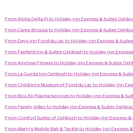
From
Alpha Delta Pi
to
Holiday Inn Express & Suites Oshko
From
Camp Brosius
to
Holiday Inn Express & Suites Oshko
From
Days Inn Fond du Lac
to
Holiday Inn Express & Suite
From
Fairfield Inn & Suites Oshkosh
to
Holiday Inn Express
From
Anytime Fitness
to
Holiday Inn Express & Suites Osh
From
La Quinta Inn Oshkosh
to
Holiday Inn Express & Suit
From
Children's Museum of Fond du Lac
to
Holiday Inn Exp
From
BioLife Plasma Services
to
Holiday Inn Express & Sui
From
Family Video
to
Holiday Inn Express & Suites Oshkos
From
Comfort Suites of Oshkosh
to
Holiday Inn Express &
From
Marty's Mobile Bait & Tackle
to
Holiday Inn Express &