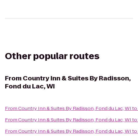
Other popular routes
From
Country Inn & Suites By Radisson,
Fond du Lac, WI
From
Country Inn & Suites By Radisson, Fond du Lac, WI
to
From
Country Inn & Suites By Radisson, Fond du Lac, WI
to
From
Country Inn & Suites By Radisson, Fond du Lac, WI
to