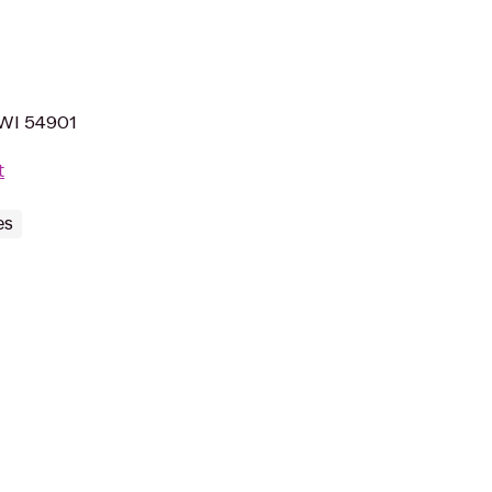
 WI 54901
t
es