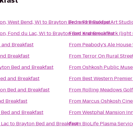
kfast
son, West Bend, WI
to
Brayton Bed and Breakfast
From
Fire Escape Art Studi
on, Fond du Lac, WI
to
Brayton Bed and Breakfast
From
Kramerica Park (light
 and Breakfast
From
Peabody's Ale House
nd Breakfast
From
Terror On Rural Stree
yton Bed and Breakfast
From
Oshkosh Public Mus
ed and Breakfast
From
Best Western Premier
on Bed and Breakfast
From
Rolling Meadows Gol
nd Breakfast
From
Marcus Oshkosh Cin
 Bed and Breakfast
From
Westphal Mansion Inn
 Lac
to
Brayton Bed and Breakfast
From
BioLife Plasma Servic