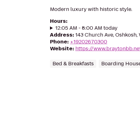
Modern luxury with historic style.
Hours
:
12:05 AM - 8:00 AM today
Address
:
143 Church Ave, Oshkosh,
Phone
:
+19202670300
Website
:
https://www.braytonbb.ne
Bed & Breakfasts
Boarding Hous