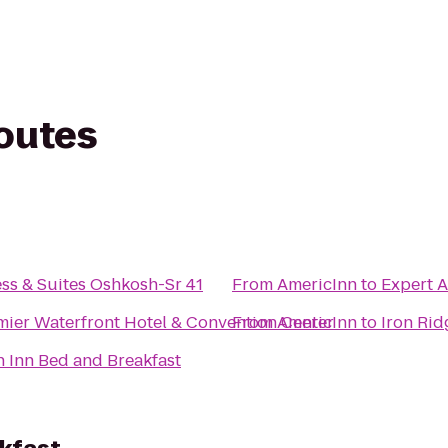
routes
ss & Suites Oshkosh-Sr 41
From
AmericInn
to
Expert A
mier Waterfront Hotel & Convention Center
From
AmericInn
to
Iron Rid
 Inn Bed and Breakfast