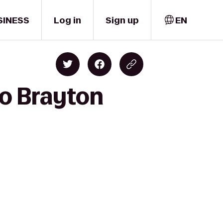
SINESS
Log in
Sign up
EN
to Brayton