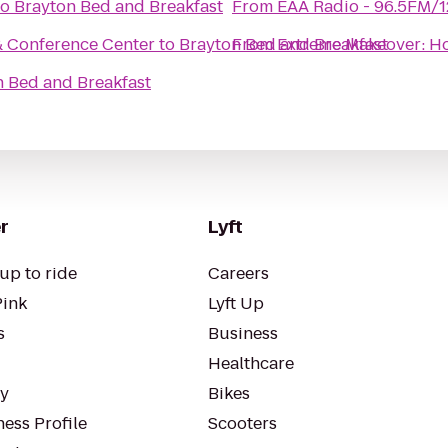
to
Brayton Bed and Breakfast
From
EAA Radio - 96.5FM/
& Conference Center
to
Brayton Bed and Breakfast
From
Extreme Makeover: Ho
n Bed and Breakfast
r
Lyft
up to ride
Careers
Pink
Lyft Up
s
Business
Healthcare
ty
Bikes
ess Profile
Scooters