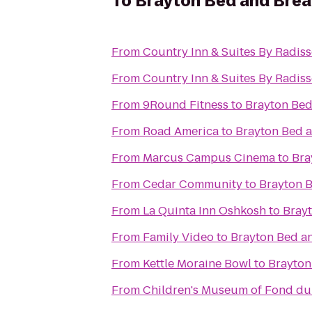
To
Brayton Bed and Brea
From
Country Inn & Suites By Radis
From
Country Inn & Suites By Radiss
From
9Round Fitness
to
Brayton Bed
From
Road America
to
Brayton Bed a
From
Marcus Campus Cinema
to
Bra
From
Cedar Community
to
Brayton B
From
La Quinta Inn Oshkosh
to
Brayt
From
Family Video
to
Brayton Bed a
From
Kettle Moraine Bowl
to
Brayton
From
Children's Museum of Fond du