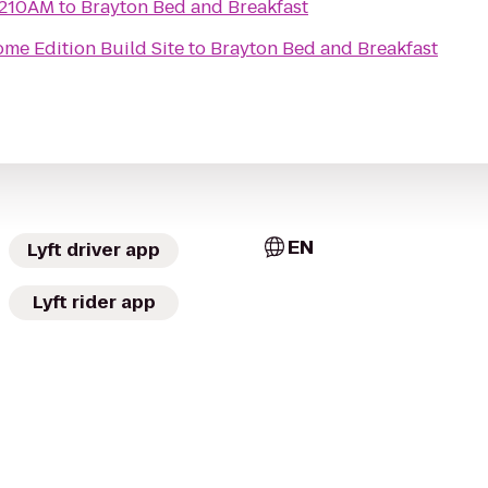
1210AM
to
Brayton Bed and Breakfast
me Edition Build Site
to
Brayton Bed and Breakfast
EN
Lyft driver app
Lyft rider app