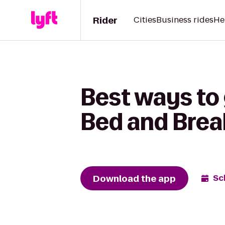
Rider
Cities
Business rides
He
Best ways to
Bed and Brea
Download the app
Sc