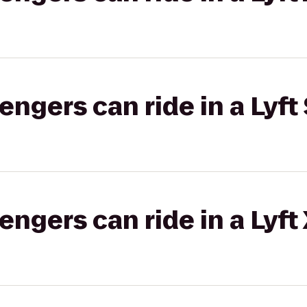
gers can ride in a Lyft 
gers can ride in a Lyft