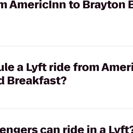
rom AmericInn to Brayton
le a Lyft ride from Amer
d Breakfast?
gers can ride in a Lyft