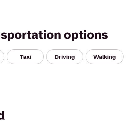
nsportation options
Taxi
Driving
Walking
d