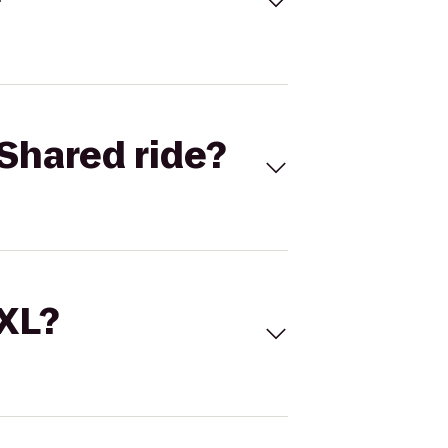
Shared ride?
 XL?