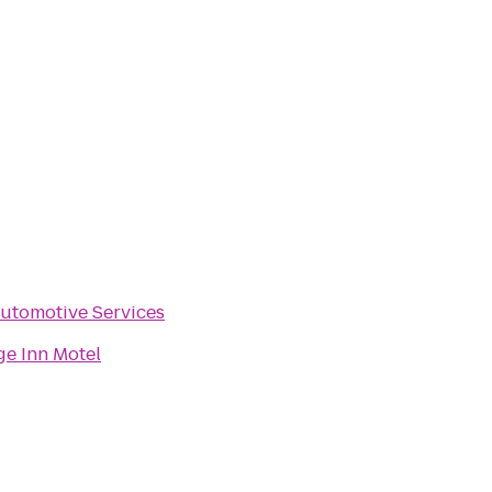
utomotive Services
ge Inn Motel