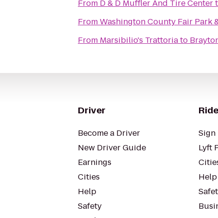
From
D & D Muffler And Tire Center
From
Washington County Fair Park 
From
Marsibilio's Trattoria
to
Brayto
Driver
Ride
Become a Driver
Sign 
New Driver Guide
Lyft 
Earnings
Citie
Cities
Help
Help
Safe
Safety
Busin