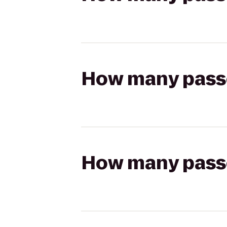
How many passen
How many passen