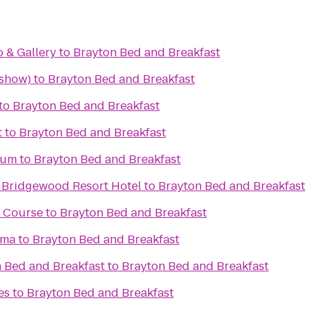
o & Gallery
to
Brayton Bed and Breakfast
 show)
to
Brayton Bed and Breakfast
to
Brayton Bed and Breakfast
t
to
Brayton Bed and Breakfast
eum
to
Brayton Bed and Breakfast
 Bridgewood Resort Hotel
to
Brayton Bed and Breakfast
f Course
to
Brayton Bed and Breakfast
ema
to
Brayton Bed and Breakfast
 Bed and Breakfast
to
Brayton Bed and Breakfast
es
to
Brayton Bed and Breakfast