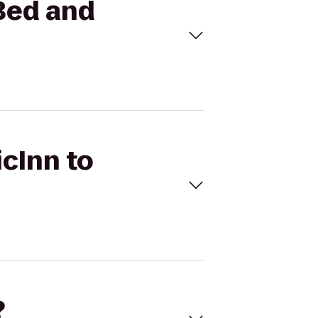
 Bed and
icInn to
?