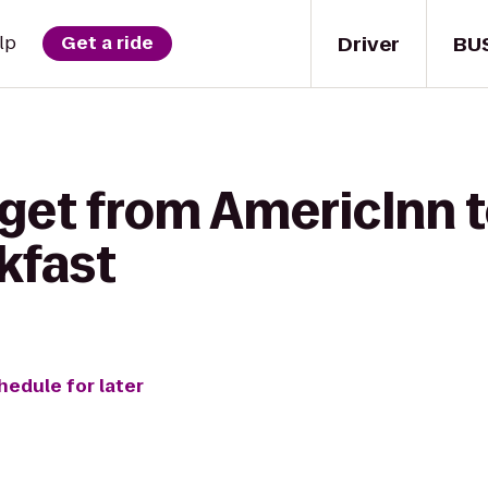
Driver
BU
lp
Get a ride
 get from AmericInn 
kfast
hedule for later