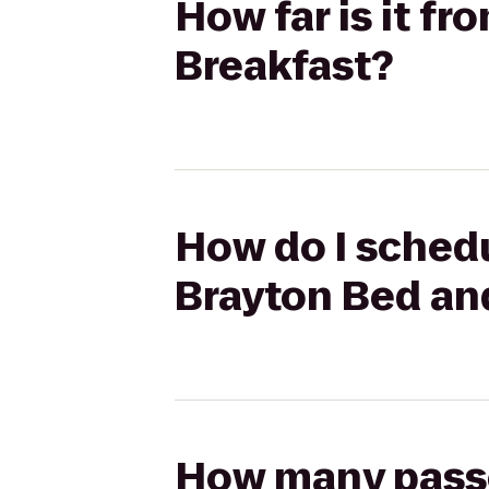
How far is it f
Breakfast?
How do I schedu
Brayton Bed an
How many passen