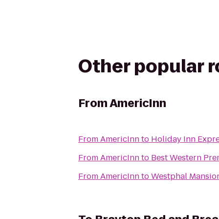
Other popular 
From
AmericInn
From
AmericInn
to
Holiday Inn Expre
From
AmericInn
to
Best Western Pre
From
AmericInn
to
Westphal Mansion