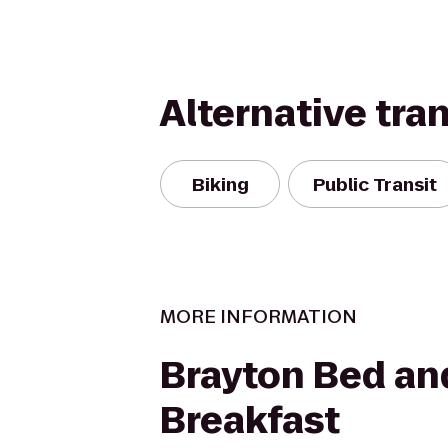
Alternative tra
Biking
Public Transit
MORE INFORMATION
Brayton Bed an
Breakfast