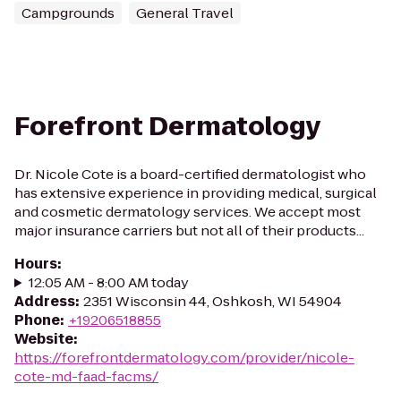
Campgrounds
General Travel
Forefront Dermatology
Dr. Nicole Cote is a board-certified dermatologist who
has extensive experience in providing medical, surgical
and cosmetic dermatology services. We accept most
major insurance carriers but not all of their products...
Hours
:
12:05 AM - 8:00 AM today
Address
:
2351 Wisconsin 44, Oshkosh, WI 54904
Phone
:
+19206518855
Website
:
https://forefrontdermatology.com/provider/nicole-
cote-md-faad-facms/