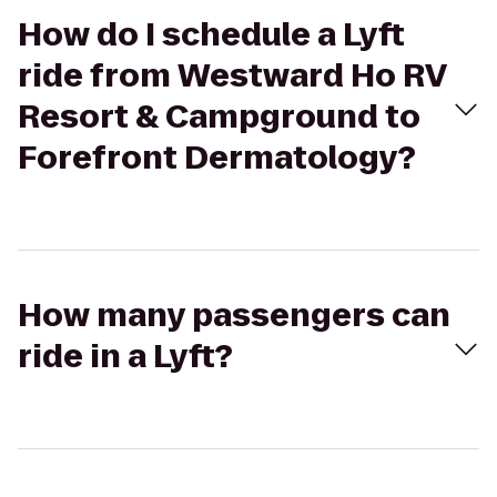
How do I schedule a Lyft
ride from Westward Ho RV
Resort & Campground to
Forefront Dermatology?
How many passengers can
ride in a Lyft?