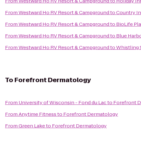
From
Westward Ho RV Resort & Campground
to
Holiday In
From
Westward Ho RV Resort & Campground
to
Country In
From
Westward Ho RV Resort & Campground
to
BioLife Pl
From
Westward Ho RV Resort & Campground
to
Blue Harbo
From
Westward Ho RV Resort & Campground
to
Whistling 
To
Forefront Dermatology
From
University of Wisconsin - Fond du Lac
to
Forefront 
From
Anytime Fitness
to
Forefront Dermatology
From
Green Lake
to
Forefront Dermatology