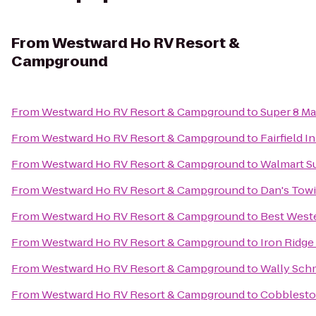
From
Westward Ho RV Resort &
Campground
From
Westward Ho RV Resort & Campground
to
Super 8 M
From
Westward Ho RV Resort & Campground
to
Fairfield 
From
Westward Ho RV Resort & Campground
to
Walmart S
From
Westward Ho RV Resort & Campground
to
Dan's Tow
From
Westward Ho RV Resort & Campground
to
Best West
From
Westward Ho RV Resort & Campground
to
Iron Ridge
From
Westward Ho RV Resort & Campground
to
Wally Schm
From
Westward Ho RV Resort & Campground
to
Cobbleston