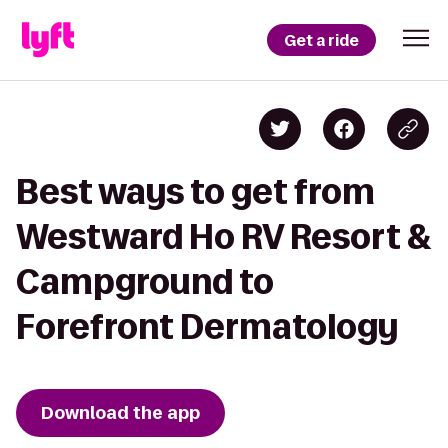
Get a ride
Best ways to get from
Westward Ho RV Resort &
Campground to
Forefront Dermatology
Download the app