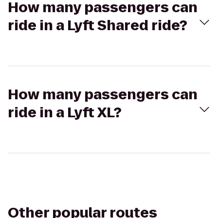
How many passengers can
ride in a Lyft Shared ride?
How many passengers can
ride in a Lyft XL?
Other popular routes