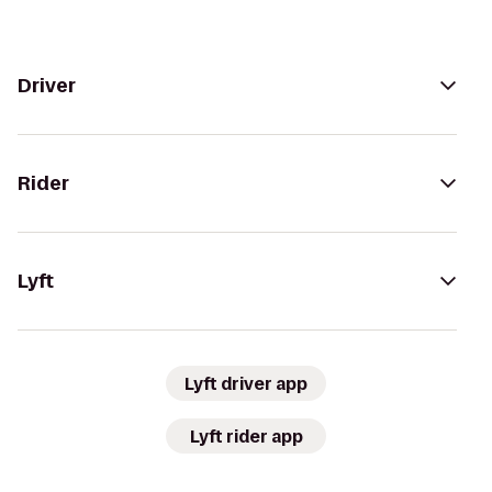
Driver
Rider
Lyft
Lyft driver app
Lyft rider app