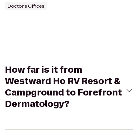
Doctor's Offices
How far is it from
Westward Ho RV Resort &
Campground to Forefront
Dermatology?