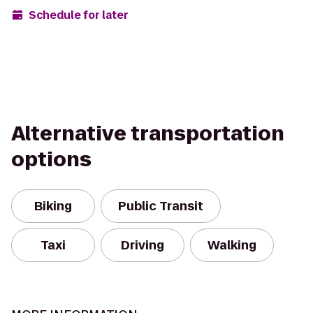
Schedule for later
Alternative transportation
options
Biking
Public Transit
Taxi
Driving
Walking