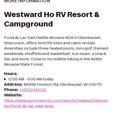
MORE INFORMATION
Westward Ho RV Resort &
Campground
Fond du Lac East/Kettle Moraine KOA in Glenbeulah,
Wisconsin, offers tent/RV sites and cabin rentals.
Amenities include three heated pools, mini golf, themed
weekends, shuffleboard, basketball, live music, a snack
bar, and more. Close to incredible hiking in the Kettle
Moraine State Forest.
Hours
:
12:05 AM - 9:00 AM today
Address
:
N5456 Division Rd, Glenbeulah, WI 53079
Phone
:
+19202340132
Website
:
https://www.sunrvresorts.com/resorts/midwest/wiscon
sin/fond-du-lac-east-koa/