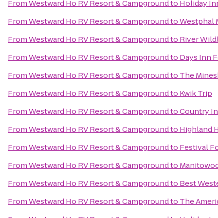
From
Westward Ho RV Resort & Campground
to
Holiday In
From
Westward Ho RV Resort & Campground
to
Westphal 
From
Westward Ho RV Resort & Campground
to
River Wildl
From
Westward Ho RV Resort & Campground
to
Days Inn F
From
Westward Ho RV Resort & Campground
to
The Mines
From
Westward Ho RV Resort & Campground
to
Kwik Trip
From
Westward Ho RV Resort & Campground
to
Country In
From
Westward Ho RV Resort & Campground
to
Highland 
From
Westward Ho RV Resort & Campground
to
Festival F
From
Westward Ho RV Resort & Campground
to
Manitowoc
From
Westward Ho RV Resort & Campground
to
Best Weste
From
Westward Ho RV Resort & Campground
to
The Ameri