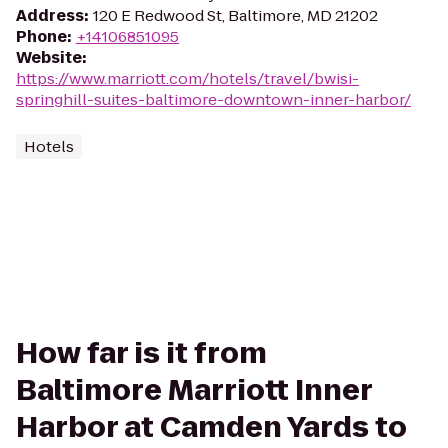
Address
:
120 E Redwood St, Baltimore, MD 21202
Phone
:
+14106851095
Website
:
https://www.marriott.com/hotels/travel/bwisi-
springhill-suites-baltimore-downtown-inner-harbor/
Hotels
How far is it from
Baltimore Marriott Inner
Harbor at Camden Yards to