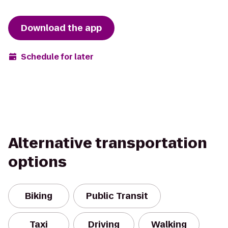
Download the app
Schedule for later
Alternative transportation
options
Biking
Public Transit
Taxi
Driving
Walking