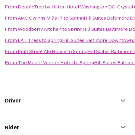
From
DoubleTree by Hilton Hotel Washington DC-Crystal 
From
AMC Owings Mills 17
to
SpringHill Suites Baltimore
From
Woodberry Kitchen
to
SpringHill Suites Baltimore 
From
LA Fitness
to
SpringHill Suites Baltimore Downtown
From
Pratt Street Ale House
to
SpringHill Suites Baltimor
From
The Mount Vernon Hotel
to
SpringHill Suites Balti
Driver
Rider