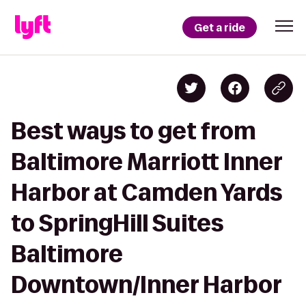
Get a ride
Best ways to get from
Baltimore Marriott Inner
Harbor at Camden Yards
to SpringHill Suites
Baltimore
Downtown/Inner Harbor