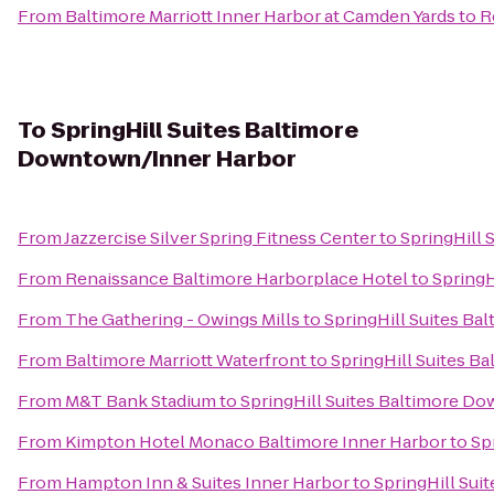
From
Baltimore Marriott Inner Harbor at Camden Yards
to
R
To
SpringHill Suites Baltimore
Downtown/Inner Harbor
From
Jazzercise Silver Spring Fitness Center
to
SpringHill
From
Renaissance Baltimore Harborplace Hotel
to
SpringH
From
The Gathering - Owings Mills
to
SpringHill Suites B
From
Baltimore Marriott Waterfront
to
SpringHill Suites 
From
M&T Bank Stadium
to
SpringHill Suites Baltimore D
From
Kimpton Hotel Monaco Baltimore Inner Harbor
to
Sp
From
Hampton Inn & Suites Inner Harbor
to
SpringHill Su