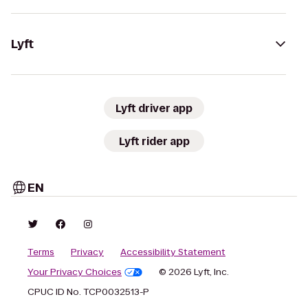
Lyft
Lyft driver app
Lyft rider app
EN
Terms
Privacy
Accessibility Statement
Your Privacy Choices
© 2026 Lyft, Inc.
CPUC ID No. TCP0032513-P