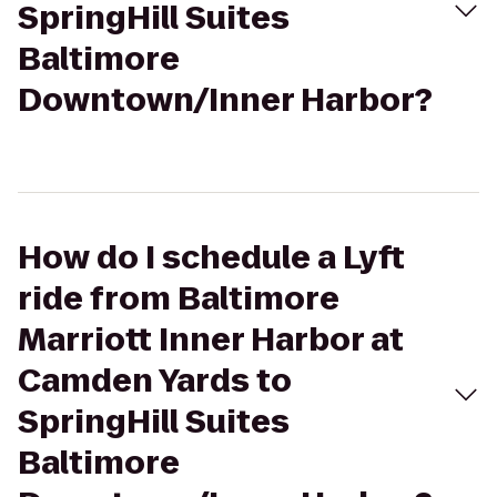
SpringHill Suites
Baltimore
Downtown/Inner Harbor?
How do I schedule a Lyft
ride from Baltimore
Marriott Inner Harbor at
Camden Yards to
SpringHill Suites
Baltimore