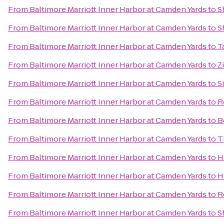
From
Baltimore Marriott Inner Harbor at Camden Yards
to
S
From
Baltimore Marriott Inner Harbor at Camden Yards
to
S
From
Baltimore Marriott Inner Harbor at Camden Yards
to
T
From
Baltimore Marriott Inner Harbor at Camden Yards
to
Z
From
Baltimore Marriott Inner Harbor at Camden Yards
to
S
From
Baltimore Marriott Inner Harbor at Camden Yards
to
R
From
Baltimore Marriott Inner Harbor at Camden Yards
to
B
From
Baltimore Marriott Inner Harbor at Camden Yards
to
T
From
Baltimore Marriott Inner Harbor at Camden Yards
to
H
From
Baltimore Marriott Inner Harbor at Camden Yards
to
H
From
Baltimore Marriott Inner Harbor at Camden Yards
to
R
From
Baltimore Marriott Inner Harbor at Camden Yards
to
S