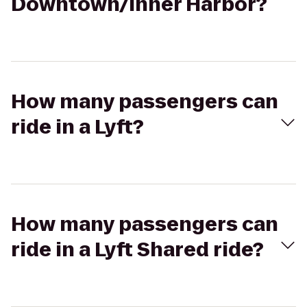
Downtown/Inner Harbor?
How many passengers can
ride in a Lyft?
How many passengers can
ride in a Lyft Shared ride?