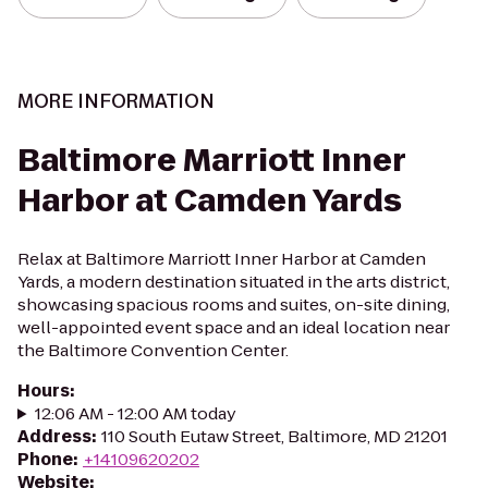
MORE INFORMATION
Baltimore Marriott Inner
Harbor at Camden Yards
Relax at Baltimore Marriott Inner Harbor at Camden
Yards, a modern destination situated in the arts district,
showcasing spacious rooms and suites, on-site dining,
well-appointed event space and an ideal location near
the Baltimore Convention Center.
Hours
:
12:06 AM - 12:00 AM today
Address
:
110 South Eutaw Street, Baltimore, MD 21201
Phone
:
+14109620202
Website
: