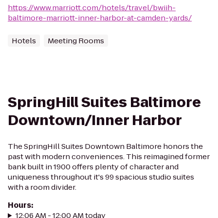
https://www.marriott.com/hotels/travel/bwiih-
baltimore-marriott-inner-harbor-at-camden-yards/
Hotels
Meeting Rooms
SpringHill Suites Baltimore
Downtown/Inner Harbor
The SpringHill Suites Downtown Baltimore honors the
past with modern conveniences. This reimagined former
bank built in 1900 offers plenty of character and
uniqueness throughout it's 99 spacious studio suites
with a room divider.
Hours
:
12:06 AM - 12:00 AM today