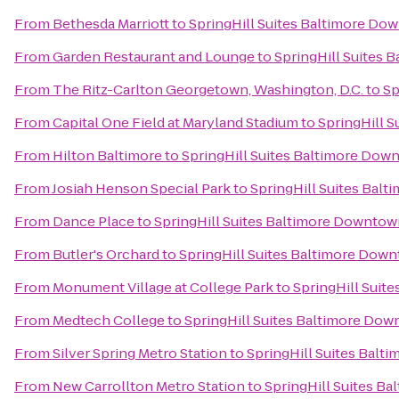
From
Bethesda Marriott
to
SpringHill Suites Baltimore Do
From
Garden Restaurant and Lounge
to
SpringHill Suites
From
The Ritz-Carlton Georgetown, Washington, D.C.
to
Sp
From
Capital One Field at Maryland Stadium
to
SpringHill 
From
Hilton Baltimore
to
SpringHill Suites Baltimore Dow
From
Josiah Henson Special Park
to
SpringHill Suites Bal
From
Dance Place
to
SpringHill Suites Baltimore Downtow
From
Butler's Orchard
to
SpringHill Suites Baltimore Dow
From
Monument Village at College Park
to
SpringHill Suit
From
Medtech College
to
SpringHill Suites Baltimore Do
From
Silver Spring Metro Station
to
SpringHill Suites Bal
From
New Carrollton Metro Station
to
SpringHill Suites B