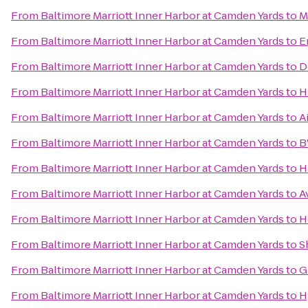
From
Baltimore Marriott Inner Harbor at Camden Yards
to
M
From
Baltimore Marriott Inner Harbor at Camden Yards
to
E
From
Baltimore Marriott Inner Harbor at Camden Yards
to
D
From
Baltimore Marriott Inner Harbor at Camden Yards
to
H
From
Baltimore Marriott Inner Harbor at Camden Yards
to
A
From
Baltimore Marriott Inner Harbor at Camden Yards
to
B
From
Baltimore Marriott Inner Harbor at Camden Yards
to
H
From
Baltimore Marriott Inner Harbor at Camden Yards
to
A
From
Baltimore Marriott Inner Harbor at Camden Yards
to
H
From
Baltimore Marriott Inner Harbor at Camden Yards
to
S
From
Baltimore Marriott Inner Harbor at Camden Yards
to
G
From
Baltimore Marriott Inner Harbor at Camden Yards
to
H