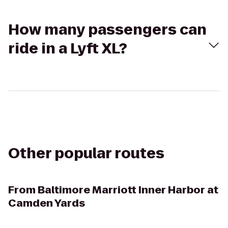
How many passengers can
ride in a Lyft XL?
Other popular routes
From
Baltimore Marriott Inner Harbor at
Camden Yards