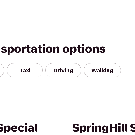
nsportation options
Taxi
Driving
Walking
Special
SpringHill 