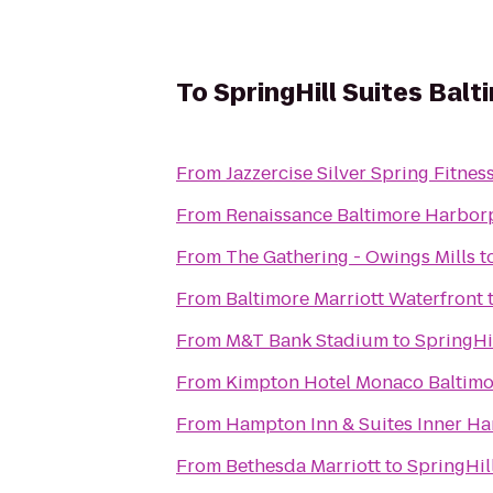
To
SpringHill Suites Ba
From
Jazzercise Silver Spring Fitnes
From
Renaissance Baltimore Harbor
From
The Gathering - Owings Mills
t
From
Baltimore Marriott Waterfront
From
M&T Bank Stadium
to
SpringHi
From
Kimpton Hotel Monaco Baltimo
From
Hampton Inn & Suites Inner Ha
From
Bethesda Marriott
to
SpringHil