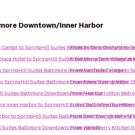
ltimore Downtown/Inner Harbor
s Center
to
SpringHill Suites Baltimore Downtown/Inner 
From
Butler's Orchard
to
Sp
place Hotel
to
SpringHill Suites Baltimore Downtown/Inn
From
Monument Village at 
o
SpringHill Suites Baltimore Downtown/Inner Harbor
From
Medtech College
to
S
to
SpringHill Suites Baltimore Downtown/Inner Harbor
From
Silver Spring Metro S
ll Suites Baltimore Downtown/Inner Harbor
From
New Carrollton Metro
re Inner Harbor
to
SpringHill Suites Baltimore Downtow
From
DoubleTree by Hilton
rbor
to
SpringHill Suites Baltimore Downtown/Inner Har
From
AMC Owings Mills 17
l Suites Baltimore Downtown/Inner Harbor
From
Woodberry Kitchen
t