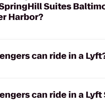
 SpringHill Suites Baltim
r Harbor?
gers can ride in a Lyft
gers can ride in a Lyft 