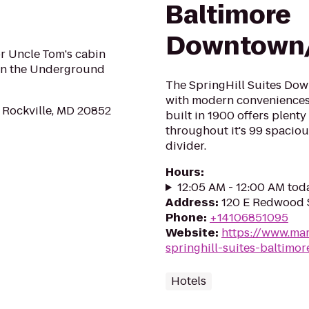
Baltimore
Downtown/
or Uncle Tom's cabin
on the Underground
The SpringHill Suites Dow
with modern conveniences
 Rockville, MD 20852
built in 1900 offers plent
throughout it's 99 spaciou
divider.
Hours
:
12:05 AM - 12:00 AM tod
Address
:
120 E Redwood S
Phone
:
+14106851095
Website
:
https://www.mar
springhill-suites-baltim
Hotels