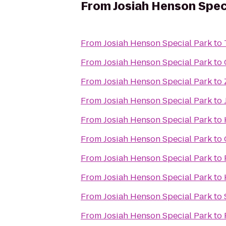
From
Josiah Henson Spec
From
Josiah Henson Special Park
to
From
Josiah Henson Special Park
to
From
Josiah Henson Special Park
to
From
Josiah Henson Special Park
to
From
Josiah Henson Special Park
to
From
Josiah Henson Special Park
to
From
Josiah Henson Special Park
to
From
Josiah Henson Special Park
to
From
Josiah Henson Special Park
to
From
Josiah Henson Special Park
to