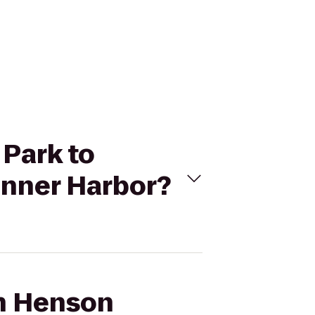
 Park to
Inner Harbor?
ah Henson