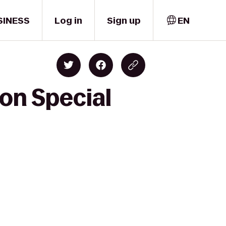
SINESS
Log in
Sign up
EN
on Special
e