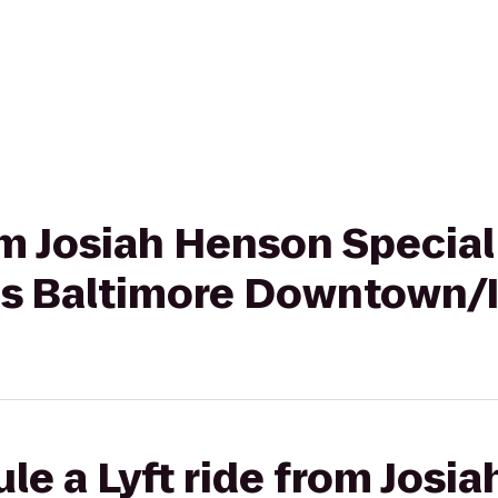
rom Josiah Henson Special
tes Baltimore Downtown/
le a Lyft ride from Josi