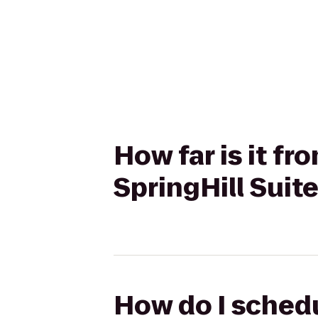
How far is it f
SpringHill Sui
How do I schedu