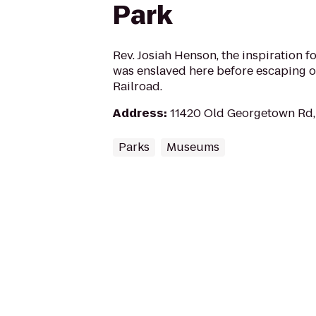
Park
Rev. Josiah Henson, the inspiration f
was enslaved here before escaping 
Railroad.
Address
:
11420 Old Georgetown Rd,
Parks
Museums