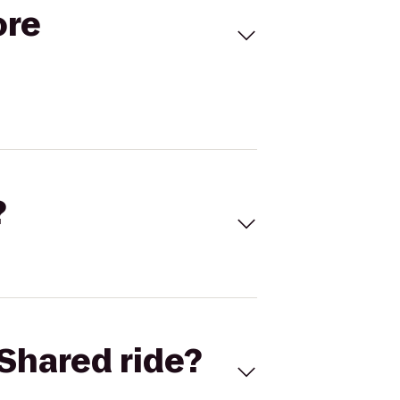
ore
?
Shared ride?