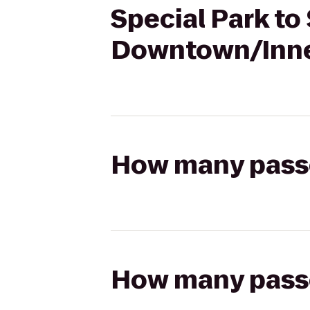
Special Park to
Downtown/Inne
How many passen
How many passen