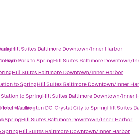
Harbor
ringHill Suites Baltimore Downtown/Inner Harbor
er Harbor
College Park
to
SpringHill Suites Baltimore Downtown/In
pringHill Suites Baltimore Downtown/Inner Harbor
tation
to
SpringHill Suites Baltimore Downtown/Inner Ha
 Station
to
SpringHill Suites Baltimore Downtown/Inner 
n/Inner Harbor
 Hotel Washington DC-Crystal City
to
SpringHill Suites 
bor
to
SpringHill Suites Baltimore Downtown/Inner Harbor
o
SpringHill Suites Baltimore Downtown/Inner Harbor