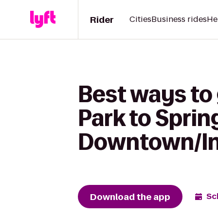
Rider
Cities
Business rides
He
Best ways to
Park to Sprin
Downtown/In
Download the app
Sc