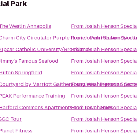
ial Park
The Westin Annapolis
From
Josiah Henson Specia
Charm City Circulator Purple Route - Penn Station (Nort
From
Josiah Henson Specia
Zipcar Catholic University/Brookland
From
Josiah Henson Specia
Jimmy's Famous Seafood
From
Josiah Henson Specia
Hilton Springfield
From
Josiah Henson Specia
Courtyard by Marriott Gaithersburg Washingtonian Cent
From
Josiah Henson Specia
PEAK Performance Training
From
Josiah Henson Specia
Harford Commons Apartments and Townhomes
From
Josiah Henson Specia
SGC Tour
From
Josiah Henson Specia
Planet Fitness
From
Josiah Henson Specia