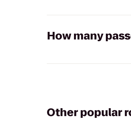
How many passen
Other popular 