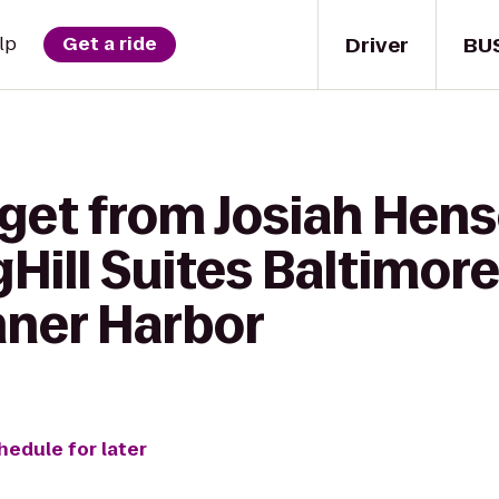
Driver
BU
lp
Get a ride
 get from Josiah Hens
gHill Suites Baltimor
ner Harbor
hedule for later