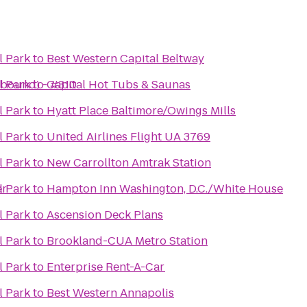
l Park
to
Best Western Capital Beltway
hbound) - #310
l Park
to
Capital Hot Tubs & Saunas
l Park
to
Hyatt Place Baltimore/Owings Mills
l Park
to
United Airlines Flight UA 3769
l Park
to
New Carrollton Amtrak Station
er
l Park
to
Hampton Inn Washington, D.C./White House
l Park
to
Ascension Deck Plans
l Park
to
Brookland-CUA Metro Station
l Park
to
Enterprise Rent-A-Car
l Park
to
Best Western Annapolis