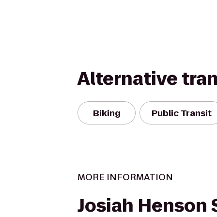
Alternative tra
Biking
Public Transit
MORE INFORMATION
Josiah Henson 