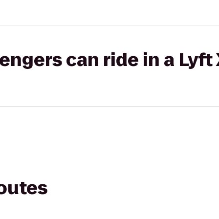
gers can ride in a Lyft
routes