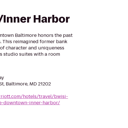
Inner Harbor
ntown Baltimore honors the past
. This reimagined former bank
y of character and uniqueness
s studio suites with a room
ay
t, Baltimore, MD 21202
riott.com/hotels/travel/bwisi-
ore-downtown-inner-harbor/