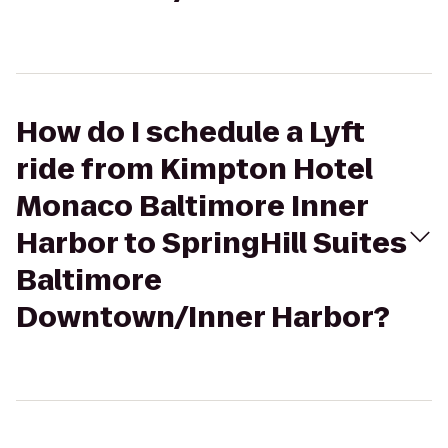
How do I schedule a Lyft
ride from Kimpton Hotel
Monaco Baltimore Inner
Harbor to SpringHill Suites
Baltimore
Downtown/Inner Harbor?