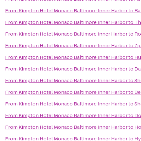
From
Kimpton Hotel Monaco Baltimore Inner Harbor
to
Ba
From
Kimpton Hotel Monaco Baltimore Inner Harbor
to
Th
From
Kimpton Hotel Monaco Baltimore Inner Harbor
to
Ro
From
Kimpton Hotel Monaco Baltimore Inner Harbor
to
Zi
From
Kimpton Hotel Monaco Baltimore Inner Harbor
to
Hu
From
Kimpton Hotel Monaco Baltimore Inner Harbor
to
Da
From
Kimpton Hotel Monaco Baltimore Inner Harbor
to
Sh
From
Kimpton Hotel Monaco Baltimore Inner Harbor
to
Be
From
Kimpton Hotel Monaco Baltimore Inner Harbor
to
Sh
From
Kimpton Hotel Monaco Baltimore Inner Harbor
to
Do
From
Kimpton Hotel Monaco Baltimore Inner Harbor
to
Ho
From
Kimpton Hotel Monaco Baltimore Inner Harbor
to
Hy