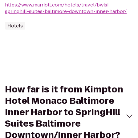
https://www.marriott.com/hotels/travel/bwisi-
springhill-suites-baltimore-downtown-inner-harbor/
Hotels
How far is it from Kimpton
Hotel Monaco Baltimore
Inner Harbor to SpringHill
Suites Baltimore
Downtown/Inner Harbor?