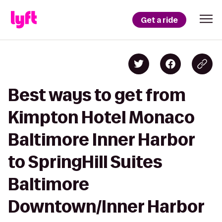
Get a ride
Best ways to get from
Kimpton Hotel Monaco
Baltimore Inner Harbor
to SpringHill Suites
Baltimore
Downtown/Inner Harbor