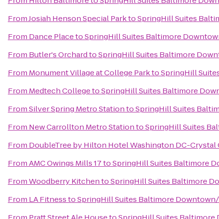
From
Hilton Baltimore
to
SpringHill Suites Baltimore Dow
From
Josiah Henson Special Park
to
SpringHill Suites Bal
From
Dance Place
to
SpringHill Suites Baltimore Downtow
From
Butler's Orchard
to
SpringHill Suites Baltimore Dow
From
Monument Village at College Park
to
SpringHill Suit
From
Medtech College
to
SpringHill Suites Baltimore Do
From
Silver Spring Metro Station
to
SpringHill Suites Bal
From
New Carrollton Metro Station
to
SpringHill Suites B
From
DoubleTree by Hilton Hotel Washington DC-Crystal 
From
AMC Owings Mills 17
to
SpringHill Suites Baltimore
From
Woodberry Kitchen
to
SpringHill Suites Baltimore 
From
LA Fitness
to
SpringHill Suites Baltimore Downtown
From
Pratt Street Ale House
to
SpringHill Suites Baltimor