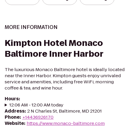
MORE INFORMATION
Kimpton Hotel Monaco
Baltimore Inner Harbor
The luxurious Monaco Baltimore hotel is ideally located
near the Inner Harbor. Kimpton guests enjoy unrivaled
service and amenities, including free WiFi, morning
coffee & tea, and wine hour.
Hours
:
12:06 AM - 12:00 AM today
Address
:
2 N Charles St, Baltimore, MD 21201
Phone
:
+14436926170
Website
:
https://www.monaco-baltimore.com