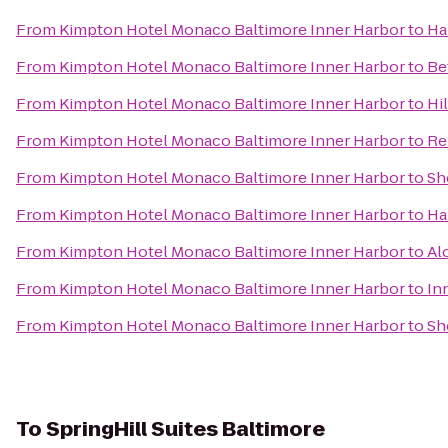
From
Kimpton Hotel Monaco Baltimore Inner Harbor
to
Ha
From
Kimpton Hotel Monaco Baltimore Inner Harbor
to
Be
From
Kimpton Hotel Monaco Baltimore Inner Harbor
to
Hi
From
Kimpton Hotel Monaco Baltimore Inner Harbor
to
Re
From
Kimpton Hotel Monaco Baltimore Inner Harbor
to
Sh
From
Kimpton Hotel Monaco Baltimore Inner Harbor
to
Ha
From
Kimpton Hotel Monaco Baltimore Inner Harbor
to
Al
From
Kimpton Hotel Monaco Baltimore Inner Harbor
to
In
From
Kimpton Hotel Monaco Baltimore Inner Harbor
to
Sh
To
SpringHill Suites Baltimore