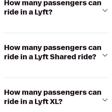
How many passengers can
ride in a Lyft?
How many passengers can
ride in a Lyft Shared ride?
How many passengers can
ride in a Lyft XL?