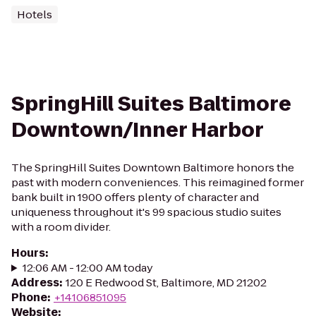
Hotels
SpringHill Suites Baltimore
Downtown/Inner Harbor
The SpringHill Suites Downtown Baltimore honors the
past with modern conveniences. This reimagined former
bank built in 1900 offers plenty of character and
uniqueness throughout it's 99 spacious studio suites
with a room divider.
Hours
:
12:06 AM - 12:00 AM today
Address
:
120 E Redwood St, Baltimore, MD 21202
Phone
:
+14106851095
Website
: