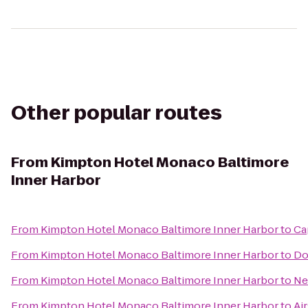
Other popular routes
From
Kimpton Hotel Monaco Baltimore
Inner Harbor
From
Kimpton Hotel Monaco Baltimore Inner Harbor
to
Ca
From
Kimpton Hotel Monaco Baltimore Inner Harbor
to
Do
From
Kimpton Hotel Monaco Baltimore Inner Harbor
to
Ne
From
Kimpton Hotel Monaco Baltimore Inner Harbor
to
Ai