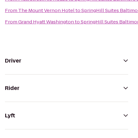
From
The Mount Vernon Hotel
to
SpringHill Suites Balti
From
Grand Hyatt Washington
to
SpringHill Suites Balti
Driver
Rider
Lyft