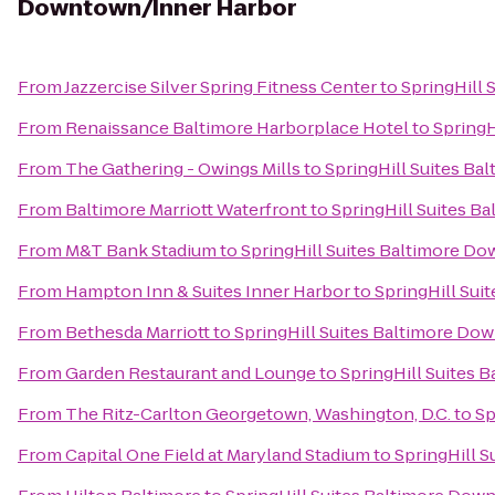
Downtown/Inner Harbor
From
Jazzercise Silver Spring Fitness Center
to
SpringHill
From
Renaissance Baltimore Harborplace Hotel
to
SpringH
From
The Gathering - Owings Mills
to
SpringHill Suites B
From
Baltimore Marriott Waterfront
to
SpringHill Suites 
From
M&T Bank Stadium
to
SpringHill Suites Baltimore D
From
Hampton Inn & Suites Inner Harbor
to
SpringHill Su
From
Bethesda Marriott
to
SpringHill Suites Baltimore Do
From
Garden Restaurant and Lounge
to
SpringHill Suites
From
The Ritz-Carlton Georgetown, Washington, D.C.
to
Sp
From
Capital One Field at Maryland Stadium
to
SpringHill 