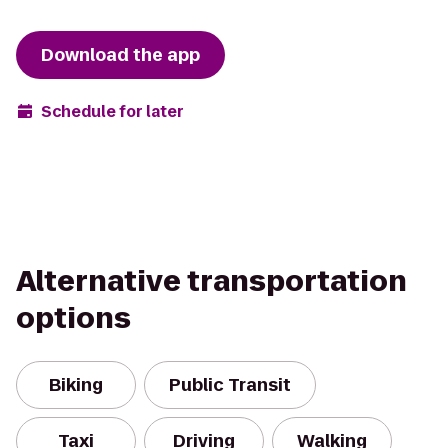
Download the app
Schedule for later
Alternative transportation
options
Biking
Public Transit
Taxi
Driving
Walking