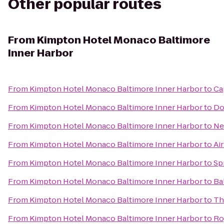
Other popular routes
From
Kimpton Hotel Monaco Baltimore
Inner Harbor
From
Kimpton Hotel Monaco Baltimore Inner Harbor
to
Ca
From
Kimpton Hotel Monaco Baltimore Inner Harbor
to
Do
From
Kimpton Hotel Monaco Baltimore Inner Harbor
to
Ne
From
Kimpton Hotel Monaco Baltimore Inner Harbor
to
Ai
From
Kimpton Hotel Monaco Baltimore Inner Harbor
to
Sp
From
Kimpton Hotel Monaco Baltimore Inner Harbor
to
Ba
From
Kimpton Hotel Monaco Baltimore Inner Harbor
to
Th
From
Kimpton Hotel Monaco Baltimore Inner Harbor
to
Ro