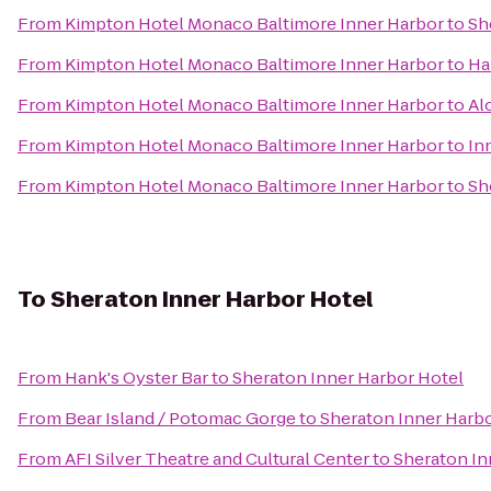
From
Kimpton Hotel Monaco Baltimore Inner Harbor
to
Sh
From
Kimpton Hotel Monaco Baltimore Inner Harbor
to
Ha
From
Kimpton Hotel Monaco Baltimore Inner Harbor
to
Al
From
Kimpton Hotel Monaco Baltimore Inner Harbor
to
In
From
Kimpton Hotel Monaco Baltimore Inner Harbor
to
Sh
To
Sheraton Inner Harbor Hotel
From
Hank's Oyster Bar
to
Sheraton Inner Harbor Hotel
From
Bear Island / Potomac Gorge
to
Sheraton Inner Harb
From
AFI Silver Theatre and Cultural Center
to
Sheraton In