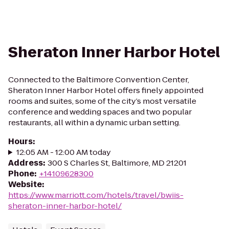
Sheraton Inner Harbor Hotel
Connected to the Baltimore Convention Center,
Sheraton Inner Harbor Hotel offers finely appointed
rooms and suites, some of the city’s most versatile
conference and wedding spaces and two popular
restaurants, all within a dynamic urban setting.
Hours
:
12:05 AM - 12:00 AM today
Address
:
300 S Charles St, Baltimore, MD 21201
Phone
:
+14109628300
Website
:
https://www.marriott.com/hotels/travel/bwiis-
sheraton-inner-harbor-hotel/