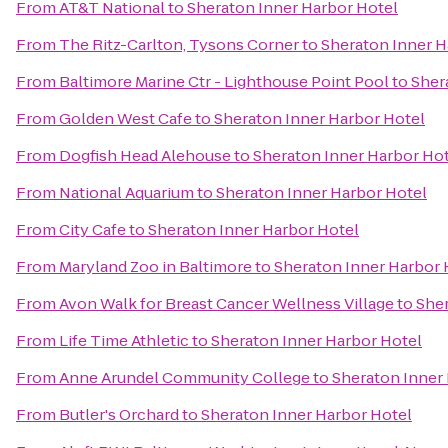
From
AT&T National
to
Sheraton Inner Harbor Hotel
From
The Ritz-Carlton, Tysons Corner
to
Sheraton Inner H
From
Baltimore Marine Ctr - Lighthouse Point Pool
to
Sher
From
Golden West Cafe
to
Sheraton Inner Harbor Hotel
From
Dogfish Head Alehouse
to
Sheraton Inner Harbor Ho
From
National Aquarium
to
Sheraton Inner Harbor Hotel
From
City Cafe
to
Sheraton Inner Harbor Hotel
From
Maryland Zoo in Baltimore
to
Sheraton Inner Harbor 
From
Avon Walk for Breast Cancer Wellness Village
to
Sher
From
Life Time Athletic
to
Sheraton Inner Harbor Hotel
From
Anne Arundel Community College
to
Sheraton Inner
From
Butler's Orchard
to
Sheraton Inner Harbor Hotel