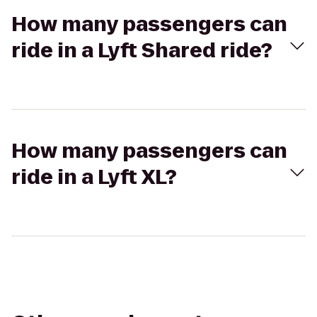
How many passengers can
ride in a Lyft Shared ride?
How many passengers can
ride in a Lyft XL?