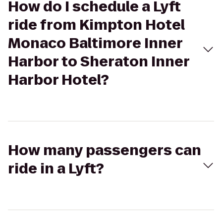
How do I schedule a Lyft
ride from Kimpton Hotel
Monaco Baltimore Inner
Harbor to Sheraton Inner
Harbor Hotel?
How many passengers can
ride in a Lyft?