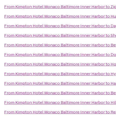
From
Kimpton Hotel Monaco Baltimore Inner Harbor
to
Zi
From
Kimpton Hotel Monaco Baltimore Inner Harbor
to
Hu
From
Kimpton Hotel Monaco Baltimore Inner Harbor
to
Da
From
Kimpton Hotel Monaco Baltimore Inner Harbor
to
Sh
From
Kimpton Hotel Monaco Baltimore Inner Harbor
to
Be
From
Kimpton Hotel Monaco Baltimore Inner Harbor
to
Do
From
Kimpton Hotel Monaco Baltimore Inner Harbor
to
Ho
From
Kimpton Hotel Monaco Baltimore Inner Harbor
to
Hy
From
Kimpton Hotel Monaco Baltimore Inner Harbor
to
Ha
From
Kimpton Hotel Monaco Baltimore Inner Harbor
to
Be
From
Kimpton Hotel Monaco Baltimore Inner Harbor
to
Hi
From
Kimpton Hotel Monaco Baltimore Inner Harbor
to
Re