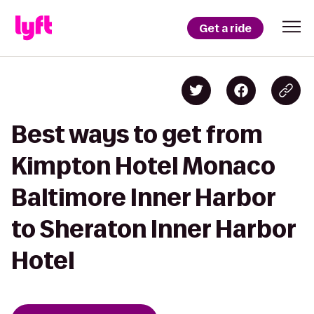
Get a ride
Best ways to get from
Kimpton Hotel Monaco
Baltimore Inner Harbor
to Sheraton Inner Harbor
Hotel