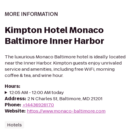
MORE INFORMATION
Kimpton Hotel Monaco
Baltimore Inner Harbor
The luxurious Monaco Baltimore hotel is ideally located
near the Inner Harbor. Kimpton guests enjoy unrivaled
service and amenities, including free WiFi, morning
coffee & tea, and wine hour.
Hours
:
12:05 AM - 12:00 AM today
Address
:
2 N Charles St, Baltimore, MD 21201
Phone
:
+14436926170
Website
:
https://www.monaco-baltimore.com
Hotels