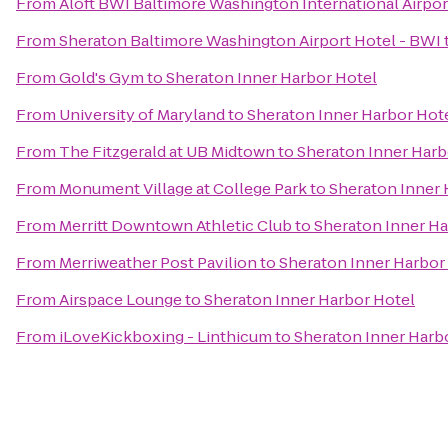
From
Aloft BWI Baltimore Washington International Airpor
From
Sheraton Baltimore Washington Airport Hotel - BWI
From
Gold's Gym
to
Sheraton Inner Harbor Hotel
From
University of Maryland
to
Sheraton Inner Harbor Hot
From
The Fitzgerald at UB Midtown
to
Sheraton Inner Harb
From
Monument Village at College Park
to
Sheraton Inner 
From
Merritt Downtown Athletic Club
to
Sheraton Inner Ha
From
Merriweather Post Pavilion
to
Sheraton Inner Harbor
From
Airspace Lounge
to
Sheraton Inner Harbor Hotel
From
iLoveKickboxing - Linthicum
to
Sheraton Inner Harb