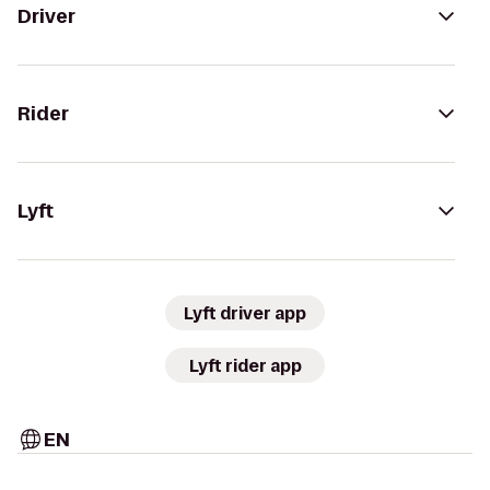
Driver
Rider
Lyft
Lyft driver app
Lyft rider app
EN