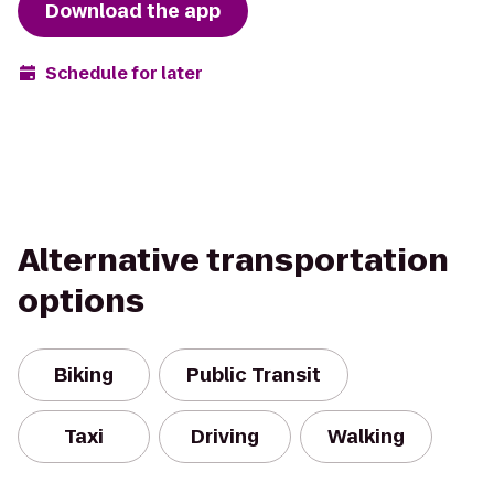
Download the app
Schedule for later
Alternative transportation
options
Biking
Public Transit
Taxi
Driving
Walking