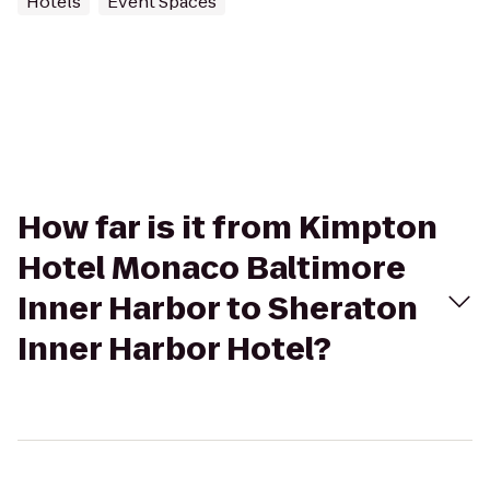
Hotels
Event Spaces
How far is it from Kimpton
Hotel Monaco Baltimore
Inner Harbor to Sheraton
Inner Harbor Hotel?