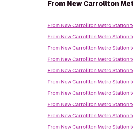
From
New Carrollton Met
From
New Carrollton Metro Station
t
From
New Carrollton Metro Station
t
From
New Carrollton Metro Station
t
From
New Carrollton Metro Station
t
From
New Carrollton Metro Station
t
From
New Carrollton Metro Station
t
From
New Carrollton Metro Station
t
From
New Carrollton Metro Station
t
From
New Carrollton Metro Station
t
From
New Carrollton Metro Station
t