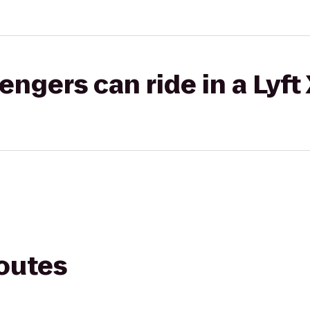
gers can ride in a Lyft
routes