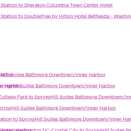
 Station
to
Sheraton Columbia Town Center Hotel
 Station
to
DoubleTree by Hilton Hotel Bethesda - Washi
Harbor
Hill Suites Baltimore Downtown/Inner Harbor
er Harbor
ringHill Suites Baltimore Downtown/Inner Harbor
College Park
to
SpringHill Suites Baltimore Downtown/In
pringHill Suites Baltimore Downtown/Inner Harbor
tation
to
SpringHill Suites Baltimore Downtown/Inner Ha
n/Inner Harbor
 Hotel Washington DC-Crystal City
to
SpringHill Suites 