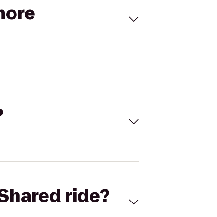
more
?
Shared ride?