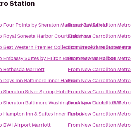
ro Station
o
Four Points by Sheraton Manassas Battlefield
From
New Carrollton Metro
o
Royal Sonesta Harbor Court Baltimore
From
New Carrollton Metro
o
Best Western Premier Collection, Brookshire Suites Inn
From
New Carrollton Metro
o
Embassy Suites by Hilton Baltimore Inner Harbor
From
New Carrollton Metro
o
Bethesda Marriott
From
New Carrollton Metro
o
Days Inn Baltimore Inner Harbor
From
New Carrollton Metro
o
Sheraton Silver Spring Hotel
From
New Carrollton Metro
o
Sheraton Baltimore Washington Airport Hotel - BWI
From
New Carrollton Metro
o
Hampton Inn & Suites Inner Harbor
From
New Carrollton Metro
o
BWI Airport Marriott
From
New Carrollton Metro