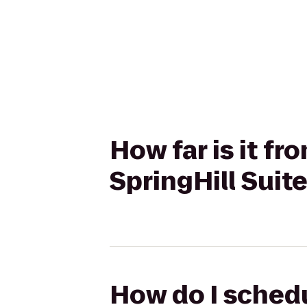
How far is it f
SpringHill Sui
How do I schedu