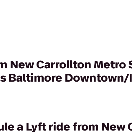
rom New Carrollton Metro 
tes Baltimore Downtown/
le a Lyft ride from New 