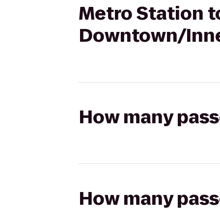
Metro Station t
Downtown/Inne
How many passen
How many passen