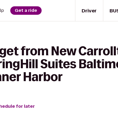
Driver
BU
lp
Get a ride
 get from New Carrol
ringHill Suites Balti
ner Harbor
hedule for later