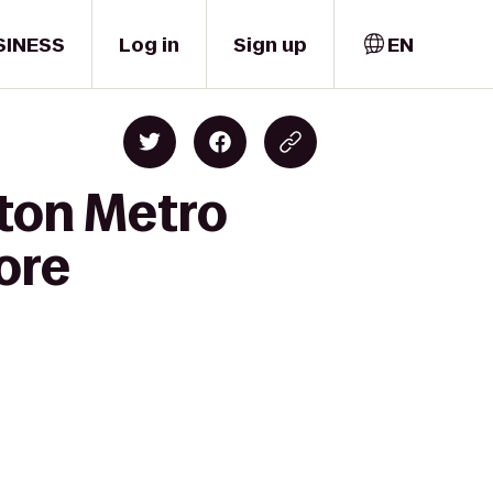
SINESS
Log in
Sign up
EN
lton Metro
more