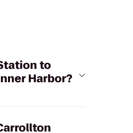
Station to
Inner Harbor?
Carrollton