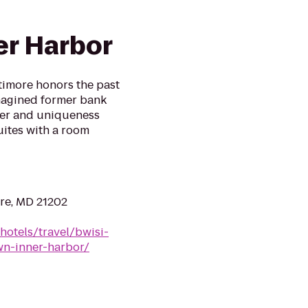
r Harbor
timore honors the past
magined former bank
cter and uniqueness
uites with a room
re, MD 21202
hotels/travel/bwisi-
wn-inner-harbor/