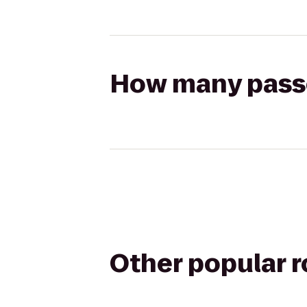
How many passen
Other popular 