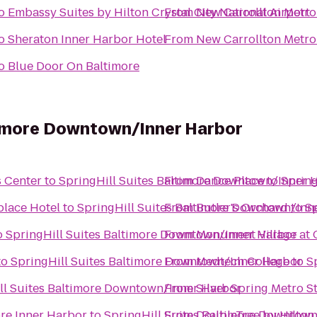
o
Embassy Suites by Hilton Crystal City National Airport
From
New Carrollton Metro
o
Sheraton Inner Harbor Hotel
From
New Carrollton Metro
o
Blue Door On Baltimore
ltimore Downtown/Inner Harbor
s Center
to
SpringHill Suites Baltimore Downtown/Inner 
From
Dance Place
to
Spring
place Hotel
to
SpringHill Suites Baltimore Downtown/Inn
From
Butler's Orchard
to
Sp
o
SpringHill Suites Baltimore Downtown/Inner Harbor
From
Monument Village at 
to
SpringHill Suites Baltimore Downtown/Inner Harbor
From
Medtech College
to
S
ll Suites Baltimore Downtown/Inner Harbor
From
Silver Spring Metro S
re Inner Harbor
to
SpringHill Suites Baltimore Downtow
From
DoubleTree by Hilton