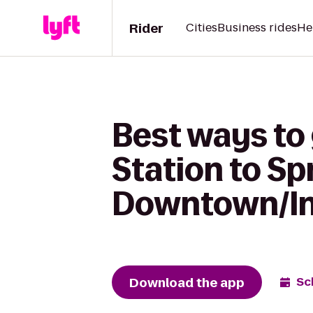
Rider
Cities
Business rides
He
Best ways to
Station to Sp
Downtown/In
Download the app
Sc