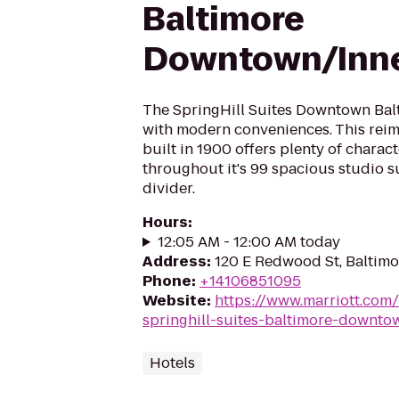
Baltimore
Downtown/Inne
The SpringHill Suites Downtown Bal
with modern conveniences. This rei
built in 1900 offers plenty of chara
throughout it's 99 spacious studio s
divider.
Hours
:
12:05 AM - 12:00 AM today
Address
:
120 E Redwood St, Baltimo
Phone
:
+14106851095
Website
:
https://www.marriott.com/
springhill-suites-baltimore-downto
Hotels