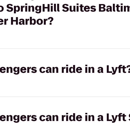
o SpringHill Suites Balti
r Harbor?
gers can ride in a Lyft
gers can ride in a Lyft 