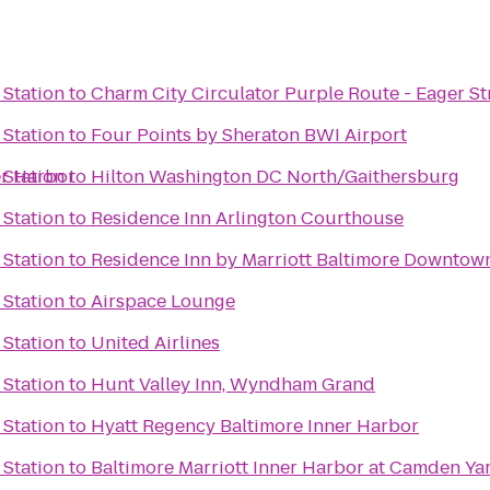
 Station
to
Charm City Circulator Purple Route - Eager St
 Station
to
Four Points by Sheraton BWI Airport
er Harbor
 Station
to
Hilton Washington DC North/Gaithersburg
 Station
to
Residence Inn Arlington Courthouse
 Station
to
Residence Inn by Marriott Baltimore Downtow
 Station
to
Airspace Lounge
 Station
to
United Airlines
 Station
to
Hunt Valley Inn, Wyndham Grand
 Station
to
Hyatt Regency Baltimore Inner Harbor
 Station
to
Baltimore Marriott Inner Harbor at Camden Ya