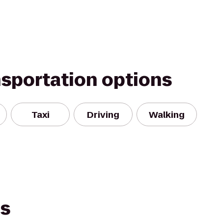
nsportation options
Taxi
Driving
Walking
es