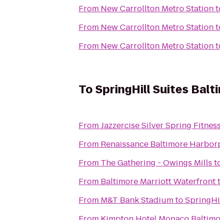
From
New Carrollton Metro Station
t
From
New Carrollton Metro Station
t
From
New Carrollton Metro Station
t
To
SpringHill Suites Ba
From
Jazzercise Silver Spring Fitnes
From
Renaissance Baltimore Harbor
From
The Gathering - Owings Mills
t
From
Baltimore Marriott Waterfront
From
M&T Bank Stadium
to
SpringHi
From
Kimpton Hotel Monaco Baltimo