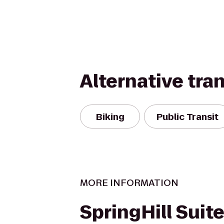
Alternative tra
Biking
Public Transit
MORE INFORMATION
SpringHill Suit