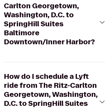
Carlton Georgetown,
Washington, D.C. to
SpringHill Suites
Baltimore
Downtown/Inner Harbor?
How do I schedule a Lyft
ride from The Ritz-Carlton
Georgetown, Washington,
D.C. to SpringHill Suites