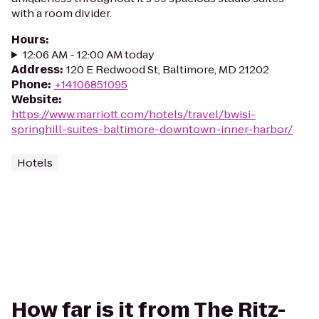
with a room divider.
Hours
:
12:06 AM - 12:00 AM today
Address
:
120 E Redwood St, Baltimore, MD 21202
Phone
:
+14106851095
Website
:
https://www.marriott.com/hotels/travel/bwisi-
springhill-suites-baltimore-downtown-inner-harbor/
Hotels
How far is it from The Ritz-