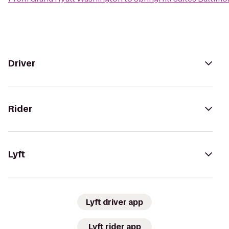
Driver
Rider
Lyft
Lyft driver app
Lyft rider app