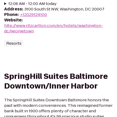
12:06 AM - 12:00 AM today
Address
:
3100 South St NW, Washington, DC 20007
Phone
:
+12029124100
Website
:
http://www.ritzcarlton.com/en/hotels/washington-
dc/georgetown
Resorts
SpringHill Suites Baltimore
Downtown/Inner Harbor
The SpringHill Suites Downtown Baltimore honors the
past with modern conveniences. This reimagined former
bank built in 1900 offers plenty of character and
uniqueness throughout it's 99 spacious studio suites