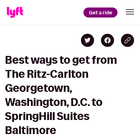
Get a ride
Best ways to get from
The Ritz-Carlton
Georgetown,
Washington, D.C. to
SpringHill Suites
Baltimore