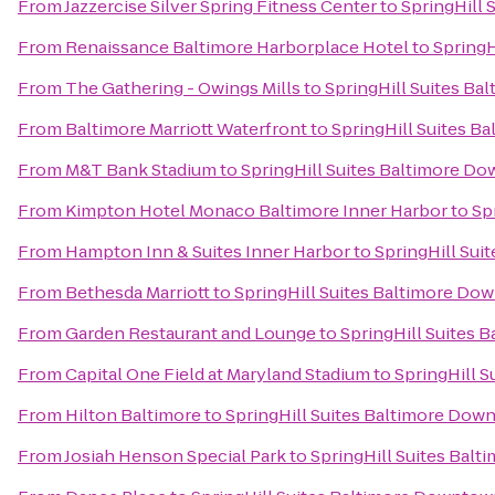
From
Jazzercise Silver Spring Fitness Center
to
SpringHill
From
Renaissance Baltimore Harborplace Hotel
to
SpringH
From
The Gathering - Owings Mills
to
SpringHill Suites B
From
Baltimore Marriott Waterfront
to
SpringHill Suites 
From
M&T Bank Stadium
to
SpringHill Suites Baltimore D
From
Kimpton Hotel Monaco Baltimore Inner Harbor
to
Sp
From
Hampton Inn & Suites Inner Harbor
to
SpringHill Su
From
Bethesda Marriott
to
SpringHill Suites Baltimore Do
From
Garden Restaurant and Lounge
to
SpringHill Suites
From
Capital One Field at Maryland Stadium
to
SpringHill 
From
Hilton Baltimore
to
SpringHill Suites Baltimore Dow
From
Josiah Henson Special Park
to
SpringHill Suites Bal