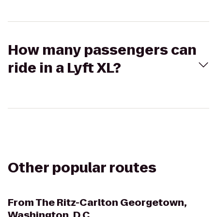
How many passengers can
ride in a Lyft XL?
Other popular routes
From
The Ritz-Carlton Georgetown,
Washington, D.C.