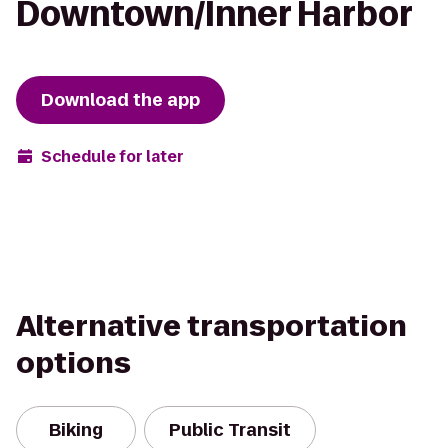
Downtown/Inner Harbor
Download the app
Schedule for later
Alternative transportation
options
Biking
Public Transit