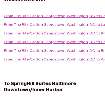
From
The Ritz-Carlton Georgetown, Washington, D.C.
to
He
From
The Ritz-Carlton Georgetown, Washington, D.C.
to
La
From
The Ritz-Carlton Georgetown, Washington, D.C.
to
Pr
From
The Ritz-Carlton Georgetown, Washington, D.C.
to
De
From
The Ritz-Carlton Georgetown, Washington, D.C.
to
En
From
The Ritz-Carlton Georgetown, Washington, D.C.
to
Wa
To
SpringHill Suites Baltimore
Downtown/Inner Harbor