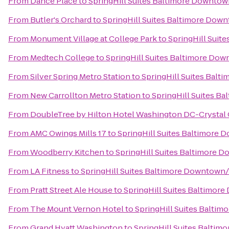
From
Dance Place
to
SpringHill Suites Baltimore Downtow
From
Butler's Orchard
to
SpringHill Suites Baltimore Dow
From
Monument Village at College Park
to
SpringHill Suit
From
Medtech College
to
SpringHill Suites Baltimore Do
From
Silver Spring Metro Station
to
SpringHill Suites Bal
From
New Carrollton Metro Station
to
SpringHill Suites B
From
DoubleTree by Hilton Hotel Washington DC-Crystal 
From
AMC Owings Mills 17
to
SpringHill Suites Baltimore
From
Woodberry Kitchen
to
SpringHill Suites Baltimore 
From
LA Fitness
to
SpringHill Suites Baltimore Downtown
From
Pratt Street Ale House
to
SpringHill Suites Baltimor
From
The Mount Vernon Hotel
to
SpringHill Suites Balti
From
Grand Hyatt Washington
to
SpringHill Suites Balti