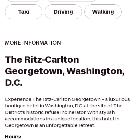
Taxi
Driving
Walking
MORE INFORMATION
The Ritz-Carlton
Georgetown, Washington,
D.C.
Experience The Ritz-Carlton Georgetown – a luxurious
boutique hotel in Washington, D.C. at the site of The
District’s historic refuse incinerator. With stylish
accommodations in a unique location, this hotel in
Georgetown is an unforgettable retreat.
Hours
: