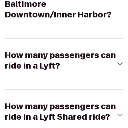
Baltimore
Downtown/Inner Harbor?
How many passengers can
ride in a Lyft?
How many passengers can
ride in a Lyft Shared ride?