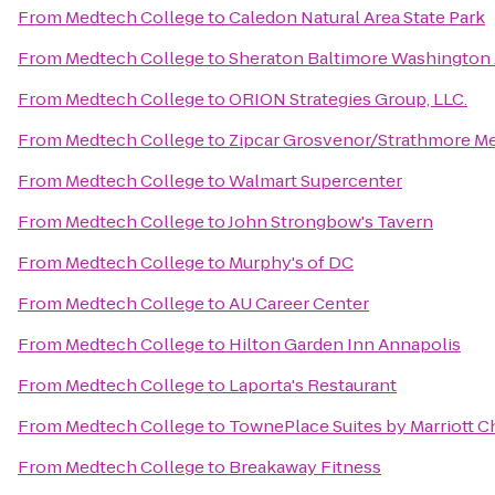
From
Medtech College
to
Caledon Natural Area State Park
From
Medtech College
to
Sheraton Baltimore Washington 
From
Medtech College
to
ORION Strategies Group, LLC.
From
Medtech College
to
Zipcar Grosvenor/Strathmore M
From
Medtech College
to
Walmart Supercenter
From
Medtech College
to
John Strongbow's Tavern
From
Medtech College
to
Murphy's of DC
From
Medtech College
to
AU Career Center
From
Medtech College
to
Hilton Garden Inn Annapolis
From
Medtech College
to
Laporta's Restaurant
From
Medtech College
to
TownePlace Suites by Marriott Ch
From
Medtech College
to
Breakaway Fitness