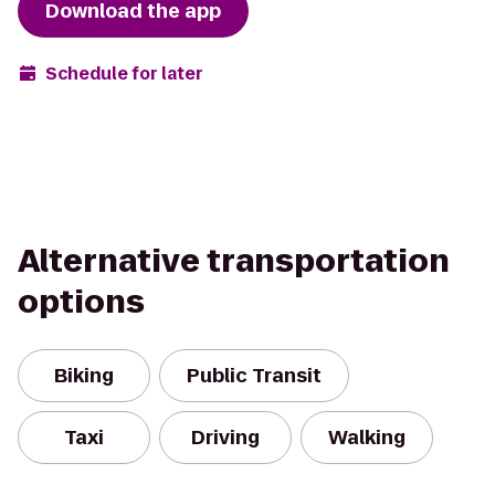
Download the app
Schedule for later
Alternative transportation
options
Biking
Public Transit
Taxi
Driving
Walking