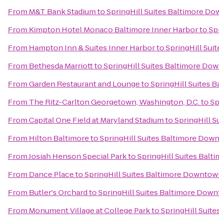
From
M&T Bank Stadium
to
SpringHill Suites Baltimore D
From
Kimpton Hotel Monaco Baltimore Inner Harbor
to
Sp
From
Hampton Inn & Suites Inner Harbor
to
SpringHill Su
From
Bethesda Marriott
to
SpringHill Suites Baltimore Do
From
Garden Restaurant and Lounge
to
SpringHill Suites
From
The Ritz-Carlton Georgetown, Washington, D.C.
to
Sp
From
Capital One Field at Maryland Stadium
to
SpringHill 
From
Hilton Baltimore
to
SpringHill Suites Baltimore Dow
From
Josiah Henson Special Park
to
SpringHill Suites Bal
From
Dance Place
to
SpringHill Suites Baltimore Downtow
From
Butler's Orchard
to
SpringHill Suites Baltimore Dow
From
Monument Village at College Park
to
SpringHill Suit