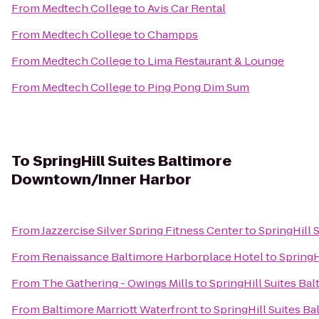
From
Medtech College
to
Avis Car Rental
From
Medtech College
to
Champps
From
Medtech College
to
Lima Restaurant & Lounge
From
Medtech College
to
Ping Pong Dim Sum
To
SpringHill Suites Baltimore
Downtown/Inner Harbor
From
Jazzercise Silver Spring Fitness Center
to
SpringHill
From
Renaissance Baltimore Harborplace Hotel
to
SpringH
From
The Gathering - Owings Mills
to
SpringHill Suites B
From
Baltimore Marriott Waterfront
to
SpringHill Suites 