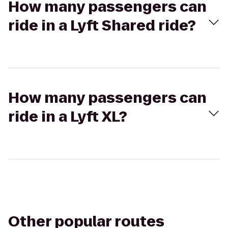
How many passengers can
ride in a Lyft Shared ride?
How many passengers can
ride in a Lyft XL?
Other popular routes