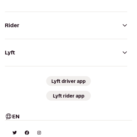
Rider
Lyft
Lyft driver app
Lyft rider app
EN