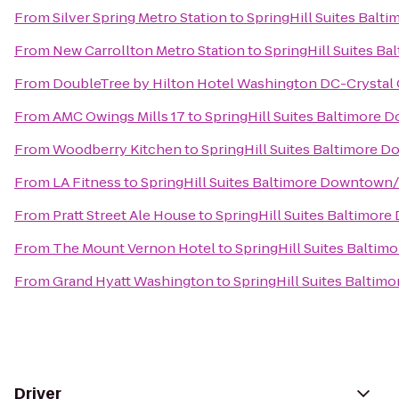
From
Silver Spring Metro Station
to
SpringHill Suites Bal
From
New Carrollton Metro Station
to
SpringHill Suites B
From
DoubleTree by Hilton Hotel Washington DC-Crystal 
From
AMC Owings Mills 17
to
SpringHill Suites Baltimore
From
Woodberry Kitchen
to
SpringHill Suites Baltimore 
From
LA Fitness
to
SpringHill Suites Baltimore Downtown
From
Pratt Street Ale House
to
SpringHill Suites Baltimor
From
The Mount Vernon Hotel
to
SpringHill Suites Balti
From
Grand Hyatt Washington
to
SpringHill Suites Balti
Driver