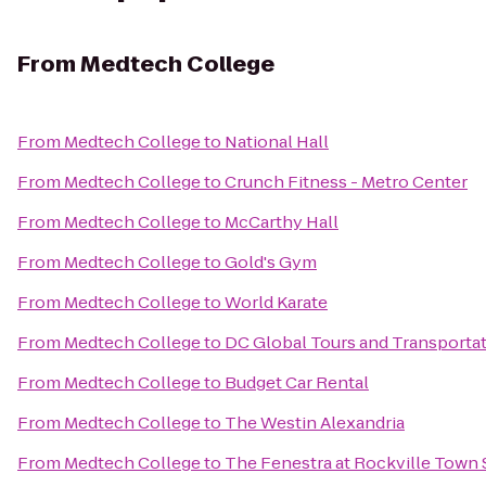
From
Medtech College
From
Medtech College
to
National Hall
From
Medtech College
to
Crunch Fitness - Metro Center
From
Medtech College
to
McCarthy Hall
From
Medtech College
to
Gold's Gym
From
Medtech College
to
World Karate
From
Medtech College
to
DC Global Tours and Transporta
From
Medtech College
to
Budget Car Rental
From
Medtech College
to
The Westin Alexandria
From
Medtech College
to
The Fenestra at Rockville Town 