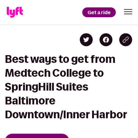
Get a ride
Best ways to get from
Medtech College to
SpringHill Suites
Baltimore
Downtown/Inner Harbor