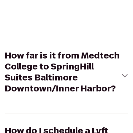
How far is it from Medtech
College to SpringHill
Suites Baltimore
Downtown/Inner Harbor?
How do I schedule a Lyft