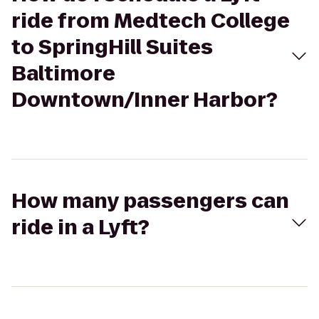
ride from Medtech College
to SpringHill Suites
Baltimore
Downtown/Inner Harbor?
How many passengers can
ride in a Lyft?