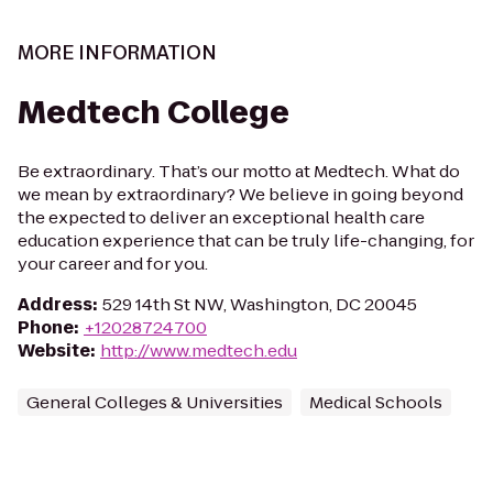
MORE INFORMATION
Medtech College
Be extraordinary. That’s our motto at Medtech. What do
we mean by extraordinary? We believe in going beyond
the expected to deliver an exceptional health care
education experience that can be truly life-changing, for
your career and for you.
Address
:
529 14th St NW, Washington, DC 20045
Phone
:
+12028724700
Website
:
http://www.medtech.edu
General Colleges & Universities
Medical Schools