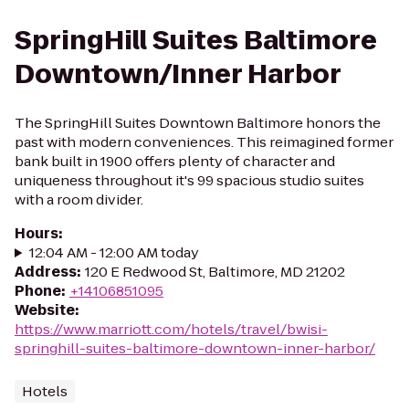
SpringHill Suites Baltimore
Downtown/Inner Harbor
The SpringHill Suites Downtown Baltimore honors the
past with modern conveniences. This reimagined former
bank built in 1900 offers plenty of character and
uniqueness throughout it's 99 spacious studio suites
with a room divider.
Hours
:
12:04 AM - 12:00 AM today
Address
:
120 E Redwood St, Baltimore, MD 21202
Phone
:
+14106851095
Website
:
https://www.marriott.com/hotels/travel/bwisi-
springhill-suites-baltimore-downtown-inner-harbor/
Hotels