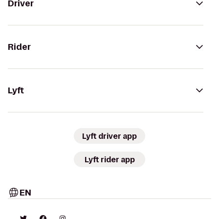
Driver
Rider
Lyft
Lyft driver app
Lyft rider app
EN