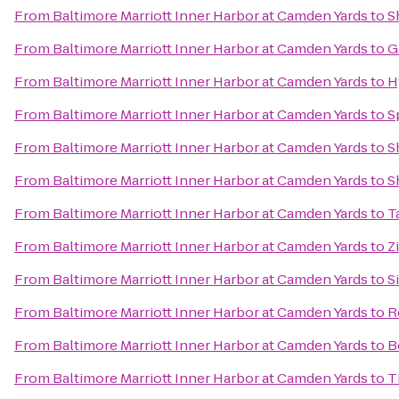
From
Baltimore Marriott Inner Harbor at Camden Yards
to
S
From
Baltimore Marriott Inner Harbor at Camden Yards
to
G
From
Baltimore Marriott Inner Harbor at Camden Yards
to
H
From
Baltimore Marriott Inner Harbor at Camden Yards
to
S
From
Baltimore Marriott Inner Harbor at Camden Yards
to
S
From
Baltimore Marriott Inner Harbor at Camden Yards
to
S
From
Baltimore Marriott Inner Harbor at Camden Yards
to
T
From
Baltimore Marriott Inner Harbor at Camden Yards
to
Z
From
Baltimore Marriott Inner Harbor at Camden Yards
to
S
From
Baltimore Marriott Inner Harbor at Camden Yards
to
R
From
Baltimore Marriott Inner Harbor at Camden Yards
to
B
From
Baltimore Marriott Inner Harbor at Camden Yards
to
T