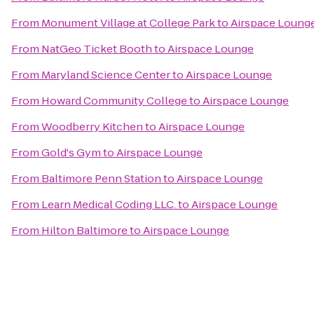
From
Monument Village at College Park
to
Airspace Loung
From
NatGeo Ticket Booth
to
Airspace Lounge
From
Maryland Science Center
to
Airspace Lounge
From
Howard Community College
to
Airspace Lounge
From
Woodberry Kitchen
to
Airspace Lounge
From
Gold's Gym
to
Airspace Lounge
From
Baltimore Penn Station
to
Airspace Lounge
From
Learn Medical Coding LLC.
to
Airspace Lounge
From
Hilton Baltimore
to
Airspace Lounge