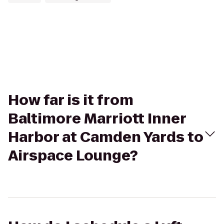
How far is it from
Baltimore Marriott Inner
Harbor at Camden Yards to
Airspace Lounge?