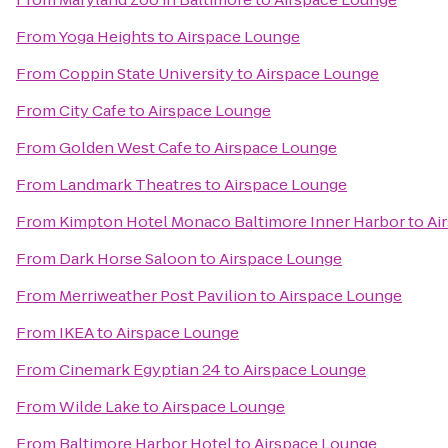
From
Yoga Heights
to
Airspace Lounge
From
Coppin State University
to
Airspace Lounge
From
City Cafe
to
Airspace Lounge
From
Golden West Cafe
to
Airspace Lounge
From
Landmark Theatres
to
Airspace Lounge
From
Kimpton Hotel Monaco Baltimore Inner Harbor
to
Ai
From
Dark Horse Saloon
to
Airspace Lounge
From
Merriweather Post Pavilion
to
Airspace Lounge
From
IKEA
to
Airspace Lounge
From
Cinemark Egyptian 24
to
Airspace Lounge
From
Wilde Lake
to
Airspace Lounge
From
Baltimore Harbor Hotel
to
Airspace Lounge