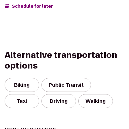
Schedule for later
Alternative transportation
options
Biking
Public Transit
Taxi
Driving
Walking