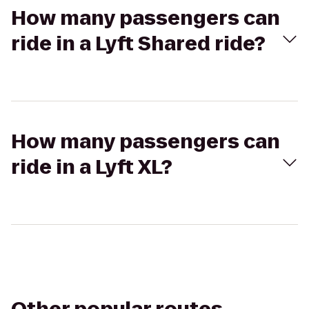
How many passengers can
ride in a Lyft Shared ride?
How many passengers can
ride in a Lyft XL?