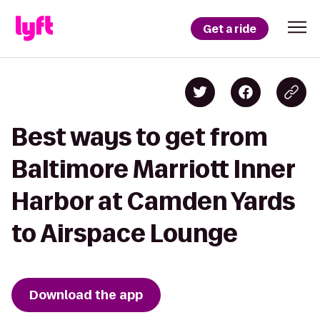
Get a ride
Best ways to get from
Baltimore Marriott Inner
Harbor at Camden Yards
to Airspace Lounge
Download the app