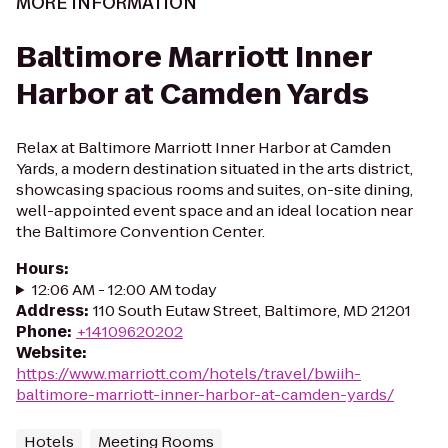
MORE INFORMATION
Baltimore Marriott Inner
Harbor at Camden Yards
Relax at Baltimore Marriott Inner Harbor at Camden
Yards, a modern destination situated in the arts district,
showcasing spacious rooms and suites, on-site dining,
well-appointed event space and an ideal location near
the Baltimore Convention Center.
Hours
:
12:06 AM - 12:00 AM today
Address
:
110 South Eutaw Street, Baltimore, MD 21201
Phone
:
+14109620202
Website
:
https://www.marriott.com/hotels/travel/bwiih-
baltimore-marriott-inner-harbor-at-camden-yards/
Hotels
Meeting Rooms