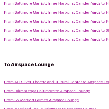
From
Baltimore Marriott Inner Harbor at Camden Yards
to
H
From
Baltimore Marriott Inner Harbor at Camden Yards
to
H
From
Baltimore Marriott Inner Harbor at Camden Yards
to
R
From
Baltimore Marriott Inner Harbor at Camden Yards
to
S
From
Baltimore Marriott Inner Harbor at Camden Yards
to
R
To
Airspace Lounge
From
AFI Silver Theatre and Cultural Center
to
Airspace L
From
Bikram Yoga Baltimore
to
Airspace Lounge
From
JW Marriott Gym
to
Airspace Lounge
From
Maryland Zoo in Baltimore
to
Airspace Lounge