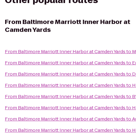
Other popular routes
From
Baltimore Marriott Inner Harbor at
Camden Yards
From
Baltimore Marriott Inner Harbor at Camden Yards
to
M
From
Baltimore Marriott Inner Harbor at Camden Yards
to
E
From
Baltimore Marriott Inner Harbor at Camden Yards
to
D
From
Baltimore Marriott Inner Harbor at Camden Yards
to
H
From
Baltimore Marriott Inner Harbor at Camden Yards
to
B
From
Baltimore Marriott Inner Harbor at Camden Yards
to
H
From
Baltimore Marriott Inner Harbor at Camden Yards
to
A
From
Baltimore Marriott Inner Harbor at Camden Yards
to
H