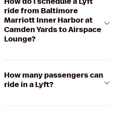
How do I schedule a Lyft
ride from Baltimore
Marriott Inner Harbor at
Camden Yards to Airspace
Lounge?
How many passengers can
ride in a Lyft?