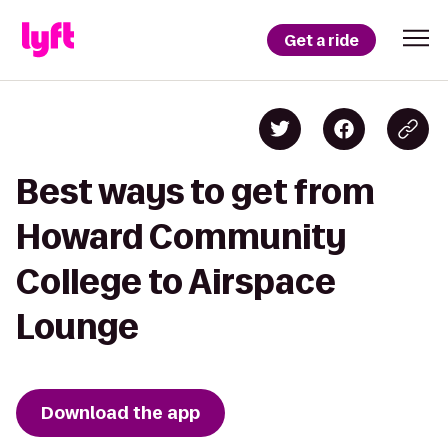
Get a ride
Best ways to get from
Howard Community
College to Airspace
Lounge
Download the app