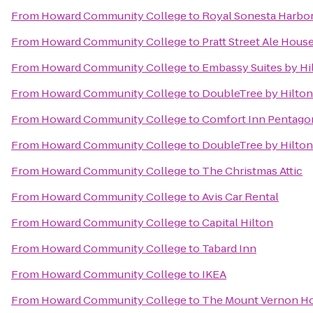
From
Howard Community College
to
Royal Sonesta Harbor
From
Howard Community College
to
Pratt Street Ale Hous
From
Howard Community College
to
Embassy Suites by Hi
From
Howard Community College
to
DoubleTree by Hilton
From
Howard Community College
to
Comfort Inn Pentago
From
Howard Community College
to
DoubleTree by Hilto
From
Howard Community College
to
The Christmas Attic
From
Howard Community College
to
Avis Car Rental
From
Howard Community College
to
Capital Hilton
From
Howard Community College
to
Tabard Inn
From
Howard Community College
to
IKEA
From
Howard Community College
to
The Mount Vernon Ho