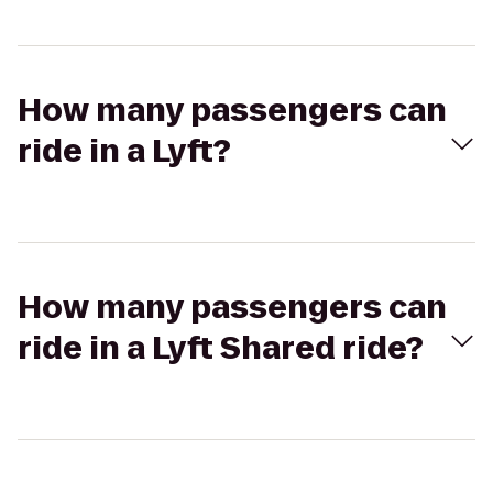
How many passengers can
ride in a Lyft?
How many passengers can
ride in a Lyft Shared ride?