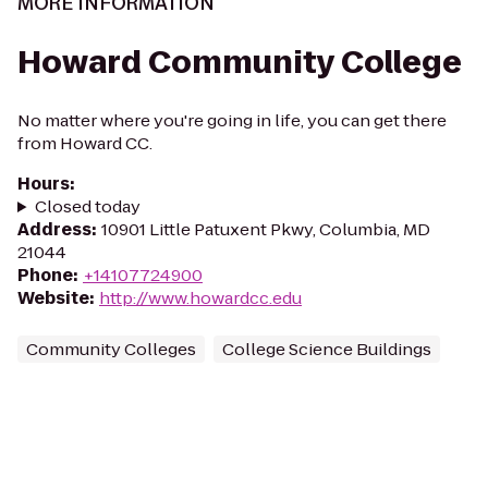
MORE INFORMATION
Howard Community College
No matter where you're going in life, you can get there
from Howard CC.
Hours
:
Closed today
Address
:
10901 Little Patuxent Pkwy, Columbia, MD
21044
Phone
:
+14107724900
Website
:
http://www.howardcc.edu
Community Colleges
College Science Buildings