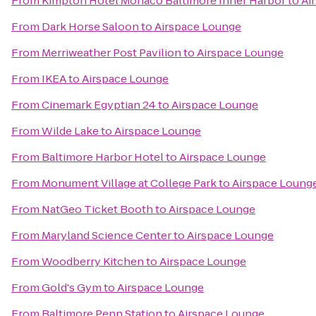
From
Kimpton Hotel Monaco Baltimore Inner Harbor
to
Ai
From
Dark Horse Saloon
to
Airspace Lounge
From
Merriweather Post Pavilion
to
Airspace Lounge
From
IKEA
to
Airspace Lounge
From
Cinemark Egyptian 24
to
Airspace Lounge
From
Wilde Lake
to
Airspace Lounge
From
Baltimore Harbor Hotel
to
Airspace Lounge
From
Monument Village at College Park
to
Airspace Loung
From
NatGeo Ticket Booth
to
Airspace Lounge
From
Maryland Science Center
to
Airspace Lounge
From
Woodberry Kitchen
to
Airspace Lounge
From
Gold's Gym
to
Airspace Lounge
From
Baltimore Penn Station
to
Airspace Lounge