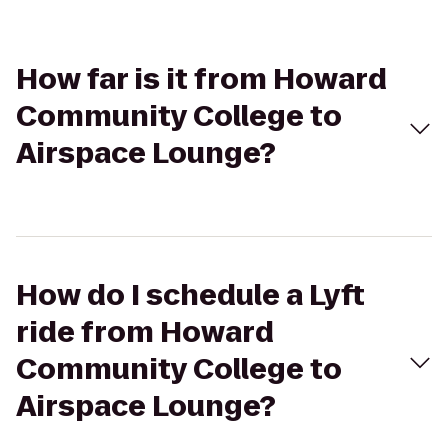
How far is it from Howard
Community College to
Airspace Lounge?
How do I schedule a Lyft
ride from Howard
Community College to
Airspace Lounge?