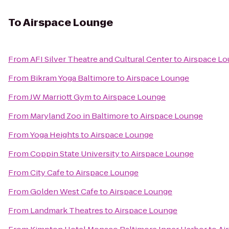
To
Airspace Lounge
From
AFI Silver Theatre and Cultural Center
to
Airspace L
From
Bikram Yoga Baltimore
to
Airspace Lounge
From
JW Marriott Gym
to
Airspace Lounge
From
Maryland Zoo in Baltimore
to
Airspace Lounge
From
Yoga Heights
to
Airspace Lounge
From
Coppin State University
to
Airspace Lounge
From
City Cafe
to
Airspace Lounge
From
Golden West Cafe
to
Airspace Lounge
From
Landmark Theatres
to
Airspace Lounge