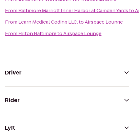
From
Baltimore Marriott Inner Harbor at Camden Yards
to
A
From
Learn Medical Coding LLC.
to
Airspace Lounge
From
Hilton Baltimore
to
Airspace Lounge
Driver
Rider
Lyft