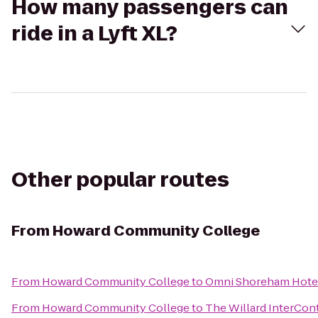
How many passengers can
ride in a Lyft XL?
Other popular routes
From
Howard Community College
From
Howard Community College
to
Omni Shoreham Hote
From
Howard Community College
to
The Willard InterCon