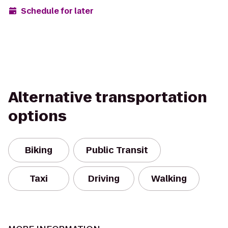
Schedule for later
Alternative transportation
options
Biking
Public Transit
Taxi
Driving
Walking