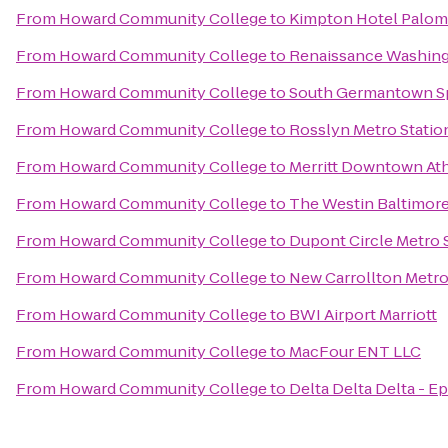
From
Howard Community College
to
Kimpton Hotel Palom
From
Howard Community College
to
Renaissance Washin
From
Howard Community College
to
South Germantown Sp
From
Howard Community College
to
Rosslyn Metro Statio
From
Howard Community College
to
Merritt Downtown Ath
From
Howard Community College
to
The Westin Baltimore
From
Howard Community College
to
Dupont Circle Metro 
From
Howard Community College
to
New Carrollton Metro
From
Howard Community College
to
BWI Airport Marriott
From
Howard Community College
to
MacFour ENT LLC
From
Howard Community College
to
Delta Delta Delta - 