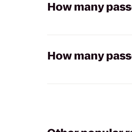
How many passen
How many passen