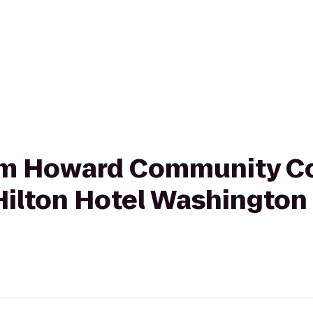
from Howard Community Co
ilton Hotel Washington 