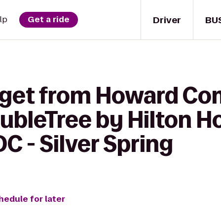
Driver
BU
lp
Get a ride
o get from Howard C
ubleTree by Hilton H
 - Silver Spring
hedule for later