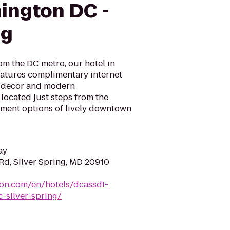
ington DC -
ng
om the DC metro, our hotel in
atures complimentary internet
 decor and modern
 located just steps from the
inment options of lively downtown
ay
Rd, Silver Spring, MD 20910
ton.com/en/hotels/dcassdt-
-silver-spring/