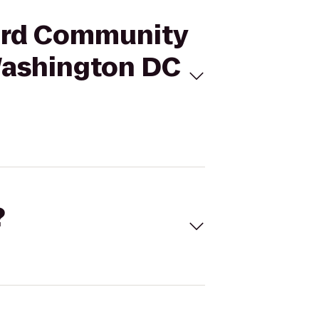
ward Community
 Washington DC
?