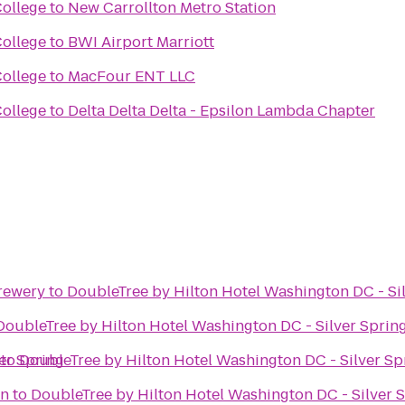
ollege
to
New Carrollton Metro Station
ollege
to
BWI Airport Marriott
ollege
to
MacFour ENT LLC
ollege
to
Delta Delta Delta - Epsilon Lambda Chapter
rewery
to
DoubleTree by Hilton Hotel Washington DC - Si
DoubleTree by Hilton Hotel Washington DC - Silver Sprin
er Spring
to
DoubleTree by Hilton Hotel Washington DC - Silver Sp
on
to
DoubleTree by Hilton Hotel Washington DC - Silver 