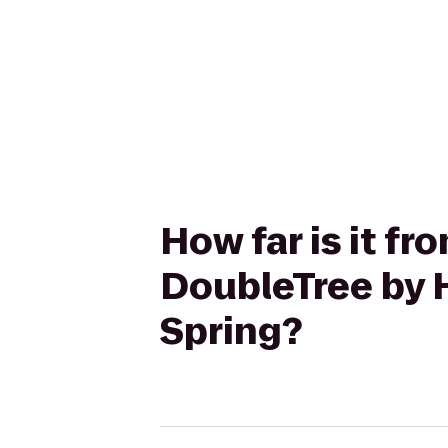
How far is it 
DoubleTree by H
Spring?