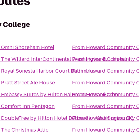
routes
 College
o
Omni Shoreham Hotel
From
Howard Community C
o
The Willard InterContinental Washington D.C. Hotel
From
Howard Community C
o
Royal Sonesta Harbor Court Baltimore
From
Howard Community C
o
Pratt Street Ale House
From
Howard Community C
o
Embassy Suites by Hilton Baltimore Inner Harbor
From
Howard Community C
o
Comfort Inn Pentagon
From
Howard Community C
o
DoubleTree by Hilton Hotel Bethesda - Washington DC
From
Howard Community C
o
The Christmas Attic
From
Howard Community C