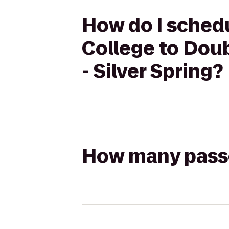
How do I sched
College to Dou
- Silver Spring?
How many passen