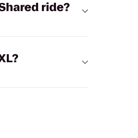
Shared ride?
 XL?