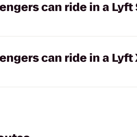
gers can ride in a Lyft 
gers can ride in a Lyft