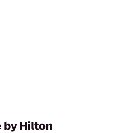
 by Hilton