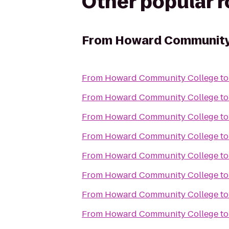
Other popular 
From
Howard Community
From
Howard Community College
t
From
Howard Community College
t
From
Howard Community College
t
From
Howard Community College
t
From
Howard Community College
t
From
Howard Community College
t
From
Howard Community College
t
From
Howard Community College
t