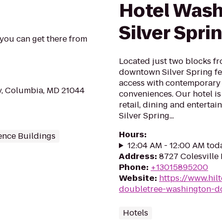
Hotel Wash
Silver Spri
 you can get there from
Located just two blocks fr
downtown Silver Spring fe
access with contemporary
y, Columbia, MD 21044
conveniences. Our hotel is
retail, dining and enterta
Silver Spring...
Hours
:
ence Buildings
12:04 AM - 12:00 AM tod
Address
:
8727 Colesville 
Phone
:
+13015895200
Website
:
https://www.hil
doubletree-washington-dc
Hotels