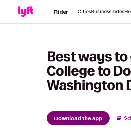
Rider
Cities
Business rides
He
Best ways t
College to Do
Washington DC
Download the app
Sc