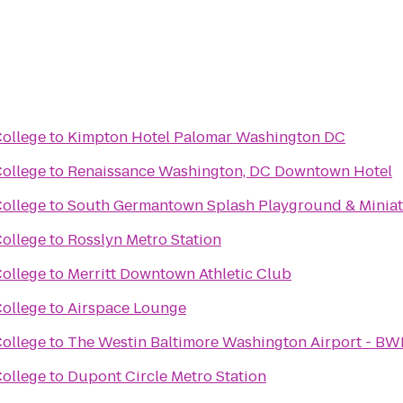
ollege
to
Kimpton Hotel Palomar Washington DC
ollege
to
Renaissance Washington, DC Downtown Hotel
ollege
to
South Germantown Splash Playground & Miniat
ollege
to
Rosslyn Metro Station
ollege
to
Merritt Downtown Athletic Club
ollege
to
Airspace Lounge
ollege
to
The Westin Baltimore Washington Airport - BW
ollege
to
Dupont Circle Metro Station