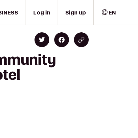
SINESS
Log in
Sign up
EN
ommunity
otel