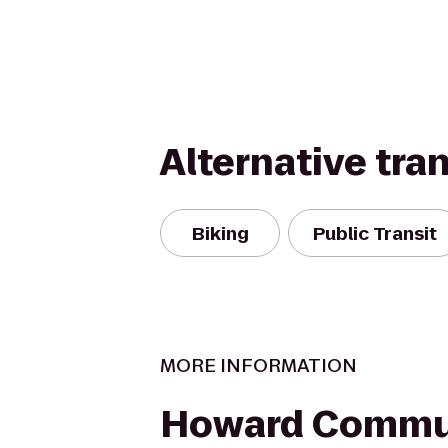
Alternative tra
Biking
Public Transit
MORE INFORMATION
Howard Commu