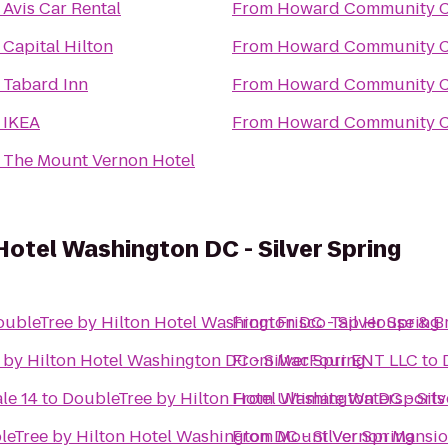
o
Avis Car Rental
From
Howard Community C
o
Capital Hilton
From
Howard Community C
o
Tabard Inn
From
Howard Community C
o
IKEA
From
Howard Community C
o
The Mount Vernon Hotel
Hotel Washington DC - Silver Spring
ubleTree by Hilton Hotel Washington DC - Silver Spring
From
Frisco Tap House & B
by Hilton Hotel Washington DC - Silver Spring
From
MacFour ENT LLC
to
le 14
to
DoubleTree by Hilton Hotel Washington DC - Silv
From
Ultimate Watersports
eTree by Hilton Hotel Washington DC - Silver Spring
From
Mount Vernon Mansi