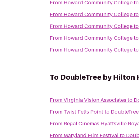
From
Howard Community College
t
From
Howard Community College
t
From
Howard Community College
t
From
Howard Community College
t
From
Howard Community College
t
To
DoubleTree by Hilton 
From
Virginia Vision Associates
to
Do
From
Twist Fells Point
to
DoubleTree 
From
Regal Cinemas Hyattsville Roya
From
Maryland Film Festival
to
Doubl