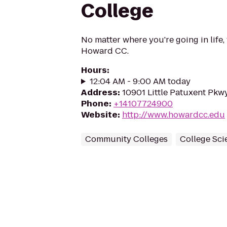
College
No matter where you're going in life,
Howard CC.
Hours
:
12:04 AM - 9:00 AM today
Address
:
10901 Little Patuxent Pkw
Phone
:
+14107724900
Website
:
http://www.howardcc.edu
Community Colleges
College Sci