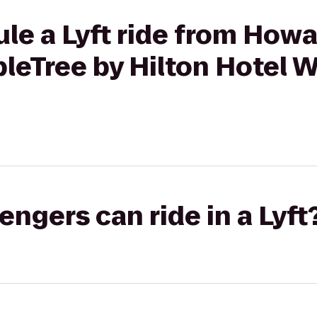
ule a Lyft ride from Ho
bleTree by Hilton Hotel
gers can ride in a Lyft