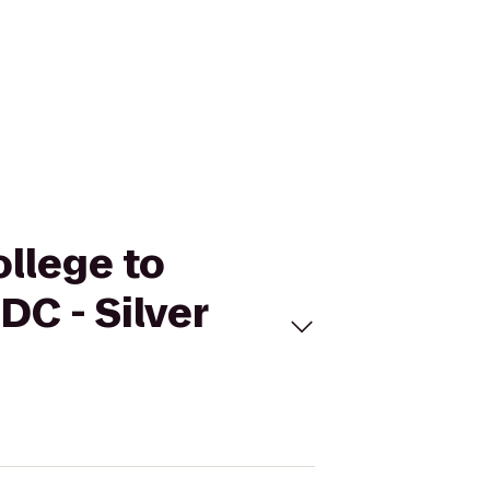
llege to
DC - Silver