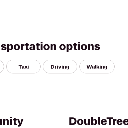
nsportation options
Taxi
Driving
Walking
nity
DoubleTree