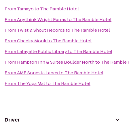
From
Tamayo
to
The Ramble Hotel
From
Anythink Wright Farms
to
The Ramble Hotel
From
Twist & Shout Records
to
The Ramble Hotel
From
Cheeky Monk
to
The Ramble Hotel
From
Lafayette Public Library
to
The Ramble Hotel
From
Hampton Inn & Suites Boulder North
to
The Ramble 
From
AMF Sonesta Lanes
to
The Ramble Hotel
From
The Yoga Mat
to
The Ramble Hotel
Driver