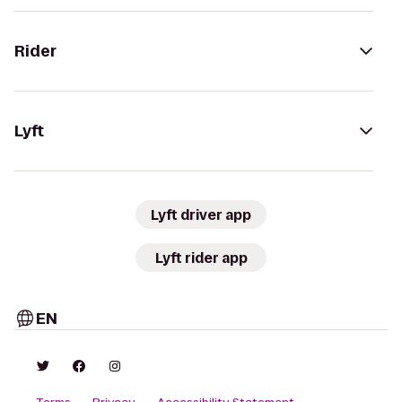
Rider
Lyft
Lyft driver app
Lyft rider app
EN