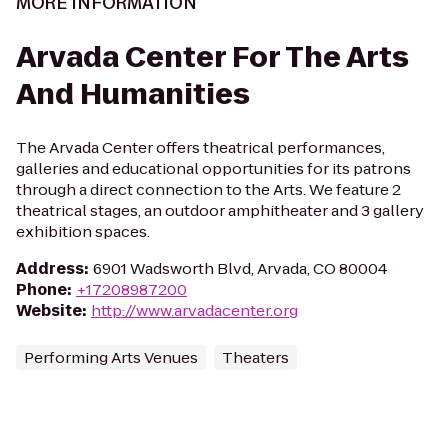
MORE INFORMATION
Arvada Center For The Arts
And Humanities
The Arvada Center offers theatrical performances,
galleries and educational opportunities for its patrons
through a direct connection to the Arts. We feature 2
theatrical stages, an outdoor amphitheater and 3 gallery
exhibition spaces.
Address
:
6901 Wadsworth Blvd, Arvada, CO 80004
Phone
:
+17208987200
Website
:
http://www.arvadacenter.org
Performing Arts Venues
Theaters