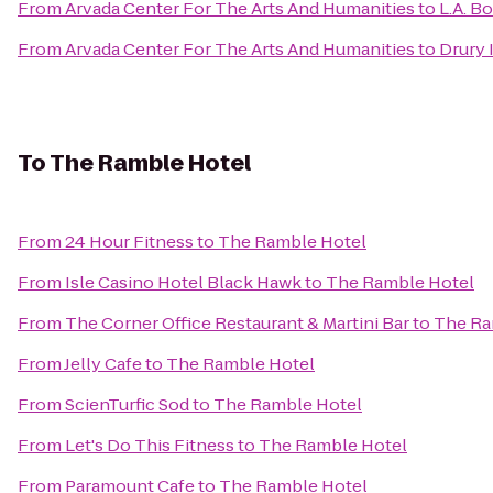
From
Arvada Center For The Arts And Humanities
to
L.A. B
From
Arvada Center For The Arts And Humanities
to
Drury 
To
The Ramble Hotel
From
24 Hour Fitness
to
The Ramble Hotel
From
Isle Casino Hotel Black Hawk
to
The Ramble Hotel
From
The Corner Office Restaurant & Martini Bar
to
The Ra
From
Jelly Cafe
to
The Ramble Hotel
From
ScienTurfic Sod
to
The Ramble Hotel
From
Let's Do This Fitness
to
The Ramble Hotel
From
Paramount Cafe
to
The Ramble Hotel