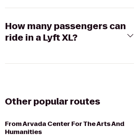
How many passengers can
ride in a Lyft XL?
Other popular routes
From
Arvada Center For The Arts And
Humanities