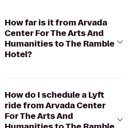
How far is it from Arvada
Center For The Arts And
Humanities to The Ramble
Hotel?
How do I schedule a Lyft
ride from Arvada Center
For The Arts And
Humanities to The Ramble