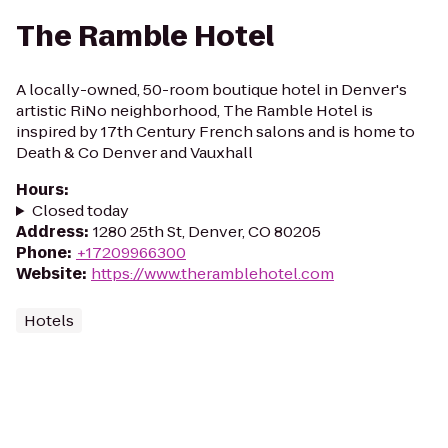
The Ramble Hotel
A locally-owned, 50-room boutique hotel in Denver's
artistic RiNo neighborhood, The Ramble Hotel is
inspired by 17th Century French salons and is home to
Death & Co Denver and Vauxhall
Hours
:
Closed today
Address
:
1280 25th St, Denver, CO 80205
Phone
:
+17209966300
Website
:
https://www.theramblehotel.com
Hotels