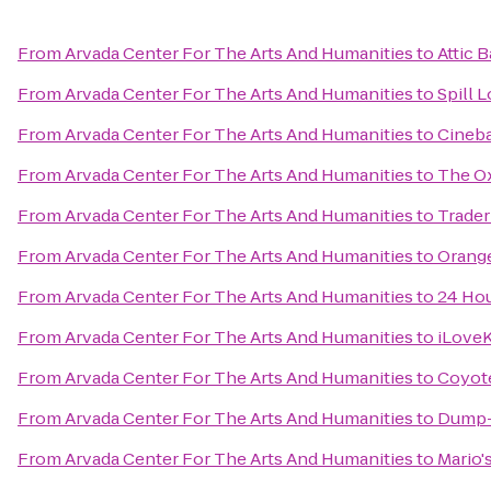
From
Arvada Center For The Arts And Humanities
to
Attic B
From
Arvada Center For The Arts And Humanities
to
Spill 
From
Arvada Center For The Arts And Humanities
to
Cineba
From
Arvada Center For The Arts And Humanities
to
The Ox
From
Arvada Center For The Arts And Humanities
to
Trader
From
Arvada Center For The Arts And Humanities
to
Orange
From
Arvada Center For The Arts And Humanities
to
24 Hou
From
Arvada Center For The Arts And Humanities
to
iLoveK
From
Arvada Center For The Arts And Humanities
to
Coyote
From
Arvada Center For The Arts And Humanities
to
Dump-I
From
Arvada Center For The Arts And Humanities
to
Mario'