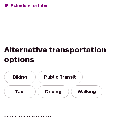
Schedule for later
Alternative transportation
options
Biking
Public Transit
Taxi
Driving
Walking