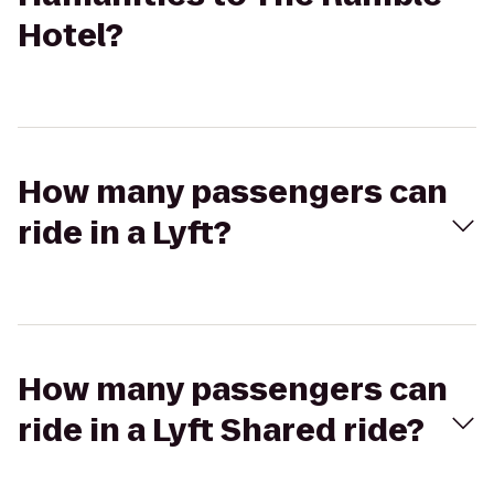
Hotel?
How many passengers can
ride in a Lyft?
How many passengers can
ride in a Lyft Shared ride?