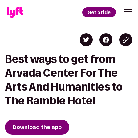
Get a ride
Best ways to get from
Arvada Center For The
Arts And Humanities to
The Ramble Hotel
Download the app