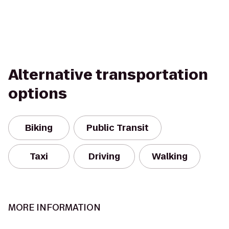
Alternative transportation
options
Biking
Public Transit
Taxi
Driving
Walking
MORE INFORMATION