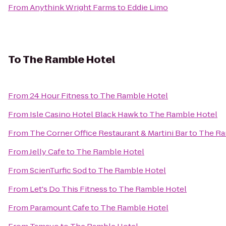
From
Anythink Wright Farms
to
Eddie Limo
To
The Ramble Hotel
From
24 Hour Fitness
to
The Ramble Hotel
From
Isle Casino Hotel Black Hawk
to
The Ramble Hotel
From
The Corner Office Restaurant & Martini Bar
to
The Ra
From
Jelly Cafe
to
The Ramble Hotel
From
ScienTurfic Sod
to
The Ramble Hotel
From
Let's Do This Fitness
to
The Ramble Hotel
From
Paramount Cafe
to
The Ramble Hotel