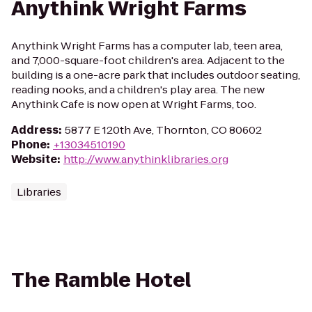
Anythink Wright Farms
Anythink Wright Farms has a computer lab, teen area,
and 7,000-square-foot children's area. Adjacent to the
building is a one-acre park that includes outdoor seating,
reading nooks, and a children's play area. The new
Anythink Cafe is now open at Wright Farms, too.
Address
:
5877 E 120th Ave, Thornton, CO 80602
Phone
:
+13034510190
Website
:
http://www.anythinklibraries.org
Libraries
The Ramble Hotel