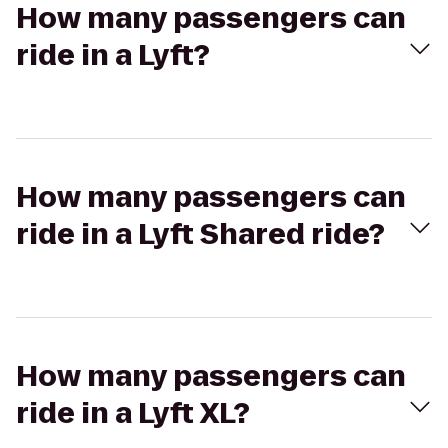
How many passengers can
ride in a Lyft?
How many passengers can
ride in a Lyft Shared ride?
How many passengers can
ride in a Lyft XL?