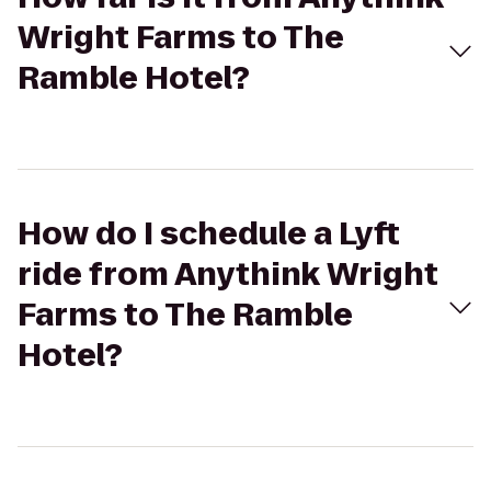
Wright Farms to The
Ramble Hotel?
How do I schedule a Lyft
ride from Anythink Wright
Farms to The Ramble
Hotel?