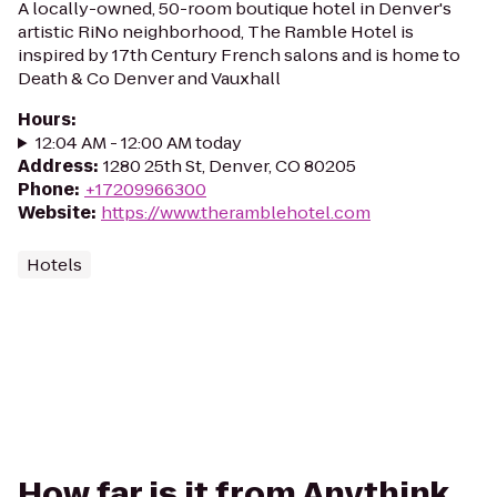
A locally-owned, 50-room boutique hotel in Denver's
artistic RiNo neighborhood, The Ramble Hotel is
inspired by 17th Century French salons and is home to
Death & Co Denver and Vauxhall
Hours
:
12:04 AM - 12:00 AM today
Address
:
1280 25th St, Denver, CO 80205
Phone
:
+17209966300
Website
:
https://www.theramblehotel.com
Hotels
How far is it from Anythink