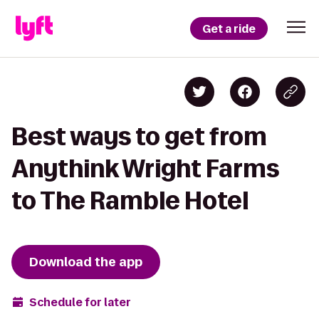
Get a ride
Best ways to get from
Anythink Wright Farms
to The Ramble Hotel
Download the app
Schedule for later