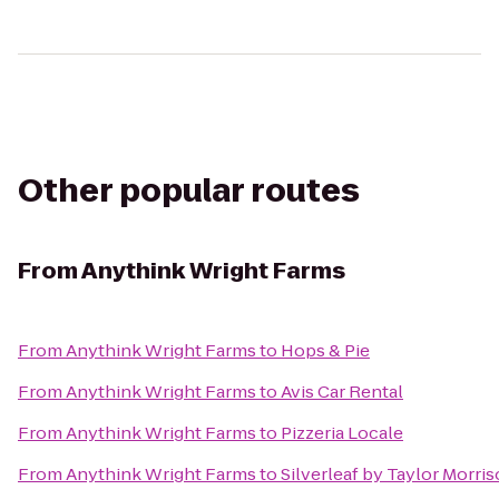
Other popular routes
From
Anythink Wright Farms
From
Anythink Wright Farms
to
Hops & Pie
From
Anythink Wright Farms
to
Avis Car Rental
From
Anythink Wright Farms
to
Pizzeria Locale
From
Anythink Wright Farms
to
Silverleaf by Taylor Morri