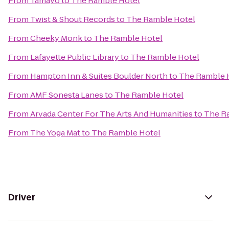
From
Tamayo
to
The Ramble Hotel
From
Twist & Shout Records
to
The Ramble Hotel
From
Cheeky Monk
to
The Ramble Hotel
From
Lafayette Public Library
to
The Ramble Hotel
From
Hampton Inn & Suites Boulder North
to
The Ramble 
From
AMF Sonesta Lanes
to
The Ramble Hotel
From
Arvada Center For The Arts And Humanities
to
The R
From
The Yoga Mat
to
The Ramble Hotel
Driver