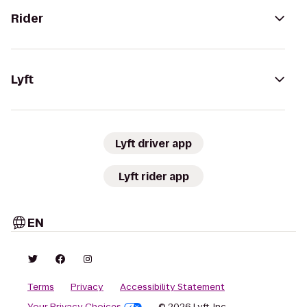
Rider
Lyft
Lyft driver app
Lyft rider app
EN
Terms
Privacy
Accessibility Statement
Your Privacy Choices
© 2026 Lyft, Inc.