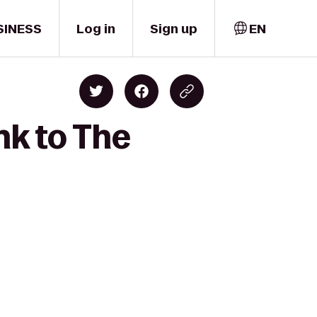
SINESS
Log in
Sign up
EN
nk to The