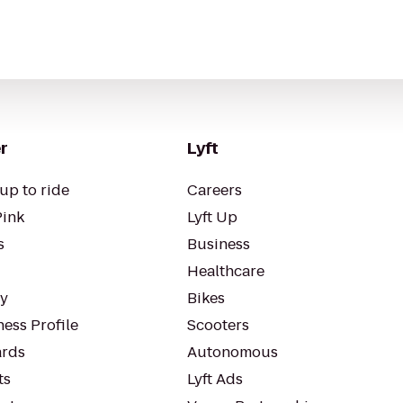
r
Lyft
up to ride
Careers
Pink
Lyft Up
s
Business
Healthcare
ty
Bikes
ess Profile
Scooters
rds
Autonomous
ts
Lyft Ads