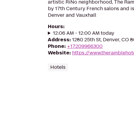
artistic RiNo neighborhood, The Ramb
by 17th Century French salons and i
Denver and Vauxhall
Hours
:
12:06 AM - 12:00 AM today
Address
:
1280 25th St, Denver, CO 
Phone
:
+17209966300
Website
:
https://www.theramblehot
Hotels