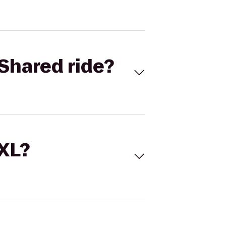
Shared ride?
 XL?