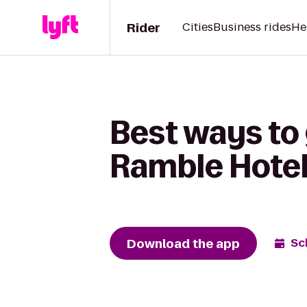
Rider
Cities
Business rides
He
Best ways to
Ramble Hote
Download the app
Sc