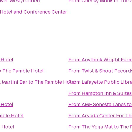
nver West/Golden
From
Cheeky Monk
to
The 
 Hotel and Conference Center
 Hotel
From
Anythink Wright Far
o
The Ramble Hotel
From
Twist & Shout Record
 Martini Bar
to
The Ramble Hotel
From
Lafayette Public Libr
From
Hampton Inn & Suites
 Hotel
From
AMF Sonesta Lanes
t
mble Hotel
From
Arvada Center For Th
 Hotel
From
The Yoga Mat
to
The 