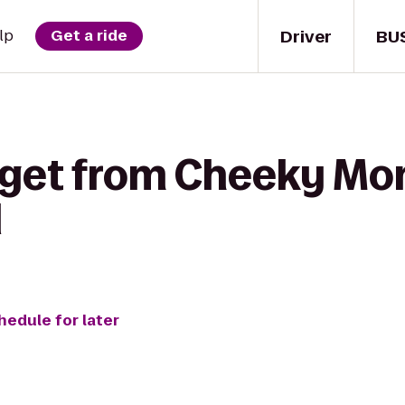
Driver
BU
lp
Get a ride
 get from Cheeky Mo
l
hedule for later