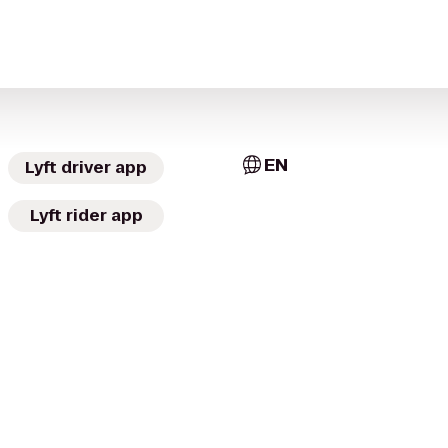
EN
Lyft driver app
Lyft rider app