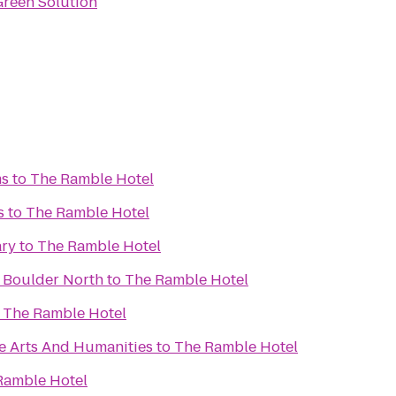
Green Solution
ms
to
The Ramble Hotel
s
to
The Ramble Hotel
ary
to
The Ramble Hotel
 Boulder North
to
The Ramble Hotel
o
The Ramble Hotel
e Arts And Humanities
to
The Ramble Hotel
Ramble Hotel