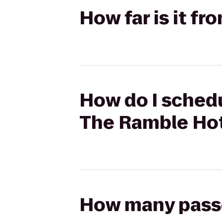
How far is it f
How do I schedu
The Ramble Ho
How many passen