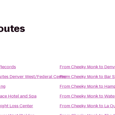
routes
 Records
From
Cheeky Monk
to
Denve
ites Denver West/Federal Center
From
Cheeky Monk
to
Bar 
ing
From
Cheeky Monk
to
Hamp
ace Hotel and Spa
From
Cheeky Monk
to
Water
ight Loss Center
From
Cheeky Monk
to
La Qu