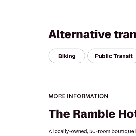
Alternative tra
Biking
Public Transit
MORE INFORMATION
The Ramble Ho
A locally-owned, 50-room boutique h