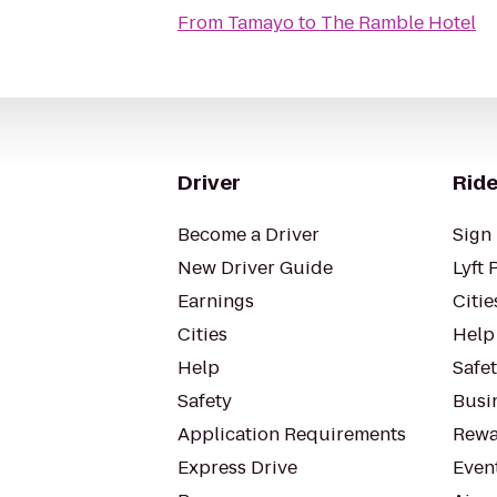
From
Tamayo
to
The Ramble Hotel
Driver
Ride
Become a Driver
Sign 
New Driver Guide
Lyft 
Earnings
Citie
Cities
Help
Help
Safe
Safety
Busin
Application Requirements
Rewa
Express Drive
Even