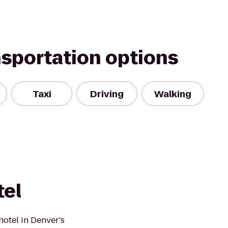
nsportation options
Taxi
Driving
Walking
tel
otel in Denver's