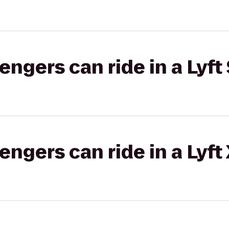
gers can ride in a Lyft 
gers can ride in a Lyft