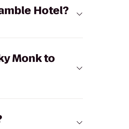
Ramble Hotel?
eky Monk to
?