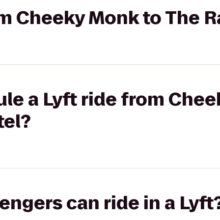
rom Cheeky Monk to The 
le a Lyft ride from Che
tel?
gers can ride in a Lyft