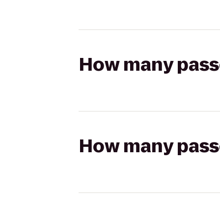
How many passen
How many passen