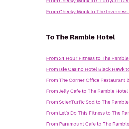
From
Cheeky Monk
to
Courtyard De
From
Cheeky Monk
to
The Inverness
To
The Ramble Hotel
From
24 Hour Fitness
to
The Ramble
From
Isle Casino Hotel Black Hawk
t
From
The Corner Office Restaurant &
From
Jelly Cafe
to
The Ramble Hotel
From
ScienTurfic Sod
to
The Ramble
From
Let's Do This Fitness
to
The Ra
From
Paramount Cafe
to
The Ramble