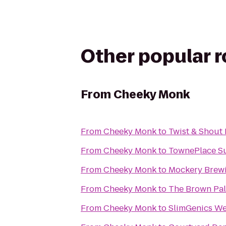
Other popular 
From
Cheeky Monk
From
Cheeky Monk
to
Twist & Shout
From
Cheeky Monk
to
TownePlace Su
From
Cheeky Monk
to
Mockery Brew
From
Cheeky Monk
to
The Brown Pal
From
Cheeky Monk
to
SlimGenics We