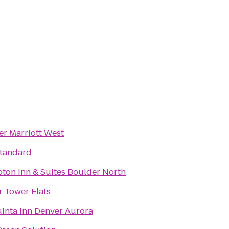
r Marriott West
Standard
ton Inn & Suites Boulder North
 Tower Flats
inta Inn Denver Aurora