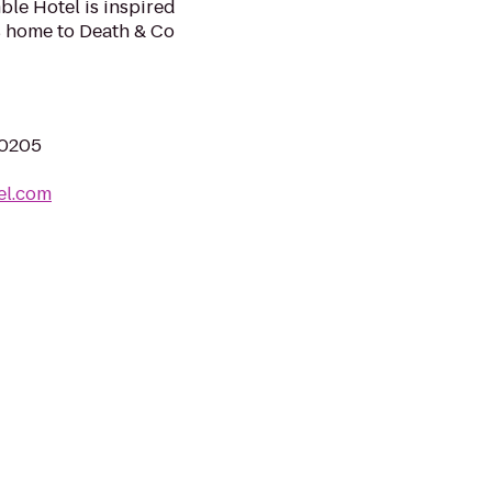
le Hotel is inspired
s home to Death & Co
80205
el.com