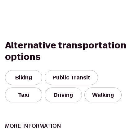
Alternative transportation
options
Biking
Public Transit
Taxi
Driving
Walking
MORE INFORMATION