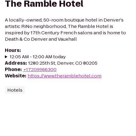
The Ramble Hotel
A locally-owned, 50-room boutique hotel in Denver's
artistic RiNo neighborhood, The Ramble Hotel is
inspired by 17th Century French salons and is home to
Death & Co Denver and Vauxhall
Hours
:
12:05 AM - 12:00 AM today
Address
:
1280 25th St, Denver, CO 80205
Phone
:
+17209966300
Website
:
https://www.theramblehotel.com
Hotels