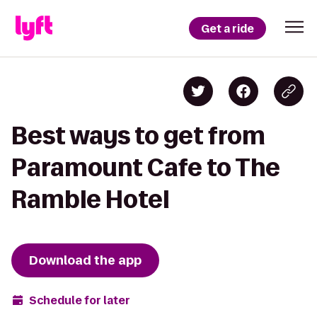
Get a ride
Best ways to get from
Paramount Cafe to The
Ramble Hotel
Download the app
Schedule for later