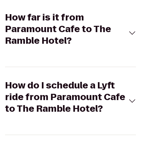
How far is it from
Paramount Cafe to The
Ramble Hotel?
How do I schedule a Lyft
ride from Paramount Cafe
to The Ramble Hotel?