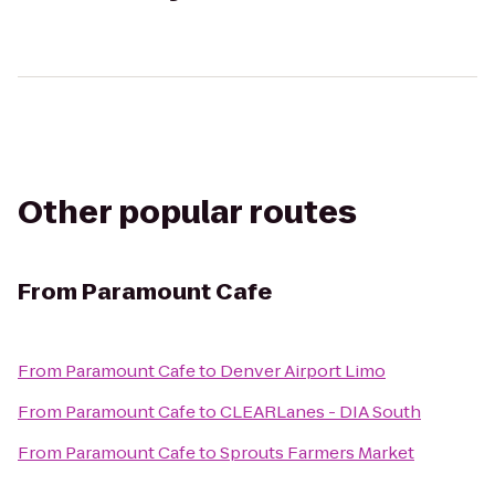
Other popular routes
From
Paramount Cafe
From
Paramount Cafe
to
Denver Airport Limo
From
Paramount Cafe
to
CLEARLanes - DIA South
From
Paramount Cafe
to
Sprouts Farmers Market