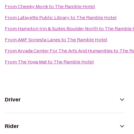
From
Cheeky Monk
to
The Ramble Hotel
From
Lafayette Public Library
to
The Ramble Hotel
From
Hampton Inn & Suites Boulder North
to
The Ramble 
From
AMF Sonesta Lanes
to
The Ramble Hotel
From
Arvada Center For The Arts And Humanities
to
The R
From
The Yoga Mat
to
The Ramble Hotel
Driver
Rider