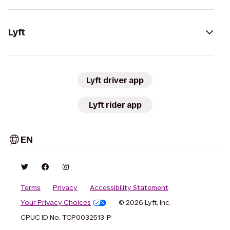
Lyft
Lyft driver app
Lyft rider app
EN
Terms
Privacy
Accessibility Statement
Your Privacy Choices
© 2026 Lyft, Inc.
CPUC ID No. TCP0032513-P