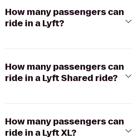
How many passengers can
ride in a Lyft?
How many passengers can
ride in a Lyft Shared ride?
How many passengers can
ride in a Lyft XL?