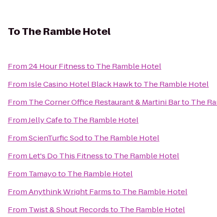
To
The Ramble Hotel
From
24 Hour Fitness
to
The Ramble Hotel
From
Isle Casino Hotel Black Hawk
to
The Ramble Hotel
From
The Corner Office Restaurant & Martini Bar
to
The Ra
From
Jelly Cafe
to
The Ramble Hotel
From
ScienTurfic Sod
to
The Ramble Hotel
From
Let's Do This Fitness
to
The Ramble Hotel
From
Tamayo
to
The Ramble Hotel
From
Anythink Wright Farms
to
The Ramble Hotel
From
Twist & Shout Records
to
The Ramble Hotel