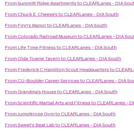
From
Summitt Ridge Apartments
to
CLEARLanes - DIA Sou
From
Chuck E. Cheese's
to
CLEARLanes - DIA South
From
Finn's Manor
to
CLEARLanes - DIA South
From
Colorado Railroad Museum
to
CLEARLanes - DIA Sou
From
Life Time Fitness
to
CLEARLanes - DIA South
From
Olde Towne Tavern
to
CLEARLanes - DIA South
From
Frederick C Hamilton Scout Headquarters
to
CLEARLa
From
CU-Boulder Career Services
to
CLEARLanes - DIA So
From
Grandma's House
to
CLEARLanes - DIA South
From
Scientific Martial Arts and Fitness
to
CLEARLanes - D
From
JumpNrope Gym
to
CLEARLanes - DIA South
From
Sweet's Beat Lab
to
CLEARLanes - DIA South