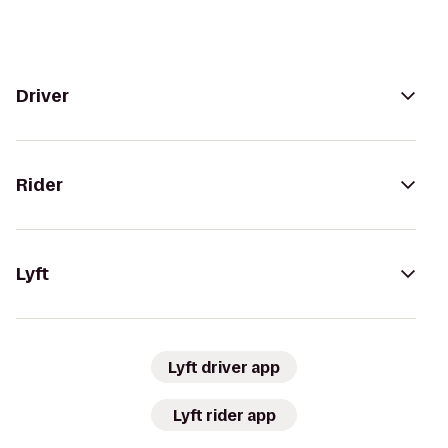
Driver
Rider
Lyft
Lyft driver app
Lyft rider app