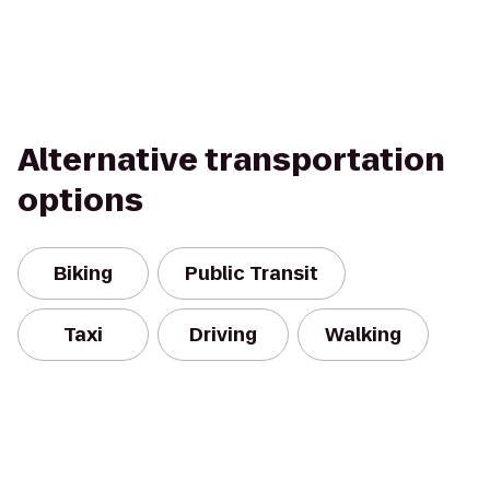
Alternative transportation
options
Biking
Public Transit
Taxi
Driving
Walking