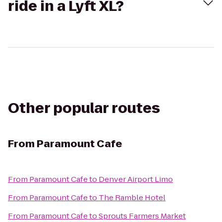
ride in a Lyft XL?
Other popular routes
From
Paramount Cafe
From
Paramount Cafe
to
Denver Airport Limo
From
Paramount Cafe
to
The Ramble Hotel
From
Paramount Cafe
to
Sprouts Farmers Market