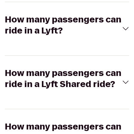
How many passengers can
ride in a Lyft?
How many passengers can
ride in a Lyft Shared ride?
How many passengers can