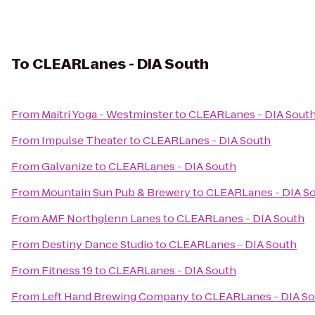
To
CLEARLanes - DIA South
From
Maitri Yoga - Westminster
to
CLEARLanes - DIA Sout
From
Impulse Theater
to
CLEARLanes - DIA South
From
Galvanize
to
CLEARLanes - DIA South
From
Mountain Sun Pub & Brewery
to
CLEARLanes - DIA S
From
AMF Northglenn Lanes
to
CLEARLanes - DIA South
From
Destiny Dance Studio
to
CLEARLanes - DIA South
From
Fitness 19
to
CLEARLanes - DIA South
From
Left Hand Brewing Company
to
CLEARLanes - DIA S