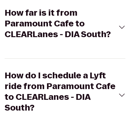
How far is it from
Paramount Cafe to
CLEARLanes - DIA South?
How do I schedule a Lyft
ride from Paramount Cafe
to CLEARLanes - DIA
South?