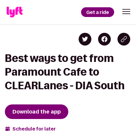
Get a ride
Best ways to get from
Paramount Cafe to
CLEARLanes - DIA South
Download the app
Schedule for later