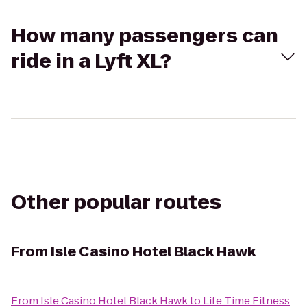
How many passengers can
ride in a Lyft XL?
Other popular routes
From
Isle Casino Hotel Black Hawk
From
Isle Casino Hotel Black Hawk
to
Life Time Fitness