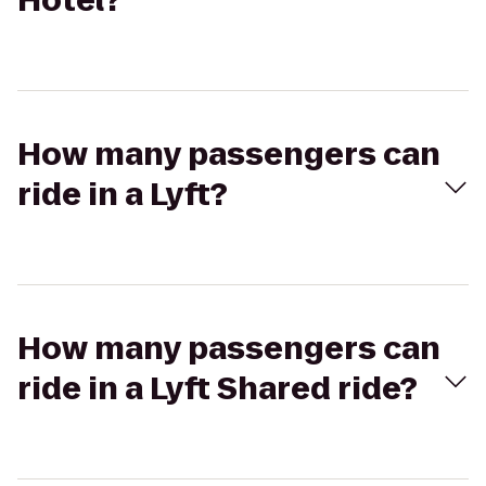
Hotel?
How many passengers can
ride in a Lyft?
How many passengers can
ride in a Lyft Shared ride?