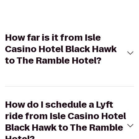
How far is it from Isle
Casino Hotel Black Hawk
to The Ramble Hotel?
How do I schedule a Lyft
ride from Isle Casino Hotel
Black Hawk to The Ramble