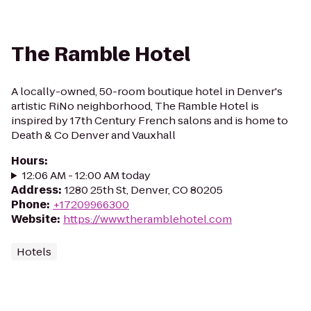
The Ramble Hotel
A locally-owned, 50-room boutique hotel in Denver's
artistic RiNo neighborhood, The Ramble Hotel is
inspired by 17th Century French salons and is home to
Death & Co Denver and Vauxhall
Hours
:
12:06 AM - 12:00 AM today
Address
:
1280 25th St, Denver, CO 80205
Phone
:
+17209966300
Website
:
https://www.theramblehotel.com
Hotels