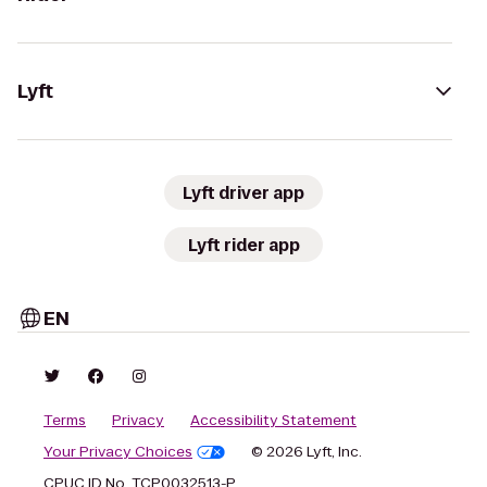
Lyft
Lyft driver app
Lyft rider app
EN
Terms
Privacy
Accessibility Statement
Your Privacy Choices
© 2026 Lyft, Inc.
CPUC ID No. TCP0032513-P