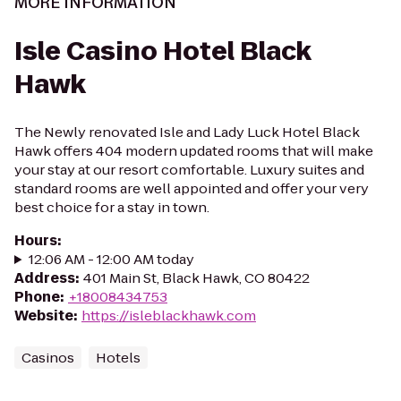
MORE INFORMATION
Isle Casino Hotel Black
Hawk
The Newly renovated Isle and Lady Luck Hotel Black
Hawk offers 404 modern updated rooms that will make
your stay at our resort comfortable. Luxury suites and
standard rooms are well appointed and offer your very
best choice for a stay in town.
Hours
:
12:06 AM - 12:00 AM today
Address
:
401 Main St, Black Hawk, CO 80422
Phone
:
+18008434753
Website
:
https://isleblackhawk.com
Casinos
Hotels