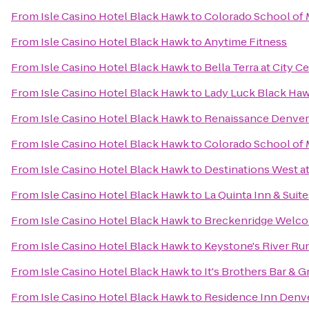
From
Isle Casino Hotel Black Hawk
to
Colorado School of
From
Isle Casino Hotel Black Hawk
to
Anytime Fitness
From
Isle Casino Hotel Black Hawk
to
Bella Terra at City C
From
Isle Casino Hotel Black Hawk
to
Lady Luck Black Ha
From
Isle Casino Hotel Black Hawk
to
Renaissance Denver
From
Isle Casino Hotel Black Hawk
to
Colorado School of 
From
Isle Casino Hotel Black Hawk
to
Destinations West a
From
Isle Casino Hotel Black Hawk
to
La Quinta Inn & Suit
From
Isle Casino Hotel Black Hawk
to
Breckenridge Welco
From
Isle Casino Hotel Black Hawk
to
Keystone's River Run
From
Isle Casino Hotel Black Hawk
to
It's Brothers Bar & Gr
From
Isle Casino Hotel Black Hawk
to
Residence Inn Denv