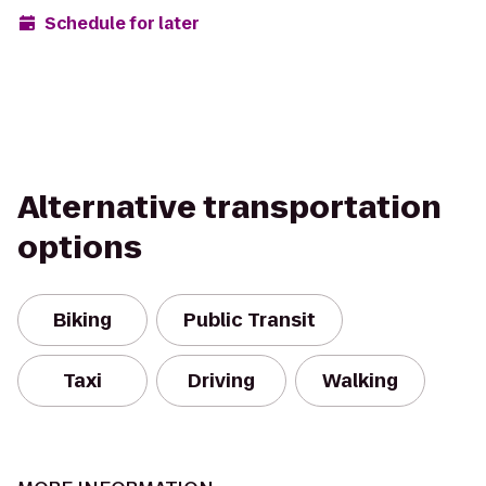
Schedule for later
Alternative transportation
options
Biking
Public Transit
Taxi
Driving
Walking