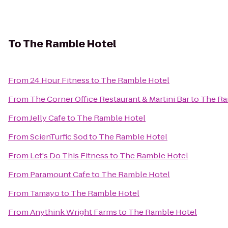
To
The Ramble Hotel
From
24 Hour Fitness
to
The Ramble Hotel
From
The Corner Office Restaurant & Martini Bar
to
The Ra
From
Jelly Cafe
to
The Ramble Hotel
From
ScienTurfic Sod
to
The Ramble Hotel
From
Let's Do This Fitness
to
The Ramble Hotel
From
Paramount Cafe
to
The Ramble Hotel
From
Tamayo
to
The Ramble Hotel
From
Anythink Wright Farms
to
The Ramble Hotel