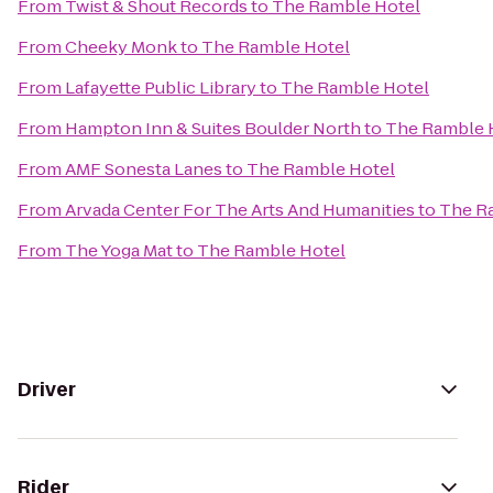
From
Twist & Shout Records
to
The Ramble Hotel
From
Cheeky Monk
to
The Ramble Hotel
From
Lafayette Public Library
to
The Ramble Hotel
From
Hampton Inn & Suites Boulder North
to
The Ramble 
From
AMF Sonesta Lanes
to
The Ramble Hotel
From
Arvada Center For The Arts And Humanities
to
The R
From
The Yoga Mat
to
The Ramble Hotel
Driver
Rider