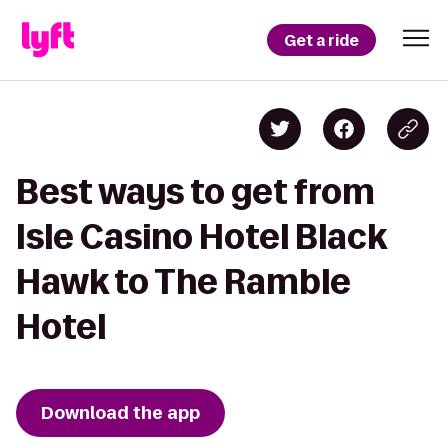
Get a ride
Best ways to get from
Isle Casino Hotel Black
Hawk to The Ramble
Hotel
Download the app