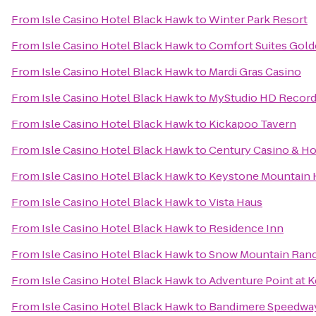
From
Isle Casino Hotel Black Hawk
to
Winter Park Resort
From
Isle Casino Hotel Black Hawk
to
Comfort Suites Gol
From
Isle Casino Hotel Black Hawk
to
Mardi Gras Casino
From
Isle Casino Hotel Black Hawk
to
MyStudio HD Recordi
From
Isle Casino Hotel Black Hawk
to
Kickapoo Tavern
From
Isle Casino Hotel Black Hawk
to
Century Casino & Ho
From
Isle Casino Hotel Black Hawk
to
Keystone Mountain
From
Isle Casino Hotel Black Hawk
to
Vista Haus
From
Isle Casino Hotel Black Hawk
to
Residence Inn
From
Isle Casino Hotel Black Hawk
to
Snow Mountain Ran
From
Isle Casino Hotel Black Hawk
to
Adventure Point at 
From
Isle Casino Hotel Black Hawk
to
Bandimere Speedwa