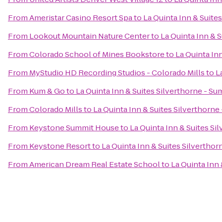
From
Ameristar Casino Resort Spa
to
La Quinta Inn & Suite
From
Lookout Mountain Nature Center
to
La Quinta Inn & 
From
Colorado School of Mines Bookstore
to
La Quinta In
From
MyStudio HD Recording Studios - Colorado Mills
to
L
From
Kum & Go
to
La Quinta Inn & Suites Silverthorne - S
From
Colorado Mills
to
La Quinta Inn & Suites Silverthorne
From
Keystone Summit House
to
La Quinta Inn & Suites Si
From
Keystone Resort
to
La Quinta Inn & Suites Silvertho
From
American Dream Real Estate School
to
La Quinta Inn