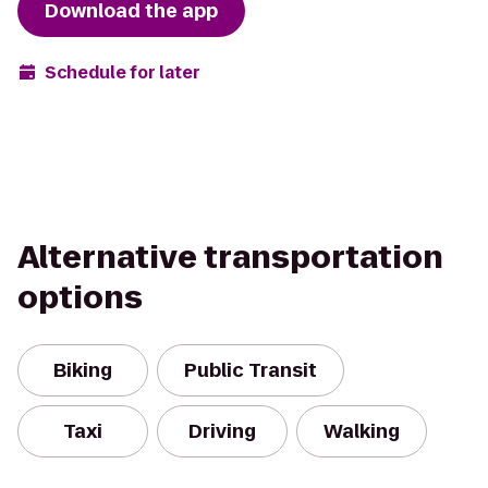
Download the app
Schedule for later
Alternative transportation
options
Biking
Public Transit
Taxi
Driving
Walking