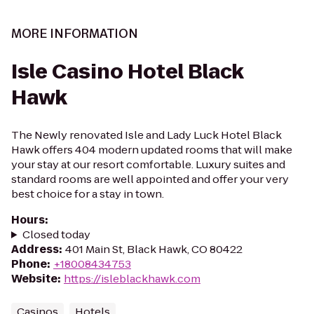
MORE INFORMATION
Isle Casino Hotel Black
Hawk
The Newly renovated Isle and Lady Luck Hotel Black
Hawk offers 404 modern updated rooms that will make
your stay at our resort comfortable. Luxury suites and
standard rooms are well appointed and offer your very
best choice for a stay in town.
Hours
:
Closed today
Address
:
401 Main St, Black Hawk, CO 80422
Phone
:
+18008434753
Website
:
https://isleblackhawk.com
Casinos
Hotels