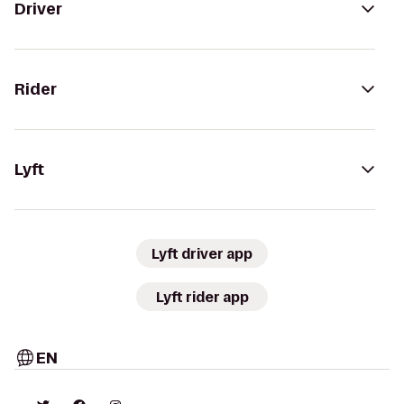
Driver
Rider
Lyft
Lyft driver app
Lyft rider app
EN