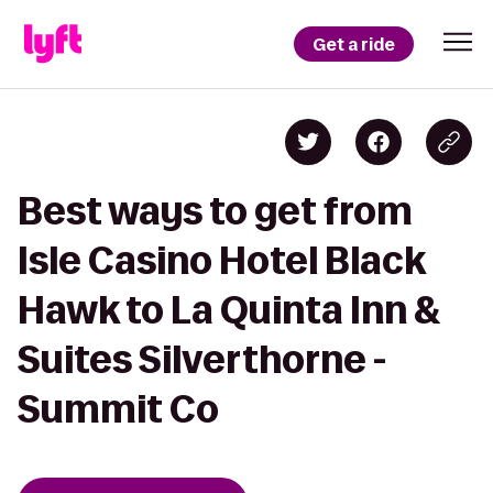
Get a ride
Best ways to get from
Isle Casino Hotel Black
Hawk to La Quinta Inn &
Suites Silverthorne -
Summit Co