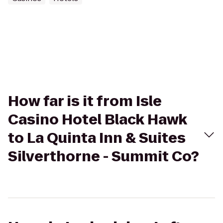
How far is it from Isle
Casino Hotel Black Hawk
to La Quinta Inn & Suites
Silverthorne - Summit Co?