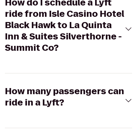
How do I schedule a Lyft
ride from Isle Casino Hotel
Black Hawk to La Quinta
Inn & Suites Silverthorne -
Summit Co?
How many passengers can
ride in a Lyft?