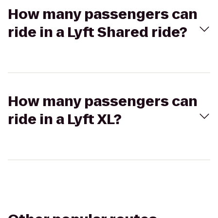
How many passengers can
ride in a Lyft Shared ride?
How many passengers can
ride in a Lyft XL?