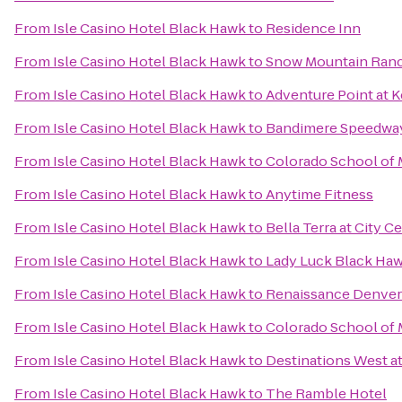
From
Isle Casino Hotel Black Hawk
to
Residence Inn
From
Isle Casino Hotel Black Hawk
to
Snow Mountain Ran
From
Isle Casino Hotel Black Hawk
to
Adventure Point at 
From
Isle Casino Hotel Black Hawk
to
Bandimere Speedwa
From
Isle Casino Hotel Black Hawk
to
Colorado School of
From
Isle Casino Hotel Black Hawk
to
Anytime Fitness
From
Isle Casino Hotel Black Hawk
to
Bella Terra at City C
From
Isle Casino Hotel Black Hawk
to
Lady Luck Black Ha
From
Isle Casino Hotel Black Hawk
to
Renaissance Denver
From
Isle Casino Hotel Black Hawk
to
Colorado School of 
From
Isle Casino Hotel Black Hawk
to
Destinations West a
From
Isle Casino Hotel Black Hawk
to
The Ramble Hotel