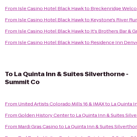
From
Isle Casino Hotel Black Hawk
to
Breckenridge Welco
From
Isle Casino Hotel Black Hawk
to
Keystone's River Run
From
Isle Casino Hotel Black Hawk
to
It's Brothers Bar & Gr
From
Isle Casino Hotel Black Hawk
to
Residence Inn Denv
To
La Quinta Inn & Suites Silverthorne -
Summit Co
From
United Artists Colorado Mills 16 & IMAX
to
La Quinta I
From
Golden History Center
to
La Quinta Inn & Suites Silv
From
Mardi Gras Casino
to
La Quinta Inn & Suites Silverth