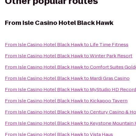
Other popular routes
From
Isle Casino Hotel Black Hawk
From
Isle Casino Hotel Black Hawk
to
Life Time Fitness
From
Isle Casino Hotel Black Hawk
to
Winter Park Resort
From
Isle Casino Hotel Black Hawk
to
Comfort Suites Gol
From
Isle Casino Hotel Black Hawk
to
Mardi Gras Casino
From
Isle Casino Hotel Black Hawk
to
MyStudio HD Recordi
From
Isle Casino Hotel Black Hawk
to
Kickapoo Tavern
From
Isle Casino Hotel Black Hawk
to
Century Casino & Ho
From
Isle Casino Hotel Black Hawk
to
Keystone Mountain
From
Isle Casino Hotel Black Hawk
to
Vista Haus