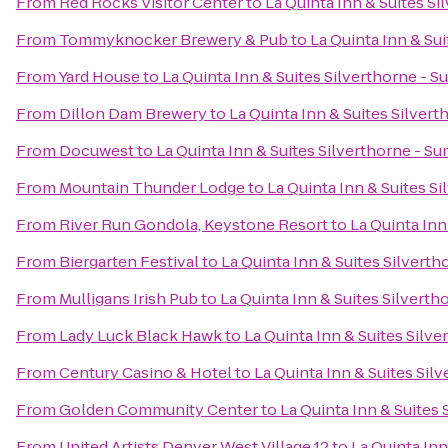
From
Red Rocks Visitor Center
to
La Quinta Inn & Suites S
From
Tommyknocker Brewery & Pub
to
La Quinta Inn & Su
From
Yard House
to
La Quinta Inn & Suites Silverthorne - 
From
Dillon Dam Brewery
to
La Quinta Inn & Suites Silver
From
Docuwest
to
La Quinta Inn & Suites Silverthorne - S
From
Mountain Thunder Lodge
to
La Quinta Inn & Suites S
From
River Run Gondola, Keystone Resort
to
La Quinta Inn
From
Biergarten Festival
to
La Quinta Inn & Suites Silvert
From
Mulligans Irish Pub
to
La Quinta Inn & Suites Silvert
From
Lady Luck Black Hawk
to
La Quinta Inn & Suites Silv
From
Century Casino & Hotel
to
La Quinta Inn & Suites Sil
From
Golden Community Center
to
La Quinta Inn & Suites
From
United Artists Denver West Village 12
to
La Quinta Inn