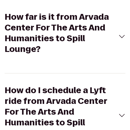
How far is it from Arvada
Center For The Arts And
Humanities to Spill
Lounge?
How do I schedule a Lyft
ride from Arvada Center
For The Arts And
Humanities to Spill