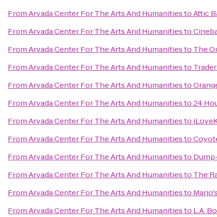
From
Arvada Center For The Arts And Humanities
to
Attic B
From
Arvada Center For The Arts And Humanities
to
Cineba
From
Arvada Center For The Arts And Humanities
to
The Ox
From
Arvada Center For The Arts And Humanities
to
Trader
From
Arvada Center For The Arts And Humanities
to
Orange
From
Arvada Center For The Arts And Humanities
to
24 Hou
From
Arvada Center For The Arts And Humanities
to
iLoveK
From
Arvada Center For The Arts And Humanities
to
Coyote
From
Arvada Center For The Arts And Humanities
to
Dump-I
From
Arvada Center For The Arts And Humanities
to
The R
From
Arvada Center For The Arts And Humanities
to
Mario'
From
Arvada Center For The Arts And Humanities
to
L.A. B