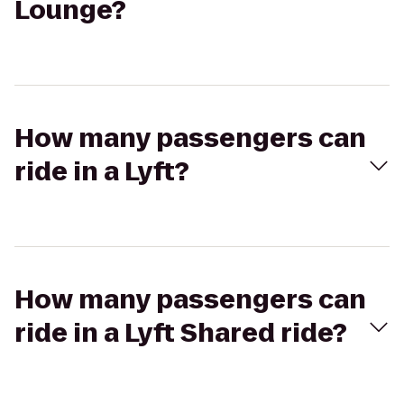
Lounge?
How many passengers can
ride in a Lyft?
How many passengers can
ride in a Lyft Shared ride?