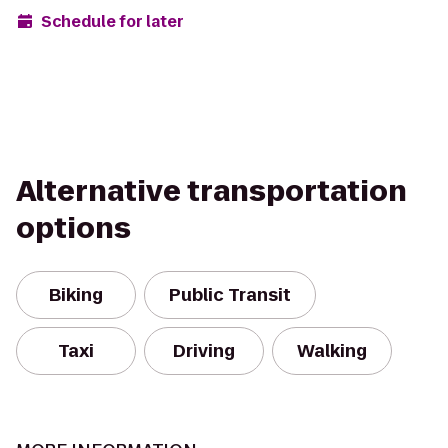
Schedule for later
Alternative transportation
options
Biking
Public Transit
Taxi
Driving
Walking