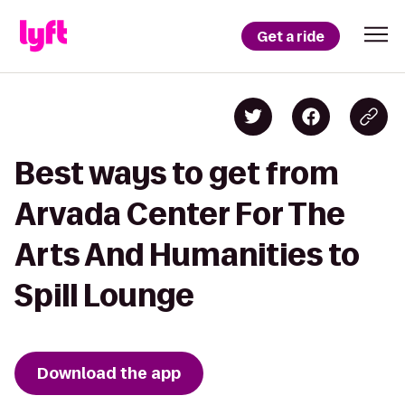
Get a ride
Best ways to get from
Arvada Center For The
Arts And Humanities to
Spill Lounge
Download the app