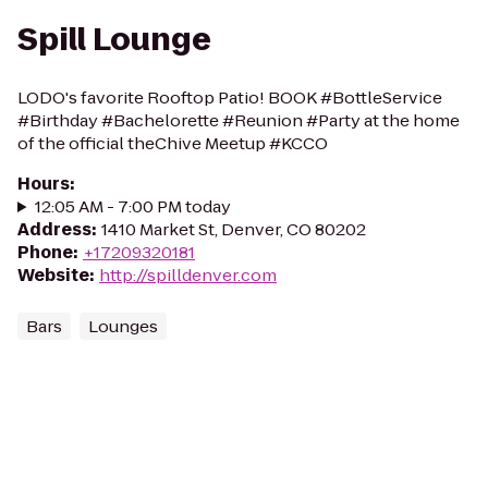
Spill Lounge
LODO's favorite Rooftop Patio! BOOK #BottleService
#Birthday #Bachelorette #Reunion #Party at the home
of the official theChive Meetup #KCCO
Hours
:
12:05 AM - 7:00 PM today
Address
:
1410 Market St, Denver, CO 80202
Phone
:
+17209320181
Website
:
http://spilldenver.com
Bars
Lounges