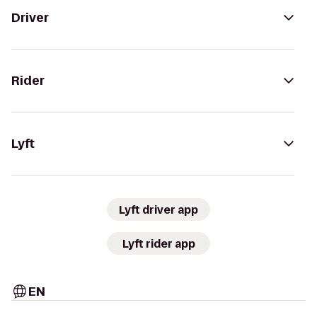
Driver
Rider
Lyft
Lyft driver app
Lyft rider app
EN