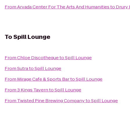
From
Arvada Center For The Arts And Humanities
to
Drury 
To
Spill Lounge
From
Chloe Discotheque
to
Spill Lounge
From
Sutra
to
Spill Lounge
From
Mirage Cafe & Sports Bar
to
Spill Lounge
From
3 Kings Tavern
to
Spill Lounge
From
Twisted Pine Brewing Company
to
Spill Lounge