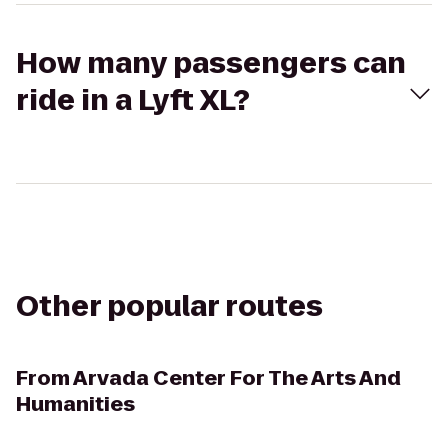
How many passengers can
ride in a Lyft XL?
Other popular routes
From
Arvada Center For The Arts And
Humanities