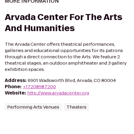
MORE INFORMATION
Arvada Center For The Arts
And Humanities
The Arvada Center offers theatrical performances,
galleries and educational opportunities for its patrons
through a direct connection to the Arts. We feature 2
theatrical stages, an outdoor amphitheater and 3 gallery
exhibition spaces.
Address
:
6901 Wadsworth Blvd, Arvada, CO 80004
Phone
:
+17208987200
Website
:
http://www.arvadacenter.org
Performing Arts Venues
Theaters