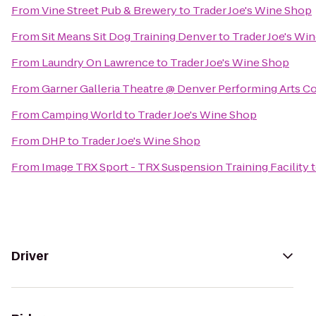
From
Vine Street Pub & Brewery
to
Trader Joe's Wine Shop
From
Sit Means Sit Dog Training Denver
to
Trader Joe's Wi
From
Laundry On Lawrence
to
Trader Joe's Wine Shop
From
Garner Galleria Theatre @ Denver Performing Arts 
From
Camping World
to
Trader Joe's Wine Shop
From
DHP
to
Trader Joe's Wine Shop
From
Image TRX Sport - TRX Suspension Training Facility
Driver