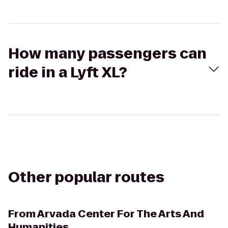
How many passengers can
ride in a Lyft XL?
Other popular routes
From
Arvada Center For The Arts And
Humanities