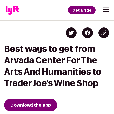
Get a ride
Best ways to get from
Arvada Center For The
Arts And Humanities to
Trader Joe's Wine Shop
Download the app