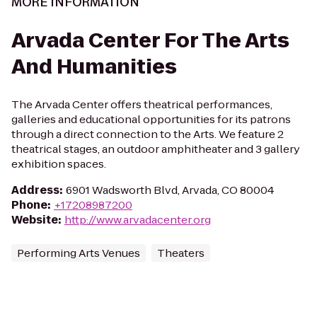
MORE INFORMATION
Arvada Center For The Arts
And Humanities
The Arvada Center offers theatrical performances,
galleries and educational opportunities for its patrons
through a direct connection to the Arts. We feature 2
theatrical stages, an outdoor amphitheater and 3 gallery
exhibition spaces.
Address
:
6901 Wadsworth Blvd, Arvada, CO 80004
Phone
:
+17208987200
Website
:
http://www.arvadacenter.org
Performing Arts Venues
Theaters