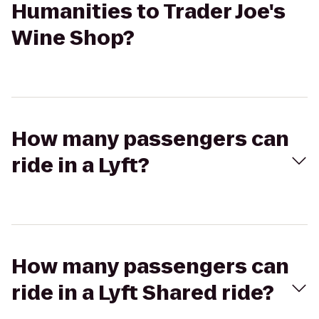
Humanities to Trader Joe's
Wine Shop?
How many passengers can
ride in a Lyft?
How many passengers can
ride in a Lyft Shared ride?