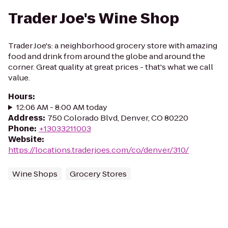
Trader Joe's Wine Shop
Trader Joe's: a neighborhood grocery store with amazing
food and drink from around the globe and around the
corner. Great quality at great prices - that's what we call
value.
Hours
:
12:06 AM - 8:00 AM today
Address
:
750 Colorado Blvd, Denver, CO 80220
Phone
:
+13033211003
Website
:
https://locations.traderjoes.com/co/denver/310/
Wine Shops
Grocery Stores