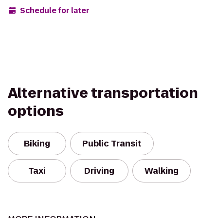
Schedule for later
Alternative transportation
options
Biking
Public Transit
Taxi
Driving
Walking