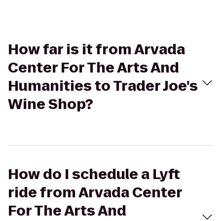
How far is it from Arvada
Center For The Arts And
Humanities to Trader Joe's
Wine Shop?
How do I schedule a Lyft
ride from Arvada Center
For The Arts And