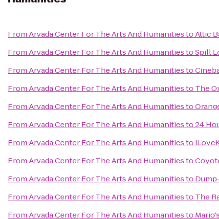
From
Arvada Center For The Arts And Humanities
to
Attic B
From
Arvada Center For The Arts And Humanities
to
Spill 
From
Arvada Center For The Arts And Humanities
to
Cineba
From
Arvada Center For The Arts And Humanities
to
The Ox
From
Arvada Center For The Arts And Humanities
to
Orange
From
Arvada Center For The Arts And Humanities
to
24 Hou
From
Arvada Center For The Arts And Humanities
to
iLoveK
From
Arvada Center For The Arts And Humanities
to
Coyote
From
Arvada Center For The Arts And Humanities
to
Dump-I
From
Arvada Center For The Arts And Humanities
to
The R
From
Arvada Center For The Arts And Humanities
to
Mario'