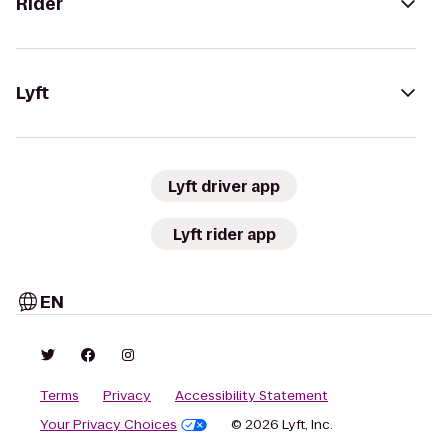
Rider
Lyft
Lyft driver app
Lyft rider app
EN
Terms
Privacy
Accessibility Statement
Your Privacy Choices
© 2026 Lyft, Inc.