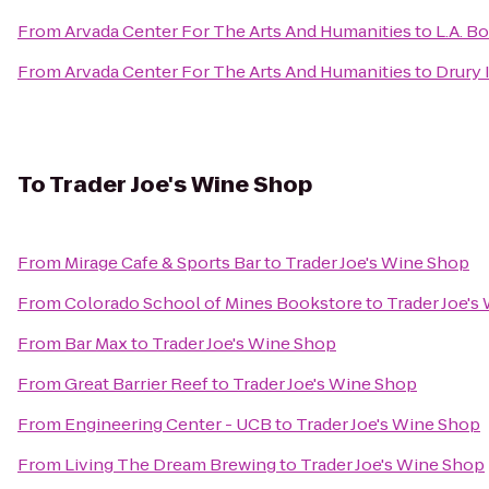
From
Arvada Center For The Arts And Humanities
to
L.A. B
From
Arvada Center For The Arts And Humanities
to
Drury 
To
Trader Joe's Wine Shop
From
Mirage Cafe & Sports Bar
to
Trader Joe's Wine Shop
From
Colorado School of Mines Bookstore
to
Trader Joe's
From
Bar Max
to
Trader Joe's Wine Shop
From
Great Barrier Reef
to
Trader Joe's Wine Shop
From
Engineering Center - UCB
to
Trader Joe's Wine Shop
From
Living The Dream Brewing
to
Trader Joe's Wine Shop