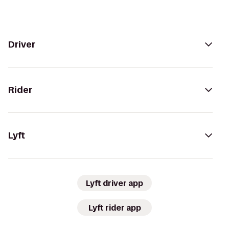
Driver
Rider
Lyft
Lyft driver app
Lyft rider app