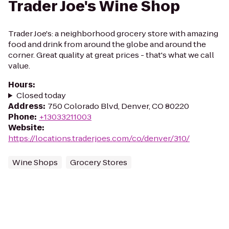
Trader Joe's Wine Shop
Trader Joe's: a neighborhood grocery store with amazing
food and drink from around the globe and around the
corner. Great quality at great prices - that's what we call
value.
Hours
:
Closed today
Address
:
750 Colorado Blvd, Denver, CO 80220
Phone
:
+13033211003
Website
:
https://locations.traderjoes.com/co/denver/310/
Wine Shops
Grocery Stores