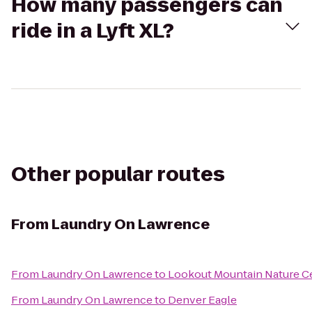
How many passengers can
ride in a Lyft XL?
Other popular routes
From
Laundry On Lawrence
From
Laundry On Lawrence
to
Lookout Mountain Nature C
From
Laundry On Lawrence
to
Denver Eagle