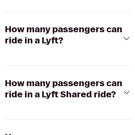
How many passengers can
ride in a Lyft?
How many passengers can
ride in a Lyft Shared ride?