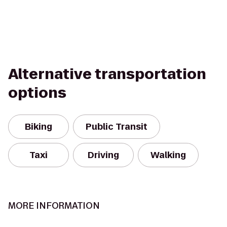
Alternative transportation
options
Biking
Public Transit
Taxi
Driving
Walking
MORE INFORMATION