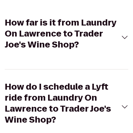
How far is it from Laundry
On Lawrence to Trader
Joe's Wine Shop?
How do I schedule a Lyft
ride from Laundry On
Lawrence to Trader Joe's
Wine Shop?