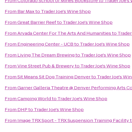
From
Colorado School of Mines Bookstore
to
Trader Joe's
From
Bar Max
to
Trader Joe's Wine Shop
From
Great Barrier Reef
to
Trader Joe's Wine Shop
From
Arvada Center For The Arts And Humanities
to
Trader
From
Engineering Center - UCB
to
Trader Joe's Wine Shop
From
Living The Dream Brewing
to
Trader Joe's Wine Shop
From
Vine Street Pub & Brewery
to
Trader Joe's Wine Shop
From
Sit Means Sit Dog Training Denver
to
Trader Joe's Wi
From
Garner Galleria Theatre @ Denver Performing Arts 
From
Camping World
to
Trader Joe's Wine Shop
From
DHP
to
Trader Joe's Wine Shop
From
Image TRX Sport - TRX Suspension Training Facility