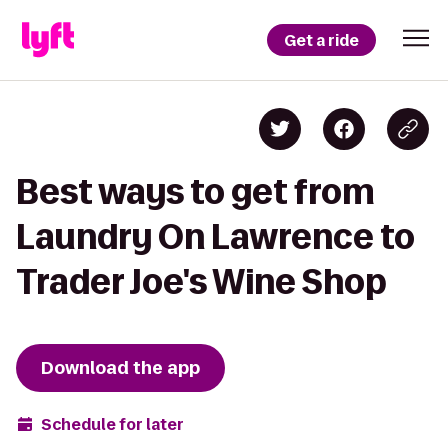
Get a ride
Best ways to get from
Laundry On Lawrence to
Trader Joe's Wine Shop
Download the app
Schedule for later