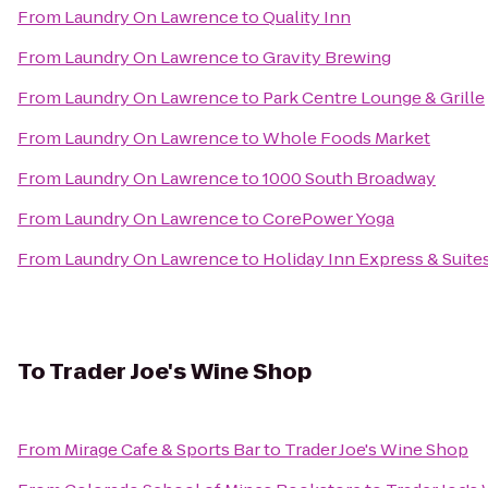
From
Laundry On Lawrence
to
Quality Inn
From
Laundry On Lawrence
to
Gravity Brewing
From
Laundry On Lawrence
to
Park Centre Lounge & Grille
From
Laundry On Lawrence
to
Whole Foods Market
From
Laundry On Lawrence
to
1000 South Broadway
From
Laundry On Lawrence
to
CorePower Yoga
From
Laundry On Lawrence
to
Holiday Inn Express & Suit
To
Trader Joe's Wine Shop
From
Mirage Cafe & Sports Bar
to
Trader Joe's Wine Shop