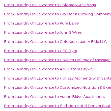
From
Laundry On Lawrence
to
Colorado Krav Maga
From
Laundry On Lawrence
to
Dry Dock Brewing Company
From
Laundry On Lawrence
to
Pure Barre
From
Laundry On Lawrence
to
John S Wren
From
Laundry On Lawrence
to
Colorado Luxury Ride LLC
From
Laundry On Lawrence
to
UFC Gym
From
Laundry On Lawrence
to
Boulder College of Massag
From
Laundry On Lawrence
to
A-1 Custom Drywall
From
Laundry On Lawrence
to
Holiday Moments with Sant
From
Laundry On Lawrence
to
Customized Nutrition & Exe
From
Laundry On Lawrence
to
Aspen Ridge Apartments
From
Laundry On Lawrence
to
Red Lion Hotel Denver Sout