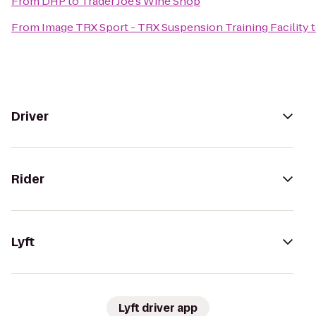
From
DHP
to
Trader Joe's Wine Shop
From
Image TRX Sport - TRX Suspension Training Facility
Driver
Rider
Lyft
Lyft driver app