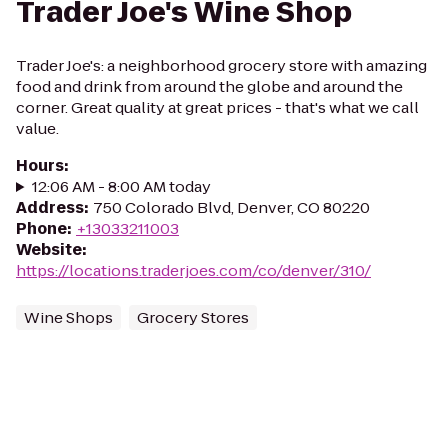
Trader Joe's Wine Shop
Trader Joe's: a neighborhood grocery store with amazing
food and drink from around the globe and around the
corner. Great quality at great prices - that's what we call
value.
Hours
:
12:06 AM - 8:00 AM today
Address
:
750 Colorado Blvd, Denver, CO 80220
Phone
:
+13033211003
Website
:
https://locations.traderjoes.com/co/denver/310/
Wine Shops
Grocery Stores