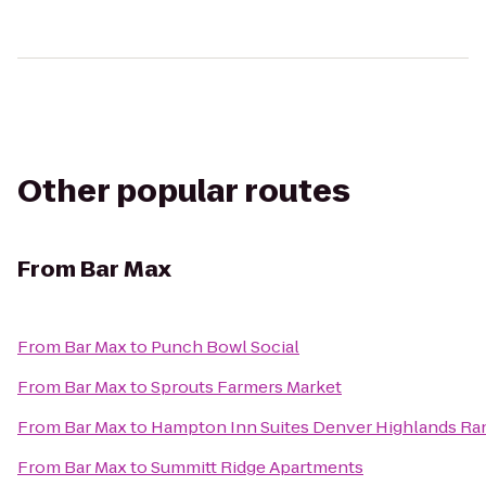
Other popular routes
From
Bar Max
From
Bar Max
to
Punch Bowl Social
From
Bar Max
to
Sprouts Farmers Market
From
Bar Max
to
Hampton Inn Suites Denver Highlands Ra
From
Bar Max
to
Summitt Ridge Apartments