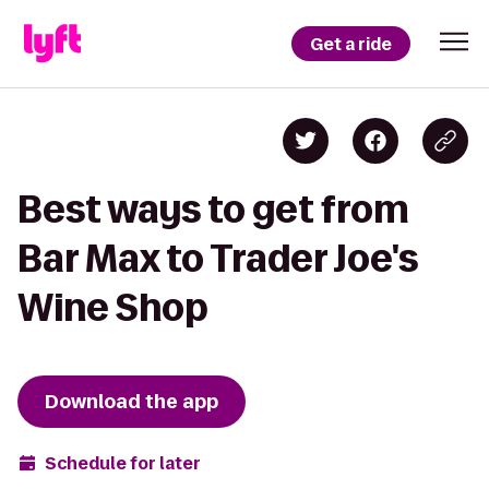
Get a ride
Best ways to get from
Bar Max to Trader Joe's
Wine Shop
Download the app
Schedule for later