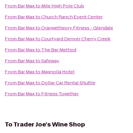
From
Bar Max
to
Mile High Pole Club
From
Bar Max
to
Church Ranch Event Center
From
Bar Max
to
Orangetheory Fitness - Glendale
From
Bar Max
to
Courtyard Denver Cherry Creek
From
Bar Max
to
The Bar Method
From
Bar Max
to
Safeway
From
Bar Max
to
Magnolia Hotel
From
Bar Max
to
Dollar Car Rental Shuttle
From
Bar Max
to
Fitness Together
To
Trader Joe's Wine Shop