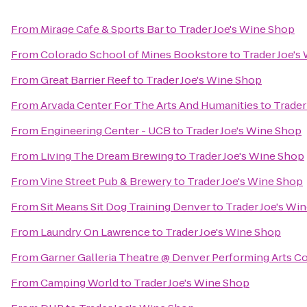
From
Mirage Cafe & Sports Bar
to
Trader Joe's Wine Shop
From
Colorado School of Mines Bookstore
to
Trader Joe's
From
Great Barrier Reef
to
Trader Joe's Wine Shop
From
Arvada Center For The Arts And Humanities
to
Trader
From
Engineering Center - UCB
to
Trader Joe's Wine Shop
From
Living The Dream Brewing
to
Trader Joe's Wine Shop
From
Vine Street Pub & Brewery
to
Trader Joe's Wine Shop
From
Sit Means Sit Dog Training Denver
to
Trader Joe's Wi
From
Laundry On Lawrence
to
Trader Joe's Wine Shop
From
Garner Galleria Theatre @ Denver Performing Arts 
From
Camping World
to
Trader Joe's Wine Shop