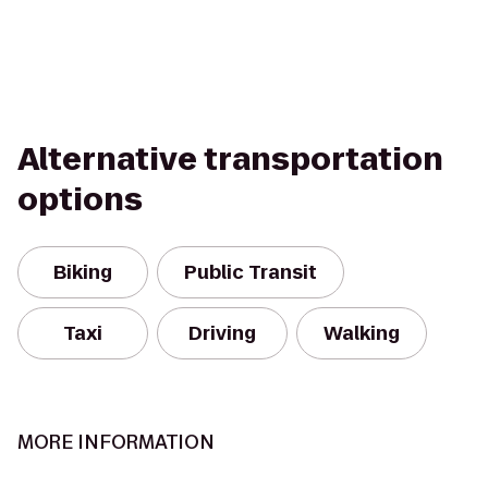
Alternative transportation
options
Biking
Public Transit
Taxi
Driving
Walking
MORE INFORMATION