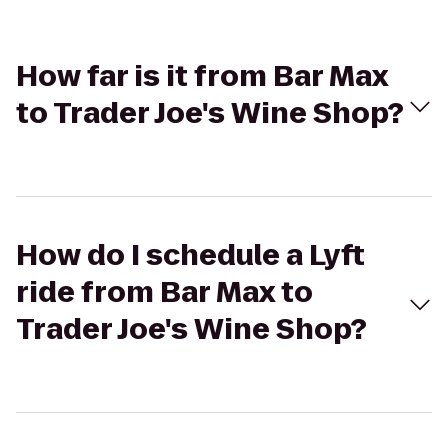
How far is it from Bar Max
to Trader Joe's Wine Shop?
How do I schedule a Lyft
ride from Bar Max to
Trader Joe's Wine Shop?