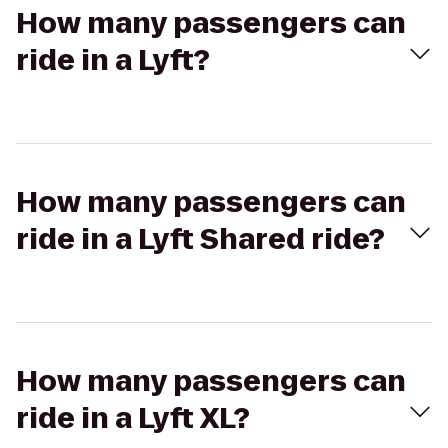
How many passengers can
ride in a Lyft?
How many passengers can
ride in a Lyft Shared ride?
How many passengers can
ride in a Lyft XL?