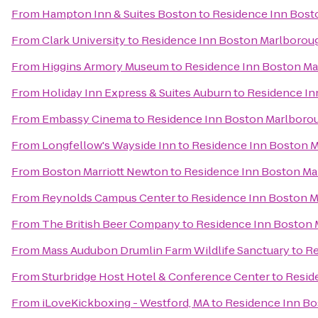
From
Hampton Inn & Suites Boston
to
Residence Inn Bost
From
Clark University
to
Residence Inn Boston Marlborou
From
Higgins Armory Museum
to
Residence Inn Boston M
From
Holiday Inn Express & Suites Auburn
to
Residence In
From
Embassy Cinema
to
Residence Inn Boston Marlboro
From
Longfellow's Wayside Inn
to
Residence Inn Boston 
From
Boston Marriott Newton
to
Residence Inn Boston M
From
Reynolds Campus Center
to
Residence Inn Boston 
From
The British Beer Company
to
Residence Inn Boston
From
Mass Audubon Drumlin Farm Wildlife Sanctuary
to
Re
From
Sturbridge Host Hotel & Conference Center
to
Resid
From
iLoveKickboxing - Westford, MA
to
Residence Inn B