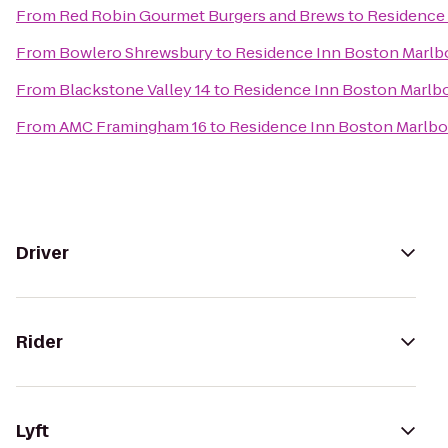
From
Red Robin Gourmet Burgers and Brews
to
Residence
From
Bowlero Shrewsbury
to
Residence Inn Boston Marl
From
Blackstone Valley 14
to
Residence Inn Boston Marlb
From
AMC Framingham 16
to
Residence Inn Boston Marlb
Driver
Rider
Lyft