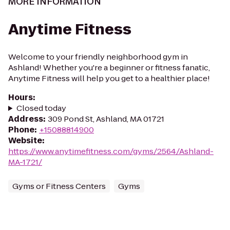
MORE INFORMATION
Anytime Fitness
Welcome to your friendly neighborhood gym in
Ashland! Whether you're a beginner or fitness fanatic,
Anytime Fitness will help you get to a healthier place!
Hours
:
Closed today
Address
:
309 Pond St, Ashland, MA 01721
Phone
:
+15088814900
Website
:
https://www.anytimefitness.com/gyms/2564/Ashland-
MA-1721/
Gyms or Fitness Centers
Gyms