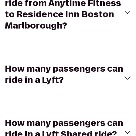
ride from Anytime Fitness
to Residence Inn Boston
Marlborough?
How many passengers can
ride in a Lyft?
How many passengers can
ride in a Lyft Shared ride?