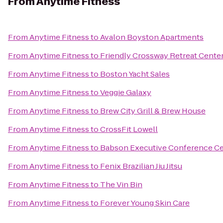
From
Anytime Fitness
From
Anytime Fitness
to
Avalon Boyston Apartments
From
Anytime Fitness
to
Friendly Crossway Retreat Cente
From
Anytime Fitness
to
Boston Yacht Sales
From
Anytime Fitness
to
Veggie Galaxy
From
Anytime Fitness
to
Brew City Grill & Brew House
From
Anytime Fitness
to
CrossFit Lowell
From
Anytime Fitness
to
Babson Executive Conference Ce
From
Anytime Fitness
to
Fenix Brazilian Jiu Jitsu
From
Anytime Fitness
to
The Vin Bin
From
Anytime Fitness
to
Forever Young Skin Care