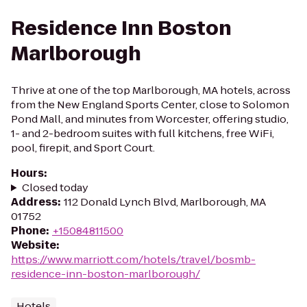
Residence Inn Boston
Marlborough
Thrive at one of the top Marlborough, MA hotels, across
from the New England Sports Center, close to Solomon
Pond Mall, and minutes from Worcester, offering studio,
1- and 2-bedroom suites with full kitchens, free WiFi,
pool, firepit, and Sport Court.
Hours
:
Closed today
Address
:
112 Donald Lynch Blvd, Marlborough, MA
01752
Phone
:
+15084811500
Website
:
https://www.marriott.com/hotels/travel/bosmb-
residence-inn-boston-marlborough/
Hotels