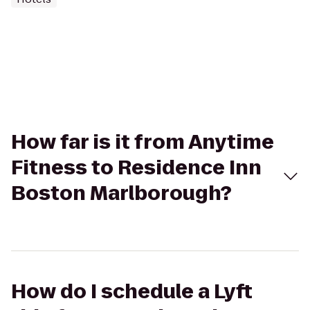
How far is it from Anytime
Fitness to Residence Inn
Boston Marlborough?
How do I schedule a Lyft