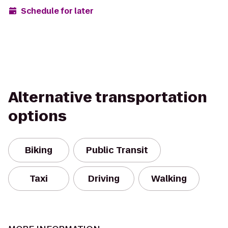
Schedule for later
Alternative transportation
options
Biking
Public Transit
Taxi
Driving
Walking