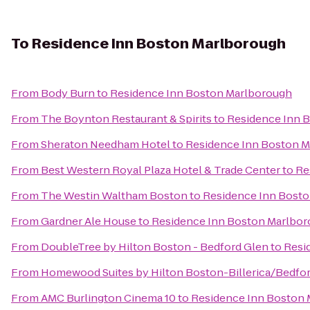
To
Residence Inn Boston Marlborough
From
Body Burn
to
Residence Inn Boston Marlborough
From
The Boynton Restaurant & Spirits
to
Residence Inn 
From
Sheraton Needham Hotel
to
Residence Inn Boston 
From
Best Western Royal Plaza Hotel & Trade Center
to
Re
From
The Westin Waltham Boston
to
Residence Inn Bost
From
Gardner Ale House
to
Residence Inn Boston Marlbo
From
DoubleTree by Hilton Boston - Bedford Glen
to
Resi
From
Homewood Suites by Hilton Boston-Billerica/Bedfo
From
AMC Burlington Cinema 10
to
Residence Inn Boston