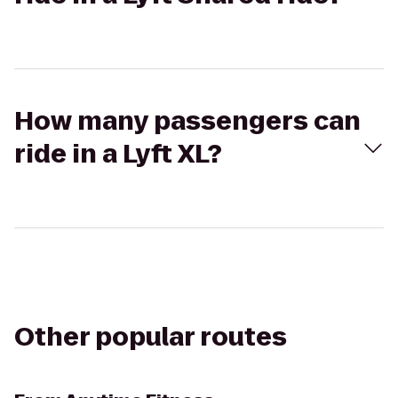
How many passengers can
ride in a Lyft XL?
Other popular routes