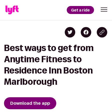
Get a ride
Best ways to get from
Anytime Fitness to
Residence Inn Boston
Marlborough
Download the app