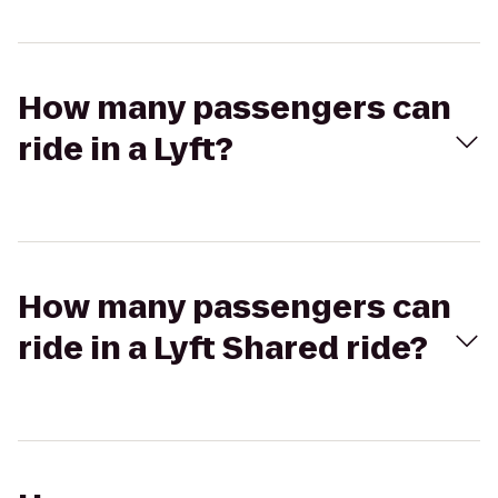
How many passengers can
ride in a Lyft?
How many passengers can
ride in a Lyft Shared ride?