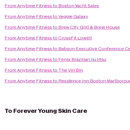
From
Anytime Fitness
to
Boston Yacht Sales
From
Anytime Fitness
to
Veggie Galaxy
From
Anytime Fitness
to
Brew City Grill & Brew House
From
Anytime Fitness
to
CrossFit Lowell
From
Anytime Fitness
to
Babson Executive Conference Ce
From
Anytime Fitness
to
Fenix Brazilian Jiu Jitsu
From
Anytime Fitness
to
The Vin Bin
From
Anytime Fitness
to
Residence Inn Boston Marlborou
To
Forever Young Skin Care