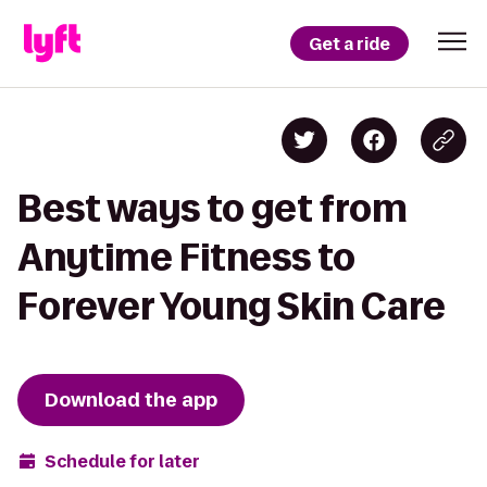
Get a ride
Best ways to get from
Anytime Fitness to
Forever Young Skin Care
Download the app
Schedule for later