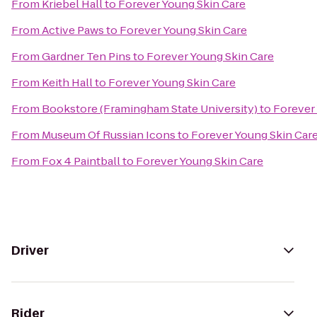
From
Kriebel Hall
to
Forever Young Skin Care
From
Active Paws
to
Forever Young Skin Care
From
Gardner Ten Pins
to
Forever Young Skin Care
From
Keith Hall
to
Forever Young Skin Care
From
Bookstore (Framingham State University)
to
Forever
From
Museum Of Russian Icons
to
Forever Young Skin Car
From
Fox 4 Paintball
to
Forever Young Skin Care
Driver
Rider