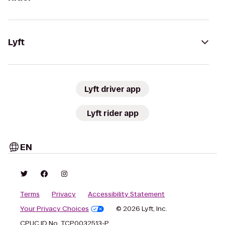
Lyft
Lyft driver app
Lyft rider app
EN
Terms
Privacy
Accessibility Statement
Your Privacy Choices
© 2026 Lyft, Inc.
CPUC ID No. TCP0032513-P