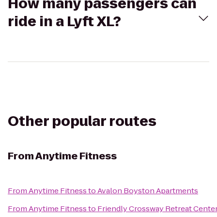
How many passengers can
ride in a Lyft XL?
Other popular routes
From
Anytime Fitness
From
Anytime Fitness
to
Avalon Boyston Apartments
From
Anytime Fitness
to
Friendly Crossway Retreat Cente