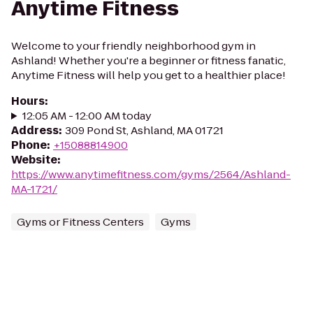
Anytime Fitness
Welcome to your friendly neighborhood gym in
Ashland! Whether you're a beginner or fitness fanatic,
Anytime Fitness will help you get to a healthier place!
Hours
:
12:05 AM - 12:00 AM today
Address
:
309 Pond St, Ashland, MA 01721
Phone
:
+15088814900
Website
:
https://www.anytimefitness.com/gyms/2564/Ashland-
MA-1721/
Gyms or Fitness Centers
Gyms