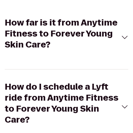
How far is it from Anytime
Fitness to Forever Young
Skin Care?
How do I schedule a Lyft
ride from Anytime Fitness
to Forever Young Skin
Care?