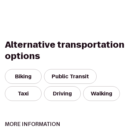
Alternative transportation
options
Biking
Public Transit
Taxi
Driving
Walking
MORE INFORMATION