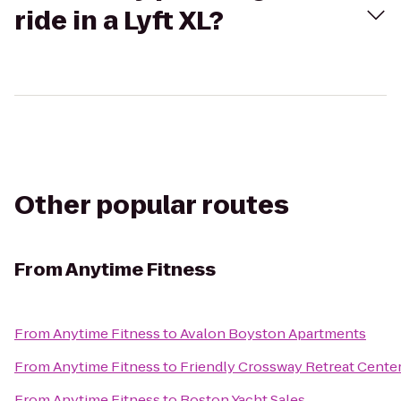
ride in a Lyft XL?
Other popular routes
From
Anytime Fitness
From
Anytime Fitness
to
Avalon Boyston Apartments
From
Anytime Fitness
to
Friendly Crossway Retreat Cente
From
Anytime Fitness
to
Boston Yacht Sales