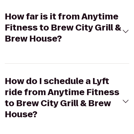
How far is it from Anytime
Fitness to Brew City Grill &
Brew House?
How do I schedule a Lyft
ride from Anytime Fitness
to Brew City Grill & Brew
House?