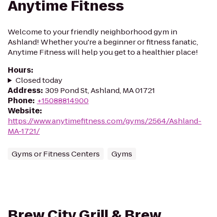
Anytime Fitness
Welcome to your friendly neighborhood gym in
Ashland! Whether you're a beginner or fitness fanatic,
Anytime Fitness will help you get to a healthier place!
Hours
:
Closed today
Address
:
309 Pond St, Ashland, MA 01721
Phone
:
+15088814900
Website
:
https://www.anytimefitness.com/gyms/2564/Ashland-
MA-1721/
Gyms or Fitness Centers
Gyms
Brew City Grill & Brew