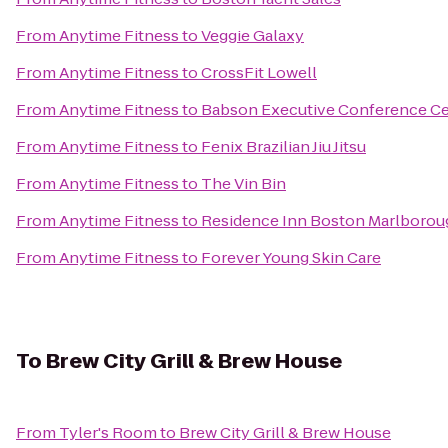
From
Anytime Fitness
to
Veggie Galaxy
From
Anytime Fitness
to
CrossFit Lowell
From
Anytime Fitness
to
Babson Executive Conference Ce
From
Anytime Fitness
to
Fenix Brazilian Jiu Jitsu
From
Anytime Fitness
to
The Vin Bin
From
Anytime Fitness
to
Residence Inn Boston Marlborou
From
Anytime Fitness
to
Forever Young Skin Care
To
Brew City Grill & Brew House
From
Tyler's Room
to
Brew City Grill & Brew House