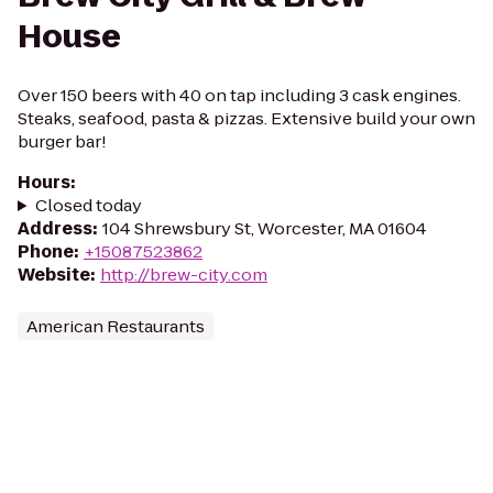
House
Over 150 beers with 40 on tap including 3 cask engines.
Steaks, seafood, pasta & pizzas. Extensive build your own
burger bar!
Hours
:
Closed today
Address
:
104 Shrewsbury St, Worcester, MA 01604
Phone
:
+15087523862
Website
:
http://brew-city.com
American Restaurants