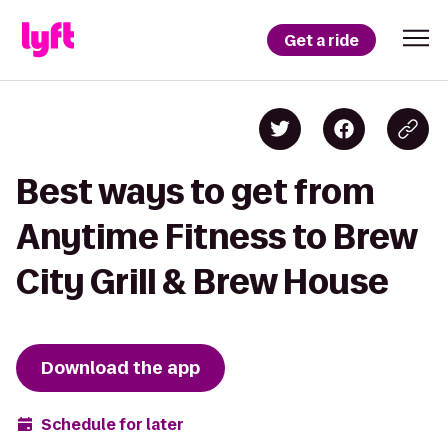
Get a ride
Best ways to get from
Anytime Fitness to Brew
City Grill & Brew House
Download the app
Schedule for later