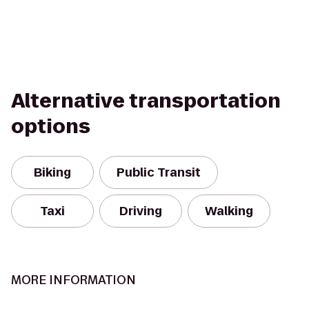
Alternative transportation
options
Biking
Public Transit
Taxi
Driving
Walking
MORE INFORMATION