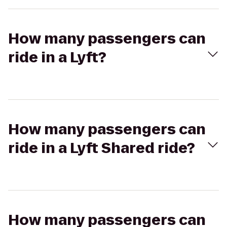
How many passengers can
ride in a Lyft?
How many passengers can
ride in a Lyft Shared ride?
How many passengers can