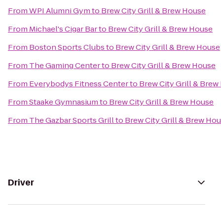
From
WPI Alumni Gym
to
Brew City Grill & Brew House
From
Michael's Cigar Bar
to
Brew City Grill & Brew House
From
Boston Sports Clubs
to
Brew City Grill & Brew House
From
The Gaming Center
to
Brew City Grill & Brew House
From
Everybodys Fitness Center
to
Brew City Grill & Bre
From
Staake Gymnasium
to
Brew City Grill & Brew House
From
The Gazbar Sports Grill
to
Brew City Grill & Brew Ho
Driver