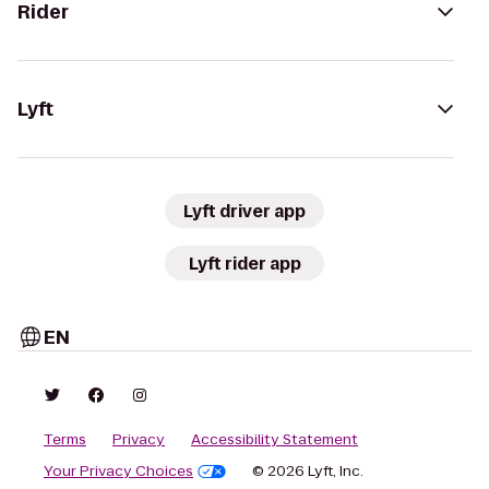
Rider
Lyft
Lyft driver app
Lyft rider app
EN
Terms
Privacy
Accessibility Statement
Your Privacy Choices
© 2026 Lyft, Inc.