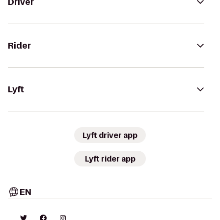
Driver
Rider
Lyft
Lyft driver app
Lyft rider app
EN