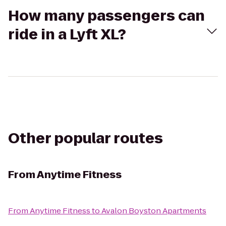
How many passengers can
ride in a Lyft XL?
Other popular routes
From
Anytime Fitness
From
Anytime Fitness
to
Avalon Boyston Apartments