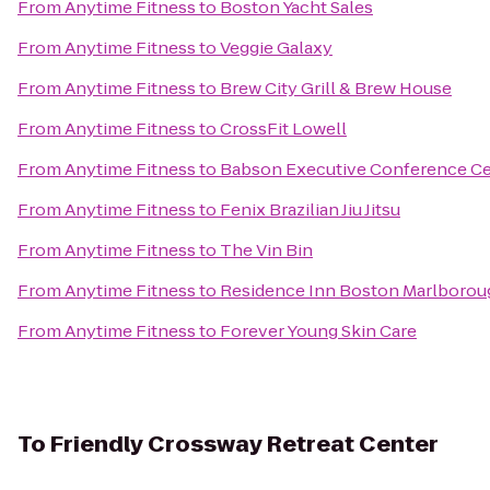
From
Anytime Fitness
to
Boston Yacht Sales
From
Anytime Fitness
to
Veggie Galaxy
From
Anytime Fitness
to
Brew City Grill & Brew House
From
Anytime Fitness
to
CrossFit Lowell
From
Anytime Fitness
to
Babson Executive Conference Ce
From
Anytime Fitness
to
Fenix Brazilian Jiu Jitsu
From
Anytime Fitness
to
The Vin Bin
From
Anytime Fitness
to
Residence Inn Boston Marlborou
From
Anytime Fitness
to
Forever Young Skin Care
To
Friendly Crossway Retreat Center