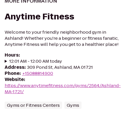
MORE INFORMATION
Anytime Fitness
Welcome to your friendly neighborhood gym in
Ashland! Whether you're a beginner or fitness fanatic,
Anytime Fitness will help you get to a healthier place!
Hours
:
12:01 AM - 12:00 AM today
Address
:
309 Pond St, Ashland, MA 01721
Phone
:
+15088814900
Website
:
https://www.anytimefitness.com/gyms/2564/Ashland-
MA-1721/
Gyms or Fitness Centers
Gyms