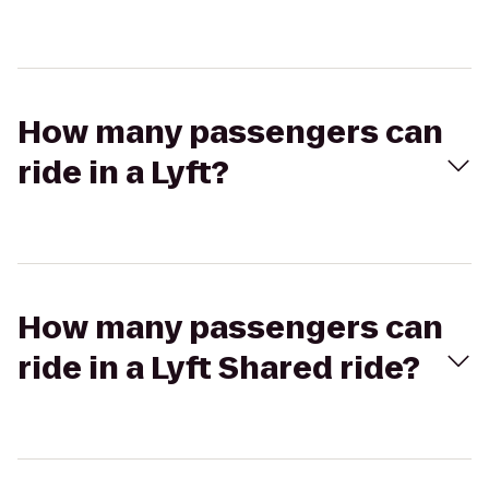
How many passengers can
ride in a Lyft?
How many passengers can
ride in a Lyft Shared ride?