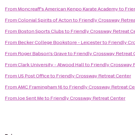
From
Moncreaff's American Kenpo Karate Academy
to
Frie
From
Colonial Spirits of Acton
to
Friendly Crossway Retrea
From
Boston Sports Clubs
to
Friendly Crossway Retreat C
From
Becker College Bookstore - Leicester
to
Friendly Cr
From
Roger Babson's Grave
to
Friendly Crossway Retreat 
From
Clark University - Atwood Hall
to
Friendly Crossway 
From
US Post Office
to
Friendly Crossway Retreat Center
From
AMC Framingham 16
to
Friendly Crossway Retreat Ce
From
Joe Sent Me
to
Friendly Crossway Retreat Center