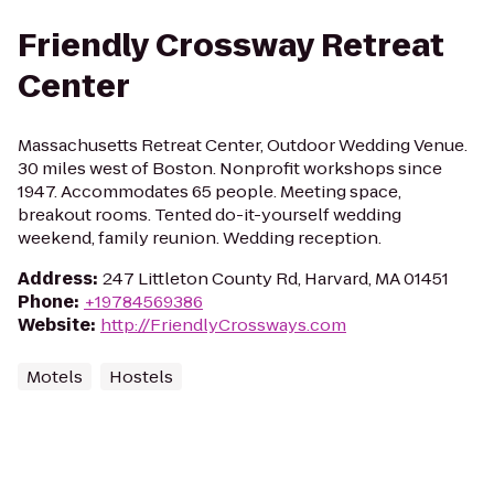
Friendly Crossway Retreat
Center
Massachusetts Retreat Center, Outdoor Wedding Venue.
30 miles west of Boston. Nonprofit workshops since
1947. Accommodates 65 people. Meeting space,
breakout rooms. Tented do-it-yourself wedding
weekend, family reunion. Wedding reception.
Address
:
247 Littleton County Rd, Harvard, MA 01451
Phone
:
+19784569386
Website
:
http://FriendlyCrossways.com
Motels
Hostels