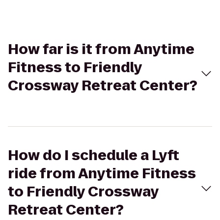
How far is it from Anytime
Fitness to Friendly
Crossway Retreat Center?
How do I schedule a Lyft
ride from Anytime Fitness
to Friendly Crossway
Retreat Center?