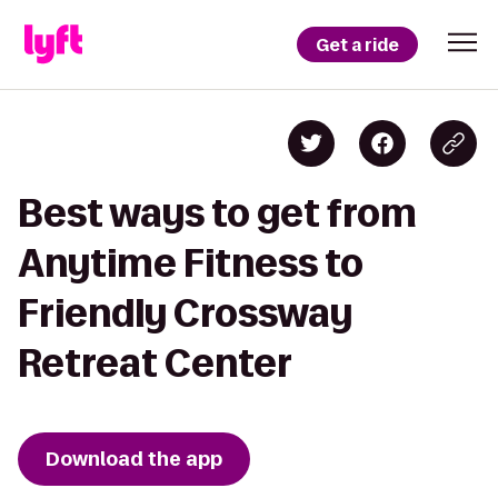
Get a ride
Best ways to get from
Anytime Fitness to
Friendly Crossway
Retreat Center
Download the app