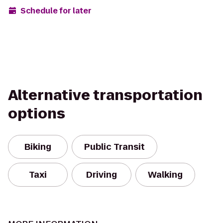
Schedule for later
Alternative transportation
options
Biking
Public Transit
Taxi
Driving
Walking