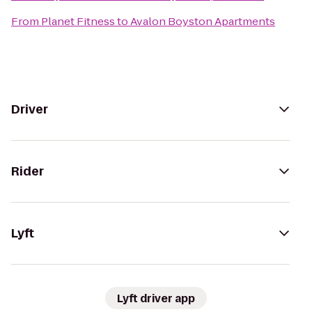
From
Planet Fitness
to
Avalon Boyston Apartments
Driver
Rider
Lyft
Lyft driver app