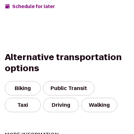
Schedule for later
Alternative transportation
options
Biking
Public Transit
Taxi
Driving
Walking