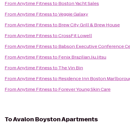
From
Anytime Fitness
to
Boston Yacht Sales
From
Anytime Fitness
to
Veggie Galaxy
From
Anytime Fitness
to
Brew City Grill & Brew House
From
Anytime Fitness
to
CrossFit Lowell
From
Anytime Fitness
to
Babson Executive Conference Ce
From
Anytime Fitness
to
Fenix Brazilian Jiu Jitsu
From
Anytime Fitness
to
The Vin Bin
From
Anytime Fitness
to
Residence Inn Boston Marlborou
From
Anytime Fitness
to
Forever Young Skin Care
To
Avalon Boyston Apartments