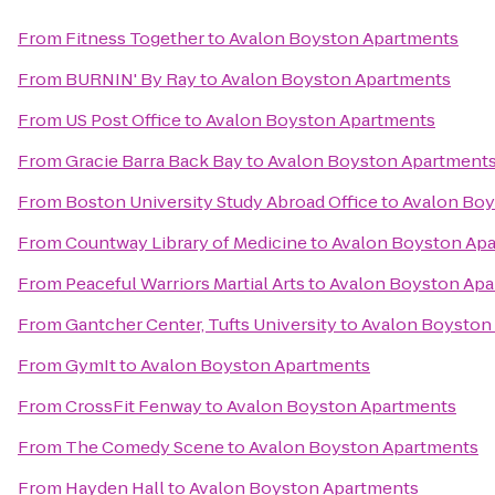
From
Fitness Together
to
Avalon Boyston Apartments
From
BURNIN' By Ray
to
Avalon Boyston Apartments
From
US Post Office
to
Avalon Boyston Apartments
From
Gracie Barra Back Bay
to
Avalon Boyston Apartment
From
Boston University Study Abroad Office
to
Avalon Boy
From
Countway Library of Medicine
to
Avalon Boyston Ap
From
Peaceful Warriors Martial Arts
to
Avalon Boyston Apa
From
Gantcher Center, Tufts University
to
Avalon Boyston
From
GymIt
to
Avalon Boyston Apartments
From
CrossFit Fenway
to
Avalon Boyston Apartments
From
The Comedy Scene
to
Avalon Boyston Apartments
From
Hayden Hall
to
Avalon Boyston Apartments