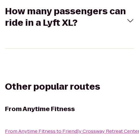
How many passengers can
ride in a Lyft XL?
Other popular routes
From
Anytime Fitness
From
Anytime Fitness
to
Friendly Crossway Retreat Cente