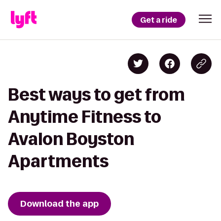
Get a ride
Best ways to get from
Anytime Fitness to
Avalon Boyston
Apartments
Download the app