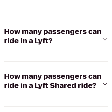
How many passengers can
ride in a Lyft?
How many passengers can
ride in a Lyft Shared ride?