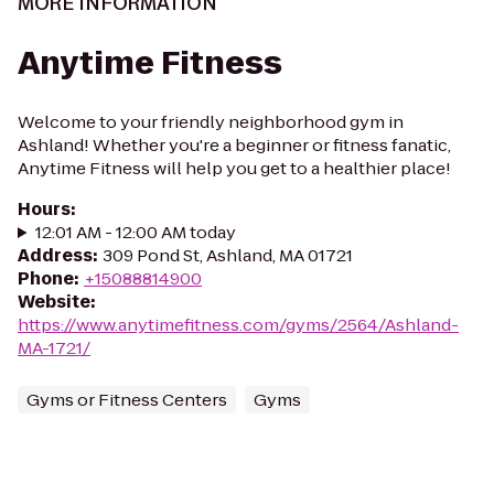
MORE INFORMATION
Anytime Fitness
Welcome to your friendly neighborhood gym in
Ashland! Whether you're a beginner or fitness fanatic,
Anytime Fitness will help you get to a healthier place!
Hours
:
12:01 AM - 12:00 AM today
Address
:
309 Pond St, Ashland, MA 01721
Phone
:
+15088814900
Website
:
https://www.anytimefitness.com/gyms/2564/Ashland-
MA-1721/
Gyms or Fitness Centers
Gyms