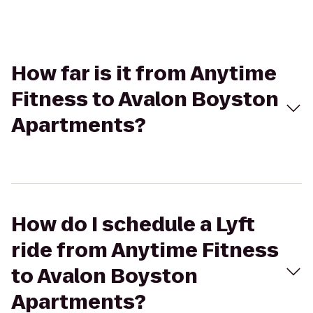
How far is it from Anytime
Fitness to Avalon Boyston
Apartments?
How do I schedule a Lyft
ride from Anytime Fitness
to Avalon Boyston
Apartments?