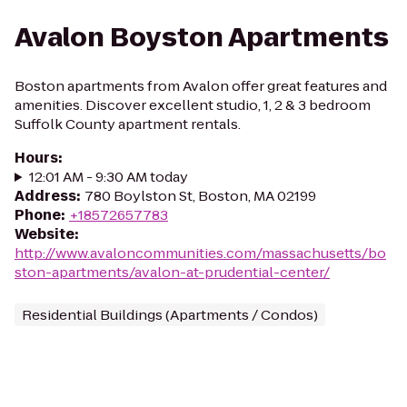
Avalon Boyston Apartments
Boston apartments from Avalon offer great features and
amenities. Discover excellent studio, 1, 2 & 3 bedroom
Suffolk County apartment rentals.
Hours
:
12:01 AM - 9:30 AM today
Address
:
780 Boylston St, Boston, MA 02199
Phone
:
+18572657783
Website
:
http://www.avaloncommunities.com/massachusetts/bo
ston-apartments/avalon-at-prudential-center/
Residential Buildings (Apartments / Condos)