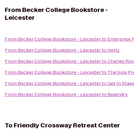
From
Becker College Bookstore -
Leicester
From
Becker College Bookstore - Leicester
to
Enterprise 
From
Becker College Bookstore - Leicester
to
Hertz
From
Becker College Bookstore - Leicester
to
Charles Riv
From
Becker College Bookstore - Leicester
to
The Sole Pr
From
Becker College Bookstore - Leicester
to
Get In Sha
From
Becker College Bookstore - Leicester
to
Beatnik's
To
Friendly Crossway Retreat Center