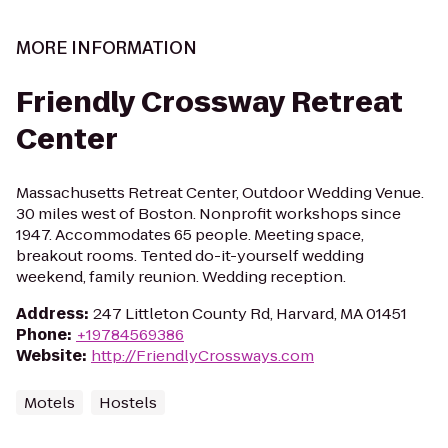
MORE INFORMATION
Friendly Crossway Retreat
Center
Massachusetts Retreat Center, Outdoor Wedding Venue.
30 miles west of Boston. Nonprofit workshops since
1947. Accommodates 65 people. Meeting space,
breakout rooms. Tented do-it-yourself wedding
weekend, family reunion. Wedding reception.
Address
:
247 Littleton County Rd, Harvard, MA 01451
Phone
:
+19784569386
Website
:
http://FriendlyCrossways.com
Motels
Hostels