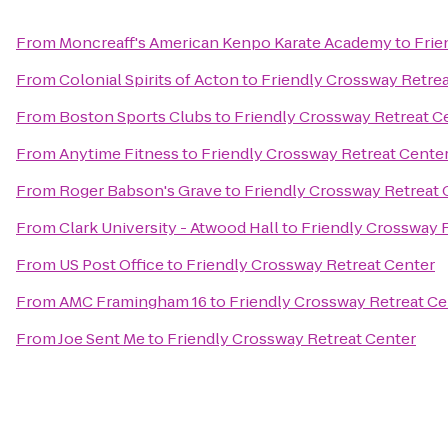
From
Moncreaff's American Kenpo Karate Academy
to
Frie
From
Colonial Spirits of Acton
to
Friendly Crossway Retrea
From
Boston Sports Clubs
to
Friendly Crossway Retreat C
From
Anytime Fitness
to
Friendly Crossway Retreat Cente
From
Roger Babson's Grave
to
Friendly Crossway Retreat 
From
Clark University - Atwood Hall
to
Friendly Crossway 
From
US Post Office
to
Friendly Crossway Retreat Center
From
AMC Framingham 16
to
Friendly Crossway Retreat Ce
From
Joe Sent Me
to
Friendly Crossway Retreat Center