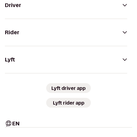
Driver
Rider
Lyft
Lyft driver app
Lyft rider app
EN