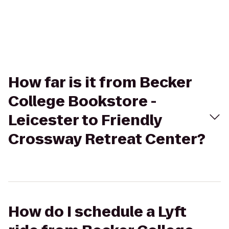
How far is it from Becker
College Bookstore -
Leicester to Friendly
Crossway Retreat Center?
How do I schedule a Lyft