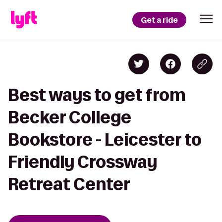
Get a ride
Best ways to get from
Becker College
Bookstore - Leicester to
Friendly Crossway
Retreat Center