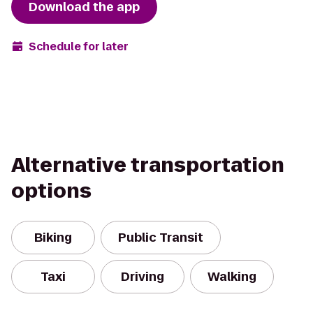
Download the app
Schedule for later
Alternative transportation
options
Biking
Public Transit
Taxi
Driving
Walking