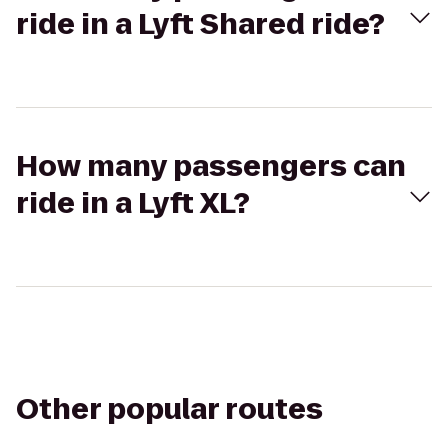
ride in a Lyft Shared ride?
How many passengers can
ride in a Lyft XL?
Other popular routes