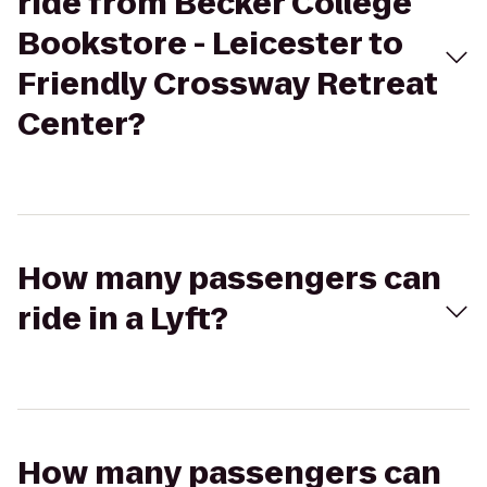
ride from Becker College
Bookstore - Leicester to
Friendly Crossway Retreat
Center?
How many passengers can
ride in a Lyft?
How many passengers can