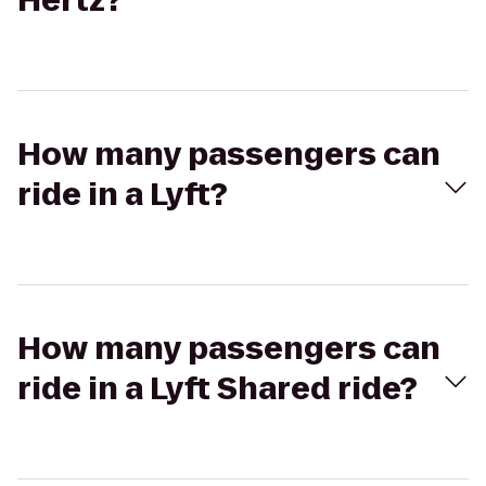
Hertz?
How many passengers can
ride in a Lyft?
How many passengers can
ride in a Lyft Shared ride?