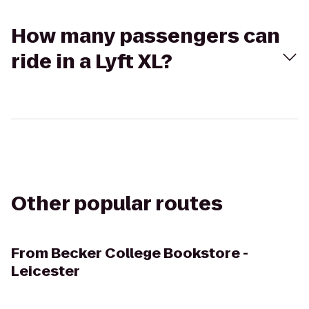
How many passengers can
ride in a Lyft XL?
Other popular routes
From
Becker College Bookstore -
Leicester