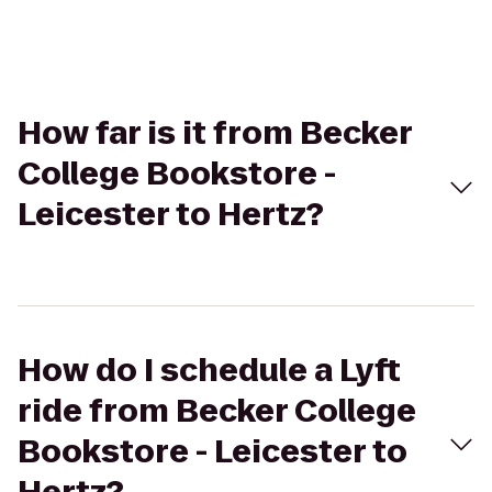
How far is it from Becker
College Bookstore -
Leicester to Hertz?
How do I schedule a Lyft
ride from Becker College
Bookstore - Leicester to