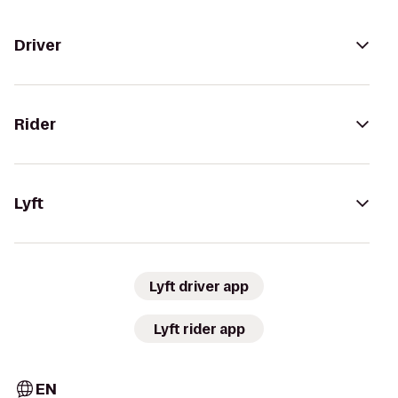
Driver
Rider
Lyft
Lyft driver app
Lyft rider app
EN