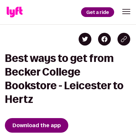
Get a ride
Best ways to get from
Becker College
Bookstore - Leicester to
Hertz
Download the app