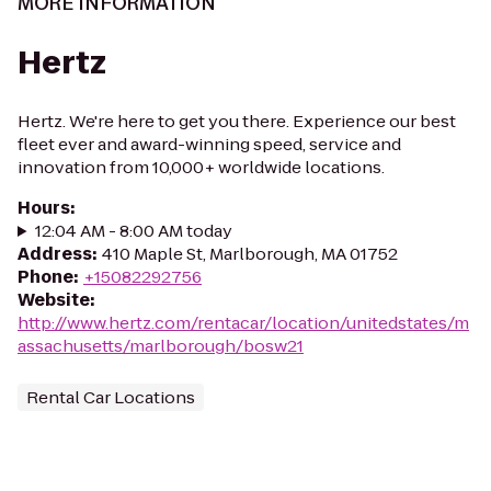
MORE INFORMATION
Hertz
Hertz. We're here to get you there. Experience our best
fleet ever and award-winning speed, service and
innovation from 10,000+ worldwide locations.
Hours
:
12:04 AM - 8:00 AM today
Address
:
410 Maple St, Marlborough, MA 01752
Phone
:
+15082292756
Website
:
http://www.hertz.com/rentacar/location/unitedstates/m
assachusetts/marlborough/bosw21
Rental Car Locations