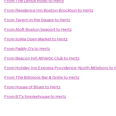
From
The Lenox Hotel
to
Hertz
From
Residence Inn Boston Brockton
to
Hertz
From
Tavern in the Square
to
Hertz
From
Aloft Boston Seaport
to
Hertz
From
SoWa Open Market
to
Hertz
From
Paddy O's
to
Hertz
From
Beacon Hill Athletic Club
to
Hertz
From
Holiday Inn Express Providence-North Attleboro
to
From
The Biltmore Bar & Grille
to
Hertz
From
House of Blues
to
Hertz
From
B.T.'s Smokehouse
to
Hertz