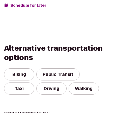
Schedule for later
Alternative transportation
options
Biking
Public Transit
Taxi
Driving
Walking