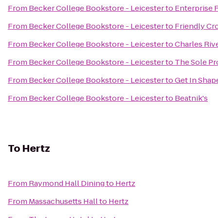
From
Becker College Bookstore - Leicester
to
Enterprise 
From
Becker College Bookstore - Leicester
to
Friendly Cr
From
Becker College Bookstore - Leicester
to
Charles Riv
From
Becker College Bookstore - Leicester
to
The Sole Pr
From
Becker College Bookstore - Leicester
to
Get In Sha
From
Becker College Bookstore - Leicester
to
Beatnik's
To
Hertz
From
Raymond Hall Dining
to
Hertz
From
Massachusetts Hall
to
Hertz