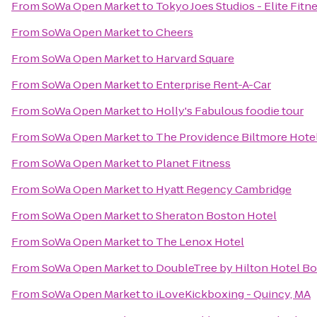
From
SoWa Open Market
to
Tokyo Joes Studios - Elite Fitn
From
SoWa Open Market
to
Cheers
From
SoWa Open Market
to
Harvard Square
From
SoWa Open Market
to
Enterprise Rent-A-Car
From
SoWa Open Market
to
Holly's Fabulous foodie tour
From
SoWa Open Market
to
The Providence Biltmore Hote
From
SoWa Open Market
to
Planet Fitness
From
SoWa Open Market
to
Hyatt Regency Cambridge
From
SoWa Open Market
to
Sheraton Boston Hotel
From
SoWa Open Market
to
The Lenox Hotel
From
SoWa Open Market
to
DoubleTree by Hilton Hotel B
From
SoWa Open Market
to
iLoveKickboxing - Quincy, MA