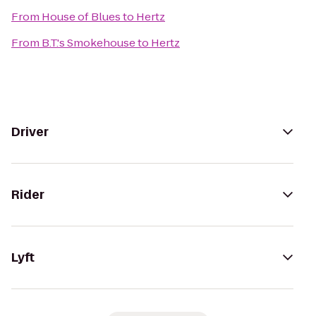
From
House of Blues
to
Hertz
From
B.T.'s Smokehouse
to
Hertz
Driver
Rider
Lyft