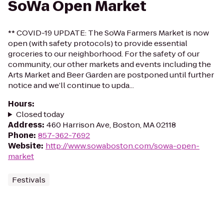
SoWa Open Market
** COVID-19 UPDATE: The SoWa Farmers Market is now
open (with safety protocols) to provide essential
groceries to our neighborhood. For the safety of our
community, our other markets and events including the
Arts Market and Beer Garden are postponed until further
notice and we’ll continue to upda...
Hours
:
Closed today
Address
:
460 Harrison Ave, Boston, MA 02118
Phone
:
857-362-7692
Website
:
http://www.sowaboston.com/sowa-open-
market
Festivals