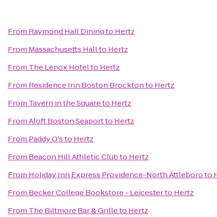
From
Raymond Hall Dining
to
Hertz
From
Massachusetts Hall
to
Hertz
From
The Lenox Hotel
to
Hertz
From
Residence Inn Boston Brockton
to
Hertz
From
Tavern in the Square
to
Hertz
From
Aloft Boston Seaport
to
Hertz
From
Paddy O's
to
Hertz
From
Beacon Hill Athletic Club
to
Hertz
From
Holiday Inn Express Providence-North Attleboro
to
From
Becker College Bookstore - Leicester
to
Hertz
From
The Biltmore Bar & Grille
to
Hertz