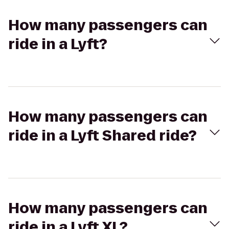
How many passengers can
ride in a Lyft?
How many passengers can
ride in a Lyft Shared ride?
How many passengers can
ride in a Lyft XL?