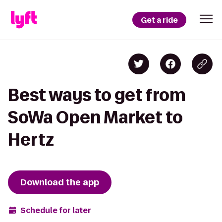
Get a ride
Best ways to get from
SoWa Open Market to
Hertz
Download the app
Schedule for later