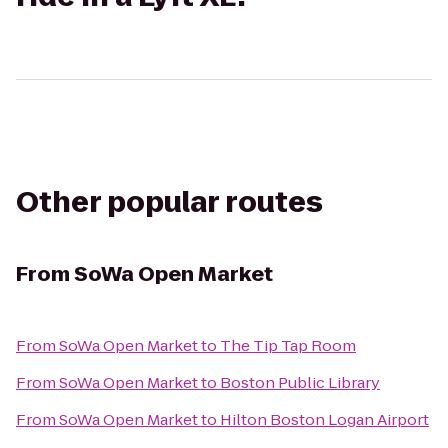
Other popular routes
From
SoWa Open Market
From
SoWa Open Market
to
The Tip Tap Room
From
SoWa Open Market
to
Boston Public Library
From
SoWa Open Market
to
Hilton Boston Logan Airport