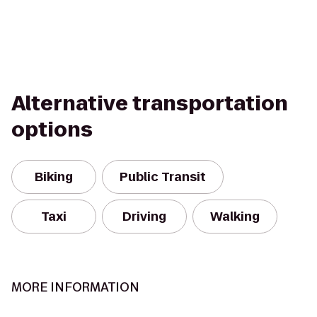
Alternative transportation
options
Biking
Public Transit
Taxi
Driving
Walking
MORE INFORMATION