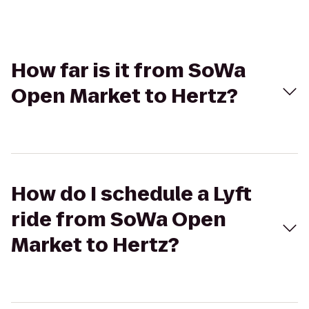
How far is it from SoWa
Open Market to Hertz?
How do I schedule a Lyft
ride from SoWa Open
Market to Hertz?