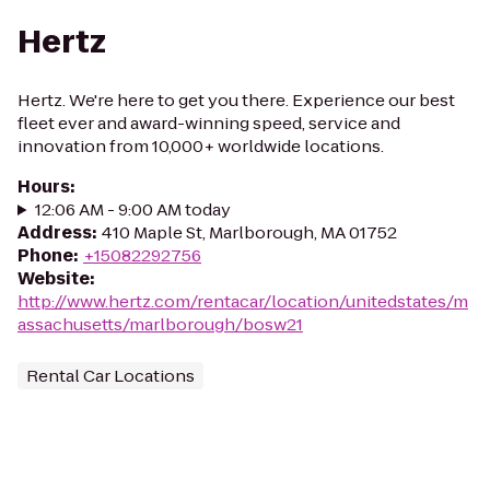
Hertz
Hertz. We're here to get you there. Experience our best
fleet ever and award-winning speed, service and
innovation from 10,000+ worldwide locations.
Hours
:
12:06 AM - 9:00 AM today
Address
:
410 Maple St, Marlborough, MA 01752
Phone
:
+15082292756
Website
:
http://www.hertz.com/rentacar/location/unitedstates/m
assachusetts/marlborough/bosw21
Rental Car Locations