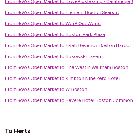
From
SoWa Open Market
to
iLoveKickboxing - Cambridge,
From
SoWa Open Market
to
Element Boston Seaport
From
SoWa Open Market
to
WorK Out World
From
SoWa Open Market
to
Boston Park Plaza
From
SoWa Open Market
to
Hyatt Regency Boston Harbor
From
SoWa Open Market
to
Bukowski Tavern
From
SoWa Open Market
to
The Westin Waltham Boston
From
SoWa Open Market
to
Kimpton Nine Zero Hotel
From
SoWa Open Market
to
W Boston
From
SoWa Open Market
to
Revere Hotel Boston Common
To
Hertz