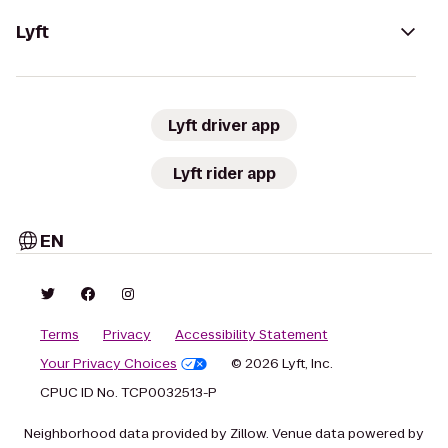
Lyft
Lyft driver app
Lyft rider app
EN
Terms
Privacy
Accessibility Statement
Your Privacy Choices
© 2026 Lyft, Inc.
CPUC ID No. TCP0032513-P
Neighborhood data provided by Zillow. Venue data powered by