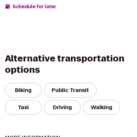
Schedule for later
Alternative transportation
options
Biking
Public Transit
Taxi
Driving
Walking