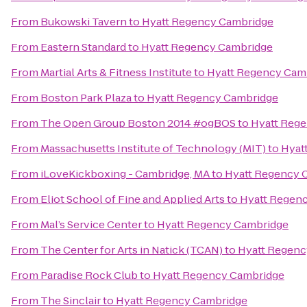
From
Bukowski Tavern
to
Hyatt Regency Cambridge
From
Eastern Standard
to
Hyatt Regency Cambridge
From
Martial Arts & Fitness Institute
to
Hyatt Regency Cam
From
Boston Park Plaza
to
Hyatt Regency Cambridge
From
The Open Group Boston 2014 #ogBOS
to
Hyatt Reg
From
Massachusetts Institute of Technology (MIT)
to
Hyat
From
iLoveKickboxing - Cambridge, MA
to
Hyatt Regency 
From
Eliot School of Fine and Applied Arts
to
Hyatt Regen
From
Mal’s Service Center
to
Hyatt Regency Cambridge
From
The Center for Arts in Natick (TCAN)
to
Hyatt Regenc
From
Paradise Rock Club
to
Hyatt Regency Cambridge
From
The Sinclair
to
Hyatt Regency Cambridge