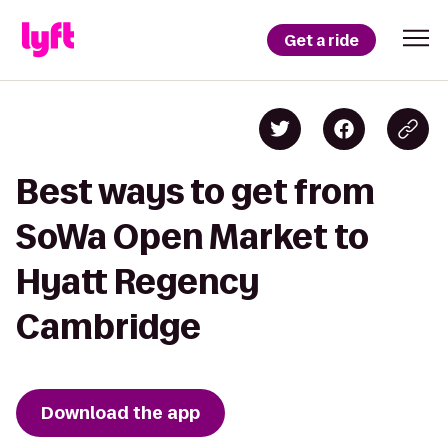
Get a ride
Best ways to get from
SoWa Open Market to
Hyatt Regency
Cambridge
Download the app