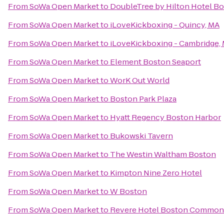
From
SoWa Open Market
to
DoubleTree by Hilton Hotel B
From
SoWa Open Market
to
iLoveKickboxing - Quincy, MA
From
SoWa Open Market
to
iLoveKickboxing - Cambridge,
From
SoWa Open Market
to
Element Boston Seaport
From
SoWa Open Market
to
WorK Out World
From
SoWa Open Market
to
Boston Park Plaza
From
SoWa Open Market
to
Hyatt Regency Boston Harbor
From
SoWa Open Market
to
Bukowski Tavern
From
SoWa Open Market
to
The Westin Waltham Boston
From
SoWa Open Market
to
Kimpton Nine Zero Hotel
From
SoWa Open Market
to
W Boston
From
SoWa Open Market
to
Revere Hotel Boston Common