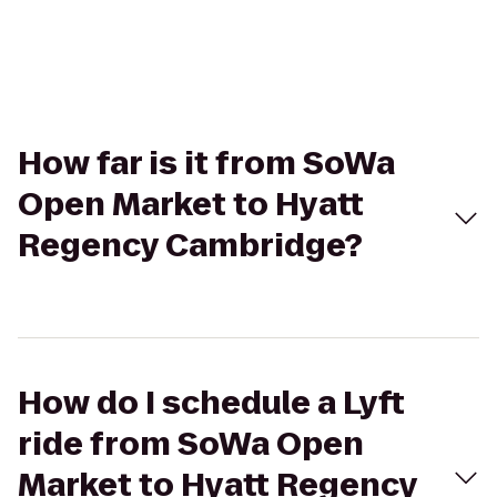
How far is it from SoWa
Open Market to Hyatt
Regency Cambridge?
How do I schedule a Lyft
ride from SoWa Open
Market to Hyatt Regency