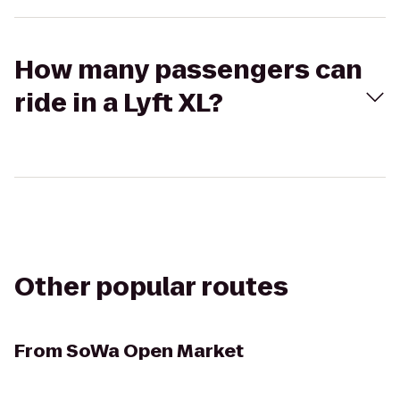
How many passengers can
ride in a Lyft XL?
Other popular routes
From
SoWa Open Market