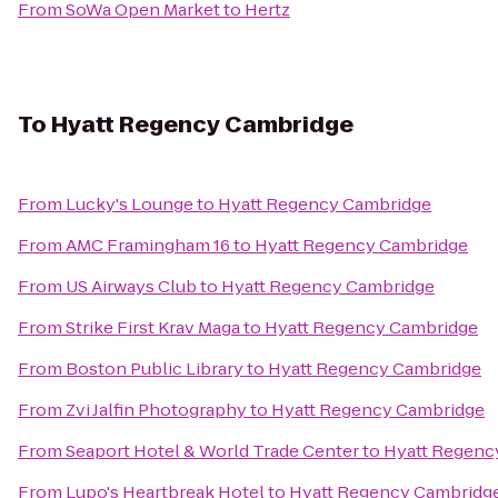
From
SoWa Open Market
to
Hertz
To
Hyatt Regency Cambridge
From
Lucky's Lounge
to
Hyatt Regency Cambridge
From
AMC Framingham 16
to
Hyatt Regency Cambridge
From
US Airways Club
to
Hyatt Regency Cambridge
From
Strike First Krav Maga
to
Hyatt Regency Cambridge
From
Boston Public Library
to
Hyatt Regency Cambridge
From
Zvi Jalfin Photography
to
Hyatt Regency Cambridge
From
Seaport Hotel & World Trade Center
to
Hyatt Regenc
From
Lupo's Heartbreak Hotel
to
Hyatt Regency Cambridg