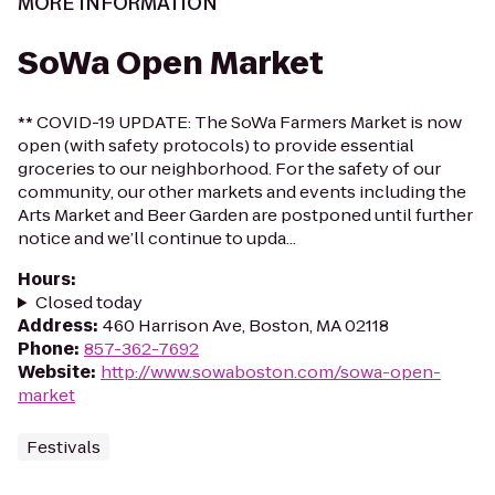
MORE INFORMATION
SoWa Open Market
** COVID-19 UPDATE: The SoWa Farmers Market is now
open (with safety protocols) to provide essential
groceries to our neighborhood. For the safety of our
community, our other markets and events including the
Arts Market and Beer Garden are postponed until further
notice and we’ll continue to upda...
Hours
:
Closed today
Address
:
460 Harrison Ave, Boston, MA 02118
Phone
:
857-362-7692
Website
:
http://www.sowaboston.com/sowa-open-
market
Festivals