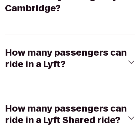
Cambridge?
How many passengers can
ride in a Lyft?
How many passengers can
ride in a Lyft Shared ride?