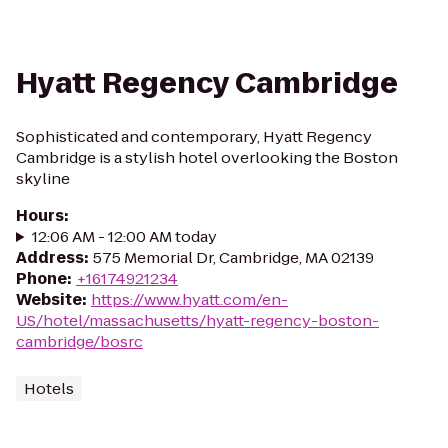
Hyatt Regency Cambridge
Sophisticated and contemporary, Hyatt Regency
Cambridge is a stylish hotel overlooking the Boston
skyline
Hours
:
12:06 AM - 12:00 AM today
Address
:
575 Memorial Dr, Cambridge, MA 02139
Phone
:
+16174921234
Website
:
https://www.hyatt.com/en-
US/hotel/massachusetts/hyatt-regency-boston-
cambridge/bosrc
Hotels