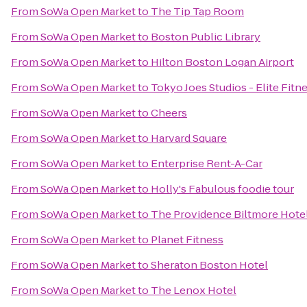
From
SoWa Open Market
to
The Tip Tap Room
From
SoWa Open Market
to
Boston Public Library
From
SoWa Open Market
to
Hilton Boston Logan Airport
From
SoWa Open Market
to
Tokyo Joes Studios - Elite Fitn
From
SoWa Open Market
to
Cheers
From
SoWa Open Market
to
Harvard Square
From
SoWa Open Market
to
Enterprise Rent-A-Car
From
SoWa Open Market
to
Holly's Fabulous foodie tour
From
SoWa Open Market
to
The Providence Biltmore Hote
From
SoWa Open Market
to
Planet Fitness
From
SoWa Open Market
to
Sheraton Boston Hotel
From
SoWa Open Market
to
The Lenox Hotel