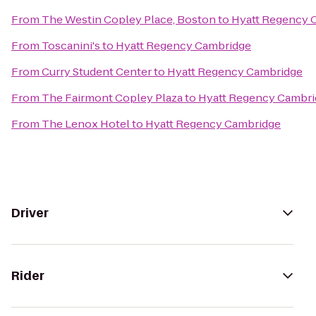
From
The Westin Copley Place, Boston
to
Hyatt Regency 
From
Toscanini's
to
Hyatt Regency Cambridge
From
Curry Student Center
to
Hyatt Regency Cambridge
From
The Fairmont Copley Plaza
to
Hyatt Regency Cambri
From
The Lenox Hotel
to
Hyatt Regency Cambridge
Driver
Rider