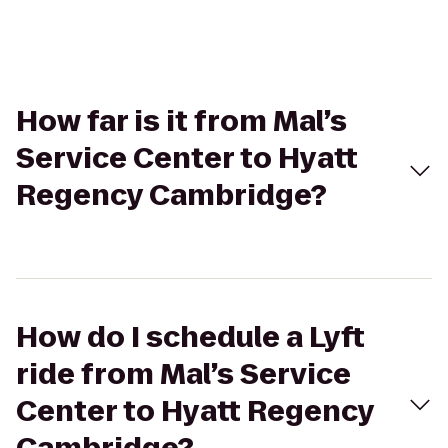
How far is it from Mal’s
Service Center to Hyatt
Regency Cambridge?
How do I schedule a Lyft
ride from Mal’s Service
Center to Hyatt Regency