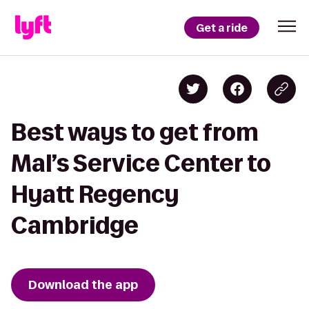
Get a ride
Best ways to get from
Mal’s Service Center to
Hyatt Regency
Cambridge
Download the app