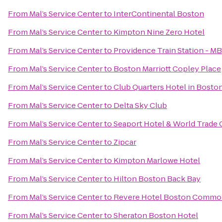
From
Mal’s Service Center
to
InterContinental Boston
From
Mal’s Service Center
to
Kimpton Nine Zero Hotel
From
Mal’s Service Center
to
Providence Train Station - M
From
Mal’s Service Center
to
Boston Marriott Copley Place
From
Mal’s Service Center
to
Club Quarters Hotel in Bosto
From
Mal’s Service Center
to
Delta Sky Club
From
Mal’s Service Center
to
Seaport Hotel & World Trade 
From
Mal’s Service Center
to
Zipcar
From
Mal’s Service Center
to
Kimpton Marlowe Hotel
From
Mal’s Service Center
to
Hilton Boston Back Bay
From
Mal’s Service Center
to
Revere Hotel Boston Comm
From
Mal’s Service Center
to
Sheraton Boston Hotel