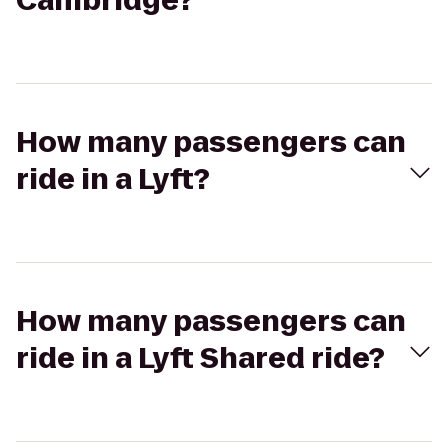
Cambridge?
How many passengers can
ride in a Lyft?
How many passengers can
ride in a Lyft Shared ride?