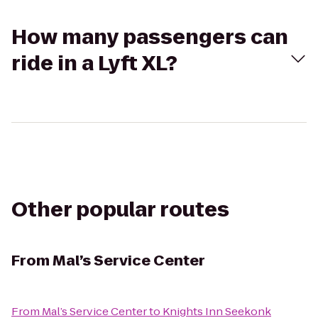
How many passengers can
ride in a Lyft XL?
Other popular routes
From
Mal’s Service Center
From
Mal’s Service Center
to
Knights Inn Seekonk