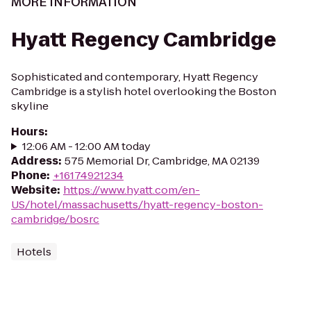
MORE INFORMATION
Hyatt Regency Cambridge
Sophisticated and contemporary, Hyatt Regency
Cambridge is a stylish hotel overlooking the Boston
skyline
Hours
:
12:06 AM - 12:00 AM today
Address
:
575 Memorial Dr, Cambridge, MA 02139
Phone
:
+16174921234
Website
:
https://www.hyatt.com/en-
US/hotel/massachusetts/hyatt-regency-boston-
cambridge/bosrc
Hotels