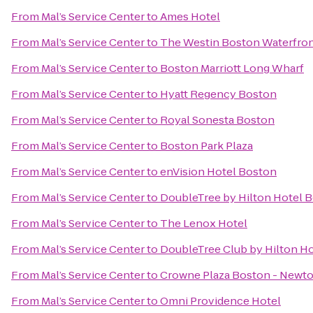
From
Mal’s Service Center
to
Ames Hotel
From
Mal’s Service Center
to
The Westin Boston Waterfro
From
Mal’s Service Center
to
Boston Marriott Long Wharf
From
Mal’s Service Center
to
Hyatt Regency Boston
From
Mal’s Service Center
to
Royal Sonesta Boston
From
Mal’s Service Center
to
Boston Park Plaza
From
Mal’s Service Center
to
enVision Hotel Boston
From
Mal’s Service Center
to
DoubleTree by Hilton Hotel
From
Mal’s Service Center
to
The Lenox Hotel
From
Mal’s Service Center
to
DoubleTree Club by Hilton H
From
Mal’s Service Center
to
Crowne Plaza Boston - Newt
From
Mal’s Service Center
to
Omni Providence Hotel