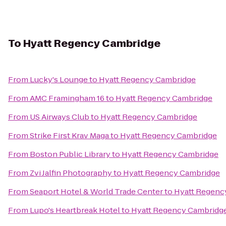
To
Hyatt Regency Cambridge
From
Lucky's Lounge
to
Hyatt Regency Cambridge
From
AMC Framingham 16
to
Hyatt Regency Cambridge
From
US Airways Club
to
Hyatt Regency Cambridge
From
Strike First Krav Maga
to
Hyatt Regency Cambridge
From
Boston Public Library
to
Hyatt Regency Cambridge
From
Zvi Jalfin Photography
to
Hyatt Regency Cambridge
From
Seaport Hotel & World Trade Center
to
Hyatt Regenc
From
Lupo's Heartbreak Hotel
to
Hyatt Regency Cambridg