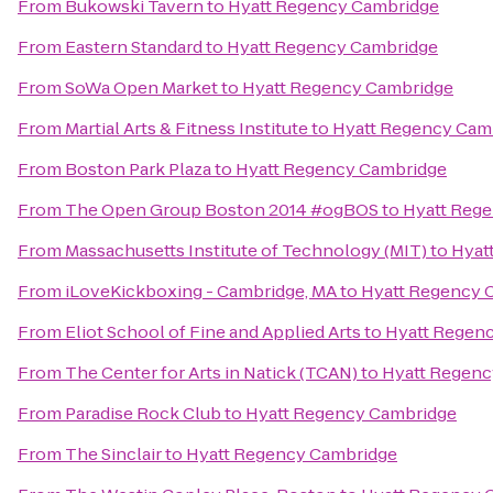
From
Bukowski Tavern
to
Hyatt Regency Cambridge
From
Eastern Standard
to
Hyatt Regency Cambridge
From
SoWa Open Market
to
Hyatt Regency Cambridge
From
Martial Arts & Fitness Institute
to
Hyatt Regency Cam
From
Boston Park Plaza
to
Hyatt Regency Cambridge
From
The Open Group Boston 2014 #ogBOS
to
Hyatt Reg
From
Massachusetts Institute of Technology (MIT)
to
Hyat
From
iLoveKickboxing - Cambridge, MA
to
Hyatt Regency 
From
Eliot School of Fine and Applied Arts
to
Hyatt Regen
From
The Center for Arts in Natick (TCAN)
to
Hyatt Regenc
From
Paradise Rock Club
to
Hyatt Regency Cambridge
From
The Sinclair
to
Hyatt Regency Cambridge