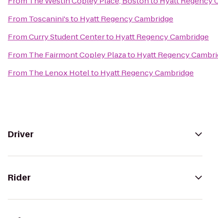
From
The Westin Copley Place, Boston
to
Hyatt Regency 
From
Toscanini's
to
Hyatt Regency Cambridge
From
Curry Student Center
to
Hyatt Regency Cambridge
From
The Fairmont Copley Plaza
to
Hyatt Regency Cambri
From
The Lenox Hotel
to
Hyatt Regency Cambridge
Driver
Rider