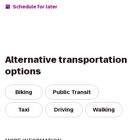
Schedule for later
Alternative transportation
options
Biking
Public Transit
Taxi
Driving
Walking