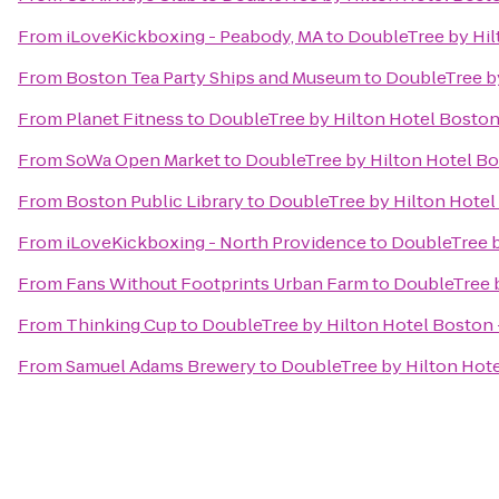
From
iLoveKickboxing - Peabody, MA
to
DoubleTree by Hi
From
Boston Tea Party Ships and Museum
to
DoubleTree b
From
Planet Fitness
to
DoubleTree by Hilton Hotel Bosto
From
SoWa Open Market
to
DoubleTree by Hilton Hotel B
From
Boston Public Library
to
DoubleTree by Hilton Hote
From
iLoveKickboxing - North Providence
to
DoubleTree 
From
Fans Without Footprints Urban Farm
to
DoubleTree 
From
Thinking Cup
to
DoubleTree by Hilton Hotel Bosto
From
Samuel Adams Brewery
to
DoubleTree by Hilton Hot