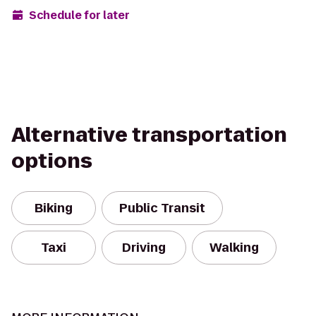
Schedule for later
Alternative transportation
options
Biking
Public Transit
Taxi
Driving
Walking