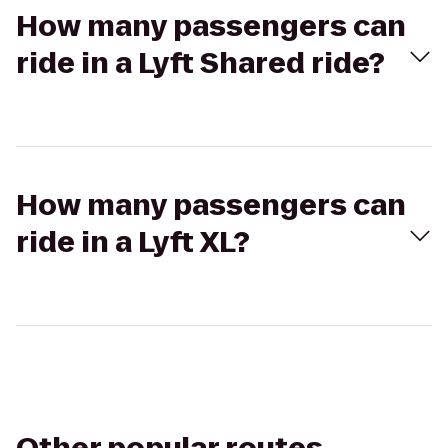
How many passengers can
ride in a Lyft Shared ride?
How many passengers can
ride in a Lyft XL?