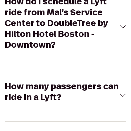
How do I schedule a Lyft
ride from Mal’s Service
Center to DoubleTree by
Hilton Hotel Boston -
Downtown?
How many passengers can
ride in a Lyft?