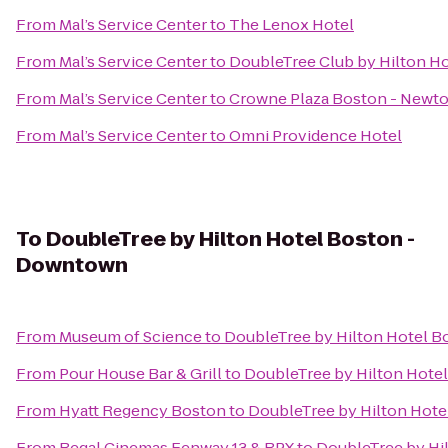
From
Mal’s Service Center
to
The Lenox Hotel
From
Mal’s Service Center
to
DoubleTree Club by Hilton H
From
Mal’s Service Center
to
Crowne Plaza Boston - Newt
From
Mal’s Service Center
to
Omni Providence Hotel
To
DoubleTree by Hilton Hotel Boston -
Downtown
From
Museum of Science
to
DoubleTree by Hilton Hotel 
From
Pour House Bar & Grill
to
DoubleTree by Hilton Hote
From
Hyatt Regency Boston
to
DoubleTree by Hilton Hot
From
Regal Cinemas Fenway 13 & RPX
to
DoubleTree by Hi