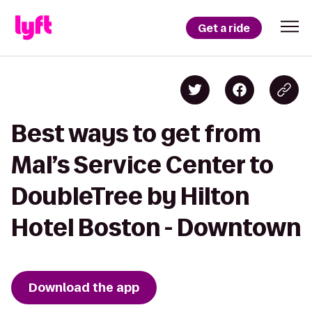
Get a ride
Best ways to get from
Mal’s Service Center to
DoubleTree by Hilton
Hotel Boston - Downtown
Download the app