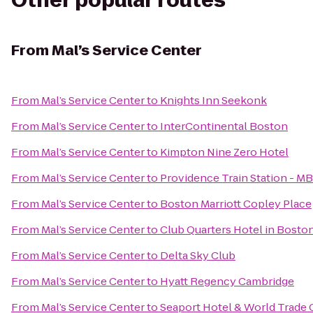
Other popular routes
From
Mal’s Service Center
From
Mal’s Service Center
to
Knights Inn Seekonk
From
Mal’s Service Center
to
InterContinental Boston
From
Mal’s Service Center
to
Kimpton Nine Zero Hotel
From
Mal’s Service Center
to
Providence Train Station - M
From
Mal’s Service Center
to
Boston Marriott Copley Place
From
Mal’s Service Center
to
Club Quarters Hotel in Bosto
From
Mal’s Service Center
to
Delta Sky Club
From
Mal’s Service Center
to
Hyatt Regency Cambridge
From
Mal’s Service Center
to
Seaport Hotel & World Trade 