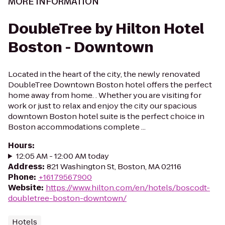
MORE INFORMATION
DoubleTree by Hilton Hotel
Boston - Downtown
Located in the heart of the city, the newly renovated
DoubleTree Downtown Boston hotel offers the perfect
home away from home. . Whether you are visiting for
work or just to relax and enjoy the city our spacious
downtown Boston hotel suite is the perfect choice in
Boston accommodations complete ...
Hours
:
12:05 AM - 12:00 AM today
Address
:
821 Washington St, Boston, MA 02116
Phone
:
+16179567900
Website
:
https://www.hilton.com/en/hotels/boscodt-
doubletree-boston-downtown/
Hotels