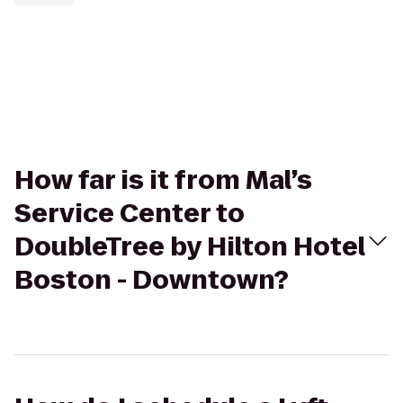
How far is it from Mal’s
Service Center to
DoubleTree by Hilton Hotel
Boston - Downtown?