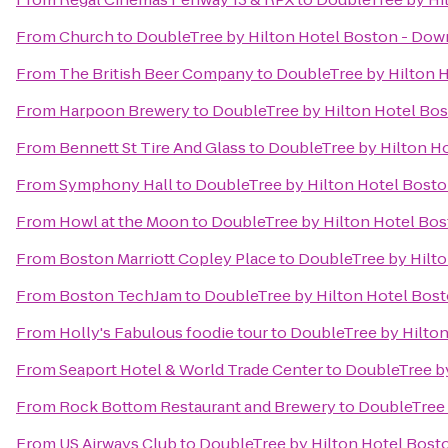
From
Church
to
DoubleTree by Hilton Hotel Boston - Do
From
The British Beer Company
to
DoubleTree by Hilton 
From
Harpoon Brewery
to
DoubleTree by Hilton Hotel Bo
From
Bennett St Tire And Glass
to
DoubleTree by Hilton H
From
Symphony Hall
to
DoubleTree by Hilton Hotel Bost
From
Howl at the Moon
to
DoubleTree by Hilton Hotel Bo
From
Boston Marriott Copley Place
to
DoubleTree by Hilt
From
Boston TechJam
to
DoubleTree by Hilton Hotel Bos
From
Holly's Fabulous foodie tour
to
DoubleTree by Hilto
From
Seaport Hotel & World Trade Center
to
DoubleTree b
From
Rock Bottom Restaurant and Brewery
to
DoubleTree 
From
US Airways Club
to
DoubleTree by Hilton Hotel Bos