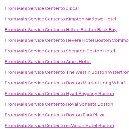
From
Mal’s Service Center
to
Zipcar
From
Mal’s Service Center
to
Kimpton Marlowe Hotel
From
Mal’s Service Center
to
Hilton Boston Back Bay
From
Mal’s Service Center
to
Revere Hotel Boston Comm
From
Mal’s Service Center
to
Sheraton Boston Hotel
From
Mal’s Service Center
to
Ames Hotel
From
Mal’s Service Center
to
The Westin Boston Waterfro
From
Mal’s Service Center
to
Boston Marriott Long Wharf
From
Mal’s Service Center
to
Hyatt Regency Boston
From
Mal’s Service Center
to
Royal Sonesta Boston
From
Mal’s Service Center
to
Boston Park Plaza
From
Mal’s Service Center
to
enVision Hotel Boston