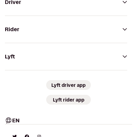
Driver
Rider
Lyft
Lyft driver app
Lyft rider app
EN