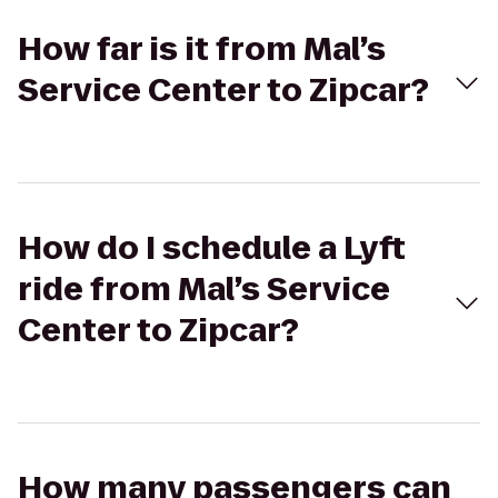
How far is it from Mal’s
Service Center to Zipcar?
How do I schedule a Lyft
ride from Mal’s Service
Center to Zipcar?
How many passengers can