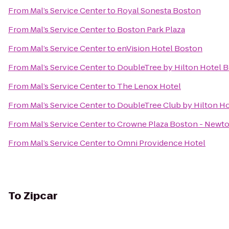
From
Mal’s Service Center
to
Royal Sonesta Boston
From
Mal’s Service Center
to
Boston Park Plaza
From
Mal’s Service Center
to
enVision Hotel Boston
From
Mal’s Service Center
to
DoubleTree by Hilton Hotel
From
Mal’s Service Center
to
The Lenox Hotel
From
Mal’s Service Center
to
DoubleTree Club by Hilton H
From
Mal’s Service Center
to
Crowne Plaza Boston - Newt
From
Mal’s Service Center
to
Omni Providence Hotel
To
Zipcar