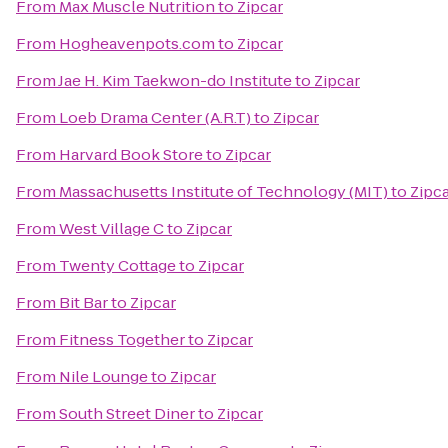
From
Max Muscle Nutrition
to
Zipcar
From
Hogheavenpots.com
to
Zipcar
From
Jae H. Kim Taekwon-do Institute
to
Zipcar
From
Loeb Drama Center (A.R.T)
to
Zipcar
From
Harvard Book Store
to
Zipcar
From
Massachusetts Institute of Technology (MIT)
to
Zipc
From
West Village C
to
Zipcar
From
Twenty Cottage
to
Zipcar
From
Bit Bar
to
Zipcar
From
Fitness Together
to
Zipcar
From
Nile Lounge
to
Zipcar
From
South Street Diner
to
Zipcar