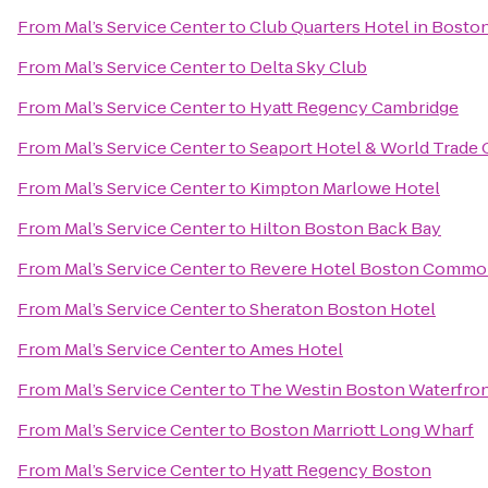
From
Mal’s Service Center
to
Club Quarters Hotel in Bosto
From
Mal’s Service Center
to
Delta Sky Club
From
Mal’s Service Center
to
Hyatt Regency Cambridge
From
Mal’s Service Center
to
Seaport Hotel & World Trade 
From
Mal’s Service Center
to
Kimpton Marlowe Hotel
From
Mal’s Service Center
to
Hilton Boston Back Bay
From
Mal’s Service Center
to
Revere Hotel Boston Comm
From
Mal’s Service Center
to
Sheraton Boston Hotel
From
Mal’s Service Center
to
Ames Hotel
From
Mal’s Service Center
to
The Westin Boston Waterfro
From
Mal’s Service Center
to
Boston Marriott Long Wharf
From
Mal’s Service Center
to
Hyatt Regency Boston