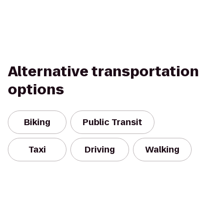
Alternative transportation
options
Biking
Public Transit
Taxi
Driving
Walking