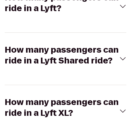
ride in a Lyft?
How many passengers can
ride in a Lyft Shared ride?
How many passengers can
ride in a Lyft XL?