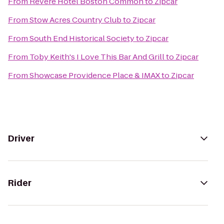
From
Revere Hotel Boston Common
to
Zipcar
From
Stow Acres Country Club
to
Zipcar
From
South End Historical Society
to
Zipcar
From
Toby Keith's I Love This Bar And Grill
to
Zipcar
From
Showcase Providence Place & IMAX
to
Zipcar
Driver
Rider