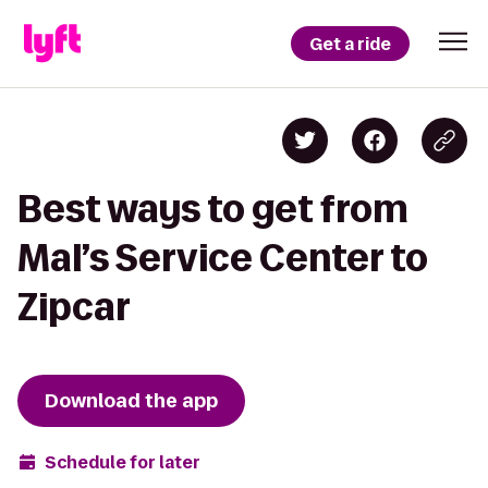
Get a ride
Best ways to get from
Mal’s Service Center to
Zipcar
Download the app
Schedule for later