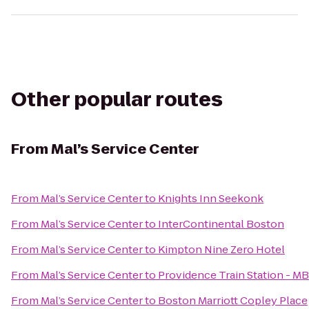
Other popular routes
From
Mal’s Service Center
From
Mal’s Service Center
to
Knights Inn Seekonk
From
Mal’s Service Center
to
InterContinental Boston
From
Mal’s Service Center
to
Kimpton Nine Zero Hotel
From
Mal’s Service Center
to
Providence Train Station - M
From
Mal’s Service Center
to
Boston Marriott Copley Place