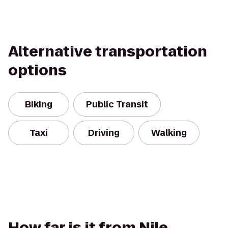
Alternative transportation
options
Biking
Public Transit
Taxi
Driving
Walking
How far is it from Nile