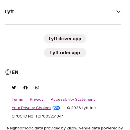
Lyft
Lyft driver app
Lyft rider app
EN
Terms
Privacy
Accessibility Statement
Your Privacy Choices
© 2026 Lyft, Inc.
CPUC ID No. TCP0032513-P
Neighborhood data provided by Zillow. Venue data powered by