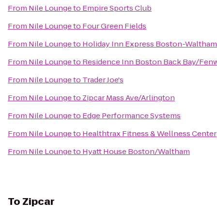
From
Nile Lounge
to
Empire Sports Club
From
Nile Lounge
to
Four Green Fields
From
Nile Lounge
to
Holiday Inn Express Boston-Waltham
From
Nile Lounge
to
Residence Inn Boston Back Bay/Fen
From
Nile Lounge
to
Trader Joe's
From
Nile Lounge
to
Zipcar Mass Ave/Arlington
From
Nile Lounge
to
Edge Performance Systems
From
Nile Lounge
to
Healthtrax Fitness & Wellness Center
From
Nile Lounge
to
Hyatt House Boston/Waltham
To
Zipcar