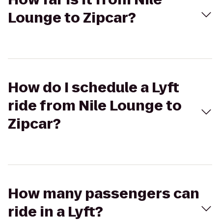
Lounge to Zipcar?
How do I schedule a Lyft
ride from Nile Lounge to
Zipcar?
How many passengers can
ride in a Lyft?