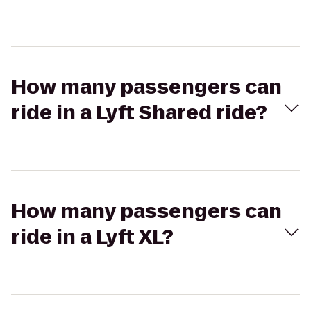
How many passengers can
ride in a Lyft Shared ride?
How many passengers can
ride in a Lyft XL?