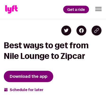
Get a ride
Best ways to get from
Nile Lounge to Zipcar
Download the app
Schedule for later