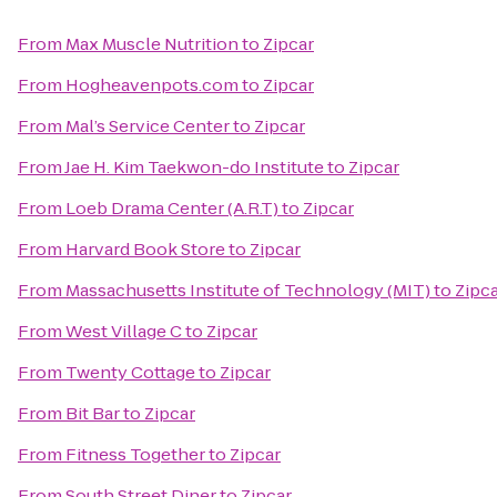
From
Max Muscle Nutrition
to
Zipcar
From
Hogheavenpots.com
to
Zipcar
From
Mal’s Service Center
to
Zipcar
From
Jae H. Kim Taekwon-do Institute
to
Zipcar
From
Loeb Drama Center (A.R.T)
to
Zipcar
From
Harvard Book Store
to
Zipcar
From
Massachusetts Institute of Technology (MIT)
to
Zipc
From
West Village C
to
Zipcar
From
Twenty Cottage
to
Zipcar
From
Bit Bar
to
Zipcar
From
Fitness Together
to
Zipcar
From
South Street Diner
to
Zipcar