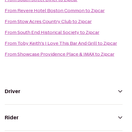
From
Revere Hotel Boston Common
to
Zipcar
From
Stow Acres Country Club
to
Zipcar
From
South End Historical Society
to
Zipcar
From
Toby Keith's I Love This Bar And Grill
to
Zipcar
From
Showcase Providence Place & IMAX
to
Zipcar
Driver
Rider