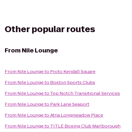
Other popular routes
From
Nile Lounge
From
Nile Lounge
to
Proto Kendall Square
From
Nile Lounge
to
Boston Sports Clubs
From
Nile Lounge
to
Top Notch Transitional Services
From
Nile Lounge
to
Park Lane Seaport
From
Nile Lounge
to
Atria Longmeadow Place
From
Nile Lounge
to
TITLE Boxing Club Marlborough