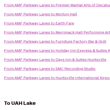
From
AMF Parkway Lanes
to
Premier Martial Arts of Decatu
From
AMF Parkway Lanes
to
Morton Hall
From
AMF Parkway Lanes
to
Earth Fare
From
AMF Parkway Lanes
to
Merrimack Hall Performing Ar
From
AMF Parkway Lanes
to
Furniture Factory Bar & Grill
From
AMF Parkway Lanes
to
Holiday Inn Express & Suites 
From
AMF Parkway Lanes
to
Days Inn & Suites Huntsville
From
AMF Parkway Lanes
to
SMC Recording Studio
From
AMF Parkway Lanes
to
Huntsville International Airpo
To
UAH Lake