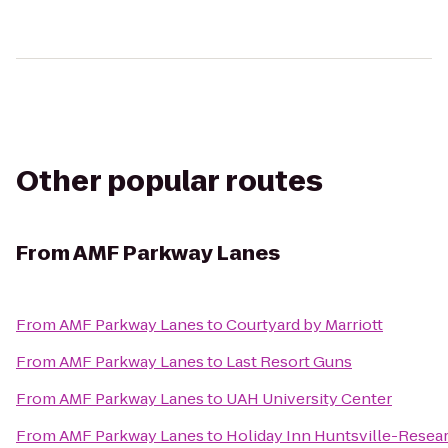
Other popular routes
From
AMF Parkway Lanes
From
AMF Parkway Lanes
to
Courtyard by Marriott
From
AMF Parkway Lanes
to
Last Resort Guns
From
AMF Parkway Lanes
to
UAH University Center
From
AMF Parkway Lanes
to
Holiday Inn Huntsville-Resea