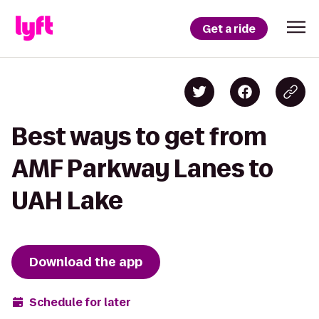
Get a ride
Best ways to get from
AMF Parkway Lanes to
UAH Lake
Download the app
Schedule for later