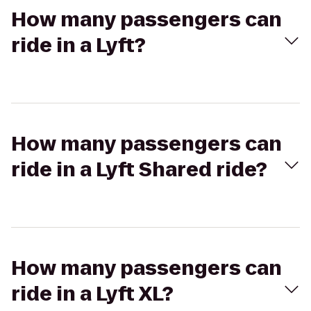
How many passengers can
ride in a Lyft?
How many passengers can
ride in a Lyft Shared ride?
How many passengers can
ride in a Lyft XL?