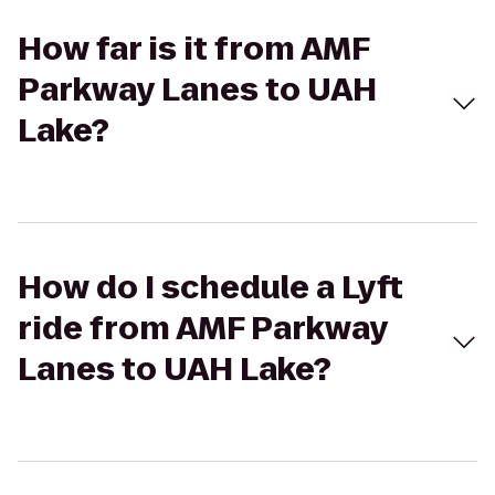
How far is it from AMF
Parkway Lanes to UAH
Lake?
How do I schedule a Lyft
ride from AMF Parkway
Lanes to UAH Lake?