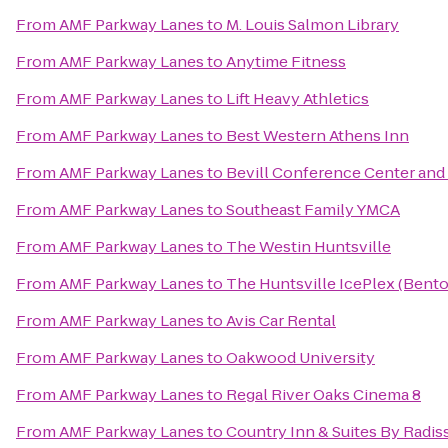
From
AMF Parkway Lanes
to
M. Louis Salmon Library
From
AMF Parkway Lanes
to
Anytime Fitness
From
AMF Parkway Lanes
to
Lift Heavy Athletics
From
AMF Parkway Lanes
to
Best Western Athens Inn
From
AMF Parkway Lanes
to
Bevill Conference Center and
From
AMF Parkway Lanes
to
Southeast Family YMCA
From
AMF Parkway Lanes
to
The Westin Huntsville
From
AMF Parkway Lanes
to
The Huntsville IcePlex (Bent
From
AMF Parkway Lanes
to
Avis Car Rental
From
AMF Parkway Lanes
to
Oakwood University
From
AMF Parkway Lanes
to
Regal River Oaks Cinema 8
From
AMF Parkway Lanes
to
Country Inn & Suites By Radis