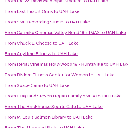
From
Joe W. Davis Municipal Stadium
to
UAH Lake
From
Last Resort Guns
to
UAH Lake
From
SMC Recording Studio
to
UAH Lake
From
Carmike Cinemas Valley Bend 18 + IMAX
to
UAH Lake
From
Chuck E. Cheese
to
UAH Lake
From
Anytime Fitness
to
UAH Lake
From
Regal Cinemas Hollywood 18 - Huntsville
to
UAH Lak
From
Riviera Fitness Center for Women
to
UAH Lake
From
Space Camp
to
UAH Lake
From
Craig and Steven Hogan Family YMCA
to
UAH Lake
From
The Brickhouse Sports Cafe
to
UAH Lake
From
M. Louis Salmon Library
to
UAH Lake
From
The Stem and Stein
to
UAH Lake