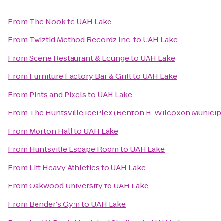
From
The Nook
to
UAH Lake
From
Twiztid Method Recordz Inc.
to
UAH Lake
From
Scene Restaurant & Lounge
to
UAH Lake
From
Furniture Factory Bar & Grill
to
UAH Lake
From
Pints and Pixels
to
UAH Lake
From
The Huntsville IcePlex (Benton H. Wilcoxon Municip
From
Morton Hall
to
UAH Lake
From
Huntsville Escape Room
to
UAH Lake
From
Lift Heavy Athletics
to
UAH Lake
From
Oakwood University
to
UAH Lake
From
Bender's Gym
to
UAH Lake