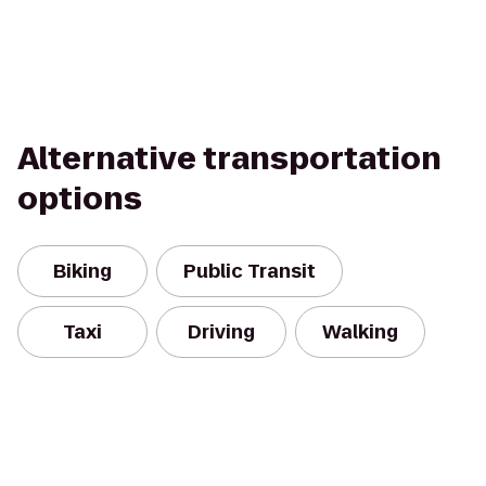
Alternative transportation
options
Biking
Public Transit
Taxi
Driving
Walking