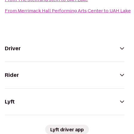
From
Merrimack Hall Performing Arts Center
to
UAH Lake
Driver
Rider
Lyft
Lyft driver app