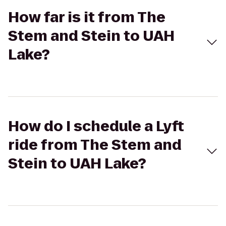
How far is it from The
Stem and Stein to UAH
Lake?
How do I schedule a Lyft
ride from The Stem and
Stein to UAH Lake?