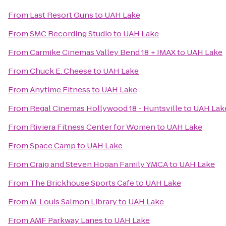
From
Last Resort Guns
to
UAH Lake
From
SMC Recording Studio
to
UAH Lake
From
Carmike Cinemas Valley Bend 18 + IMAX
to
UAH Lake
From
Chuck E. Cheese
to
UAH Lake
From
Anytime Fitness
to
UAH Lake
From
Regal Cinemas Hollywood 18 - Huntsville
to
UAH Lak
From
Riviera Fitness Center for Women
to
UAH Lake
From
Space Camp
to
UAH Lake
From
Craig and Steven Hogan Family YMCA
to
UAH Lake
From
The Brickhouse Sports Cafe
to
UAH Lake
From
M. Louis Salmon Library
to
UAH Lake
From
AMF Parkway Lanes
to
UAH Lake