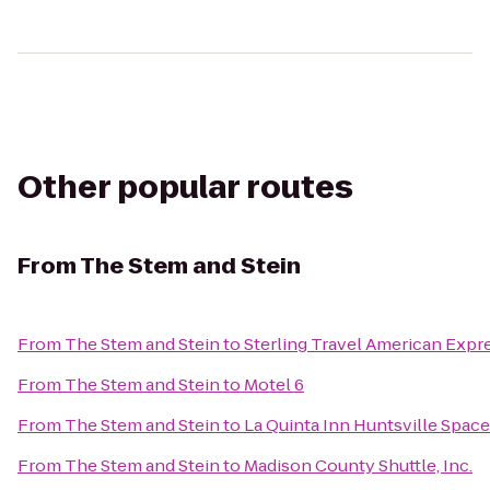
Other popular routes
From
The Stem and Stein
From
The Stem and Stein
to
Sterling Travel American Expr
From
The Stem and Stein
to
Motel 6
From
The Stem and Stein
to
La Quinta Inn Huntsville Spac
From
The Stem and Stein
to
Madison County Shuttle, Inc.