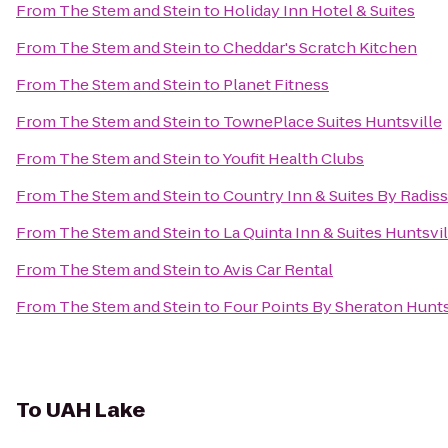
From
The Stem and Stein
to
Holiday Inn Hotel & Suites
From
The Stem and Stein
to
Cheddar's Scratch Kitchen
From
The Stem and Stein
to
Planet Fitness
From
The Stem and Stein
to
TownePlace Suites Huntsville
From
The Stem and Stein
to
Youfit Health Clubs
From
The Stem and Stein
to
Country Inn & Suites By Radis
From
The Stem and Stein
to
La Quinta Inn & Suites Huntsvi
From
The Stem and Stein
to
Avis Car Rental
From
The Stem and Stein
to
Four Points By Sheraton Huntsv
To
UAH Lake