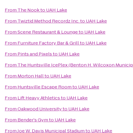
From
The Nook
to
UAH Lake
From
Twiztid Method Recordz Inc.
to
UAH Lake
From
Scene Restaurant & Lounge
to
UAH Lake
From
Furniture Factory Bar & Grill
to
UAH Lake
From
Pints and Pixels
to
UAH Lake
From
The Huntsville IcePlex (Benton H. Wilcoxon Municip
From
Morton Hall
to
UAH Lake
From
Huntsville Escape Room
to
UAH Lake
From
Lift Heavy Athletics
to
UAH Lake
From
Oakwood University
to
UAH Lake
From
Bender's Gym
to
UAH Lake
From
Joe W. Davis Municipal Stadium
to
UAH Lake