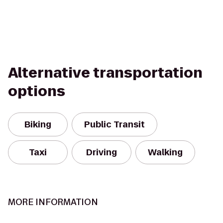
Alternative transportation
options
Biking
Public Transit
Taxi
Driving
Walking
MORE INFORMATION