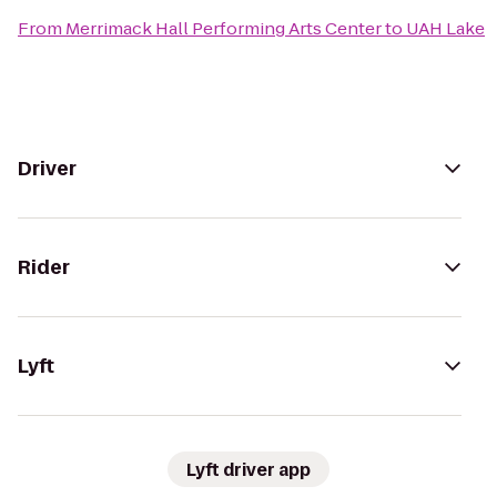
From
Merrimack Hall Performing Arts Center
to
UAH Lake
Driver
Rider
Lyft
Lyft driver app