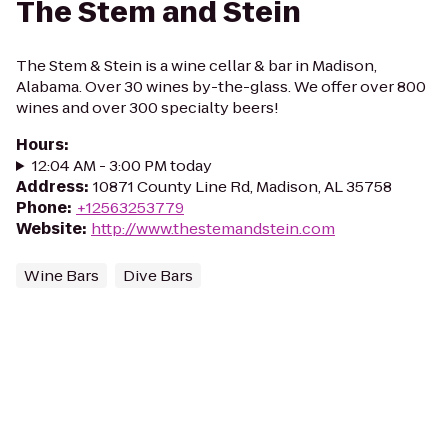
The Stem and Stein
The Stem & Stein is a wine cellar & bar in Madison,
Alabama. Over 30 wines by-the-glass. We offer over 800
wines and over 300 specialty beers!
Hours
:
12:04 AM - 3:00 PM today
Address
:
10871 County Line Rd, Madison, AL 35758
Phone
:
+12563253779
Website
:
http://www.thestemandstein.com
Wine Bars
Dive Bars