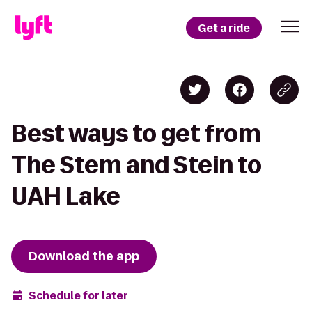
Get a ride
Best ways to get from
The Stem and Stein to
UAH Lake
Download the app
Schedule for later