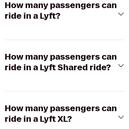
How many passengers can
ride in a Lyft?
How many passengers can
ride in a Lyft Shared ride?
How many passengers can
ride in a Lyft XL?