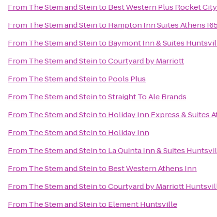
From
The Stem and Stein
to
Best Western Plus Rocket City 
From
The Stem and Stein
to
Hampton Inn Suites Athens I6
From
The Stem and Stein
to
Baymont Inn & Suites Huntsvil
From
The Stem and Stein
to
Courtyard by Marriott
From
The Stem and Stein
to
Pools Plus
From
The Stem and Stein
to
Straight To Ale Brands
From
The Stem and Stein
to
Holiday Inn Express & Suites 
From
The Stem and Stein
to
Holiday Inn
From
The Stem and Stein
to
La Quinta Inn & Suites Huntsvi
From
The Stem and Stein
to
Best Western Athens Inn
From
The Stem and Stein
to
Courtyard by Marriott Huntsvil
From
The Stem and Stein
to
Element Huntsville